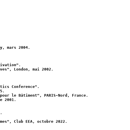
y, mars 2004.
ivation".
ves", London, mai 2002.
tics Conference".
5.
pour le Bâtiment", PARIS-Nord, France.
e 2001.
.
mes", Club EEA, octobre 2022.