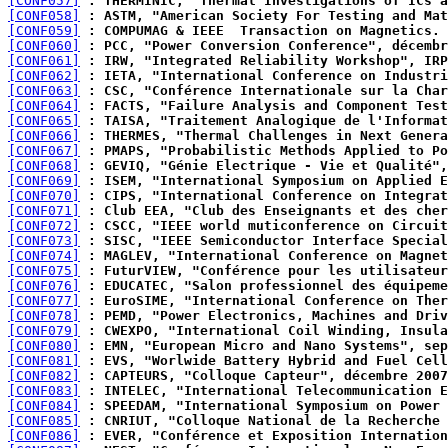
[CONF057]
 : THERMINIC, "Thermal Investigations of ICs a
[CONF058]
 : ASTM, "American Society For Testing and Mat
[CONF059]
 : COMPUMAG & IEEE  Transaction on Magnetics.
[CONF060]
 : PCC, "Power Conversion Conference", décembr
[CONF061]
 : IRW, "Integrated Reliability Workshop", IRP
[CONF062]
 : IETA, "International Conference on Industri
[CONF063]
 : CSC, "Conférence Internationale sur la Char
[CONF064]
 : FACTS, "Failure Analysis and Component Test
[CONF065]
 : TAISA, "Traitement Analogique de l'Informat
[CONF066]
 : THERMES, "Thermal Challenges in Next Genera
[CONF067]
 : PMAPS, "Probabilistic Methods Applied to Po
[CONF068]
 : GEVIQ, "Génie Electrique - Vie et Qualité",
[CONF069]
 : ISEM, "International Symposium on Applied E
[CONF070]
 : CIPS, "International Conference on Integrat
[CONF071]
 : Club EEA, "Club des Enseignants et des cher
[CONF072]
 : CSCC, "IEEE world muticonference on Circuit
[CONF073]
 : SISC, "IEEE Semiconductor Interface Special
[CONF074]
 : MAGLEV, "International Conference on Magnet
[CONF075]
 : FuturVIEW, "Conférence pour les utilisateur
[CONF076]
 : EDUCATEC, "Salon professionnel des équipeme
[CONF077]
 : EuroSIME, "International Conference on Ther
[CONF078]
 : PEMD, "Power Electronics, Machines and Driv
[CONF079]
 : CWEXPO, "International Coil Winding, Insula
[CONF080]
 : EMN, "European Micro and Nano Systems", sep
[CONF081]
 : EVS, "Worlwide Battery Hybrid and Fuel Cell
[CONF082]
 : CAPTEURS, "Colloque Capteur", décembre 2007
[CONF083]
 : INTELEC, "International Telecommunication E
[CONF084]
 : SPEEDAM, "International Symposium on Power 
[CONF085]
 : CNRIUT, "Colloque National de la Recherche 
[CONF086]
 : EVER, "Conférence et Exposition Internation