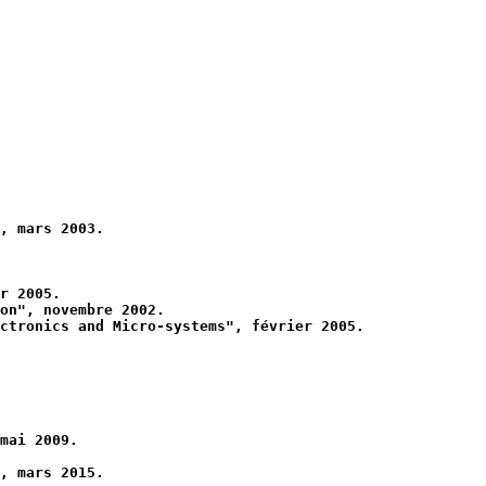
, mars 2003.
r 2005.
on", novembre 2002.
ctronics and Micro-systems", février 2005.
mai 2009.
, mars 2015.