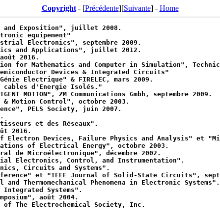
Copyright
- [
Précédente
][
Suivante
] -
Home
 and Exposition", juillet 2008.
tronic equipement"
strial Electronics", septembre 2009.
ics and Applications", juillet 2012.
août 2016.
ion for Mathematics and Computer in Simulation", Technic
emiconductor Devices & Integrated Circuits"
Génie Electrique" & FIRELEC, mars 2009.
 cables d'Energie Isolés."
IGENT MOTION", ZM Communications Gmbh, septembre 2009.
 & Motion Control", octobre 2003.
ence", PELS Society, juin 2007.
.
tisseurs et des Réseaux".
ût 2016.
f Electron Devices, Failure Physics and Analysis" et "Mi
ations of Electrical Energy", octobre 2003.
ral de Microélectronique", décembre 2002.
ial Electronics, Control, and Instrumentation".
nics, Circuits and Systems".
ference" et "IEEE Journal of Solid-State Circuits", sept
l and Thermomechanical Phenomena in Electronic Systems".
 Integrated Systems".
mposium", août 2004.
 of The Electrochemical Society, Inc.