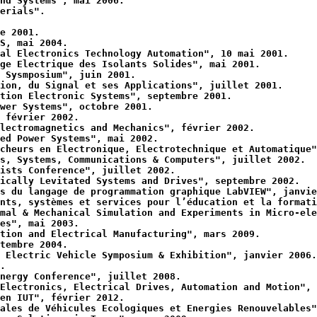
nd Systems", mai 2006.
erials".
e 2001.
S, mai 2004.
al Electronics Technology Automation", 10 mai 2001.
ge Electrique des Isolants Solides", mai 2001.
 Sysmposium", juin 2001.
ion, du Signal et ses Applications", juillet 2001.
tion Electronic Systems", septembre 2001.
wer Systems", octobre 2001.
 février 2002.
lectromagnetics and Mechanics", février 2002.
ed Power Systems", mai 2002.
cheurs en Electronique, Electrotechnique et Automatique"
s, Systems, Communications & Computers", juillet 2002.
ists Conference", juillet 2002.
ically Levitated Systems and Drives", septembre 2002.
s du langage de programmation graphique LabVIEW", janvie
nts, systèmes et services pour l’éducation et la formati
mal & Mechanical Simulation and Experiments in Micro-ele
es", mai 2003.
tion and Electrical Manufacturing", mars 2009.
tembre 2004.
 Electric Vehicle Symposium & Exhibition", janvier 2006.
.
nergy Conference", juillet 2008.
Electronics, Electrical Drives, Automation and Motion", 
en IUT", février 2012.
ales de Véhicules Ecologiques et Energies Renouvelables"