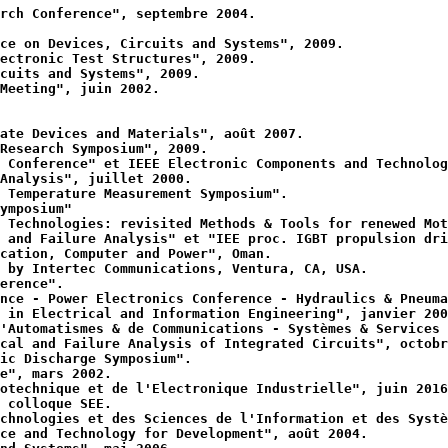
rch Conference", septembre 2004.
ce on Devices, Circuits and Systems", 2009.
ectronic Test Structures", 2009.
cuits and Systems", 2009.
Meeting", juin 2002.
ate Devices and Materials", août 2007.
Research Symposium", 2009.
 Conference" et IEEE Electronic Components and Technolog
Analysis", juillet 2000.
 Temperature Measurement Symposium".
ymposium"
 Technologies: revisited Methods & Tools for renewed Mot
 and Failure Analysis" et "IEE proc. IGBT propulsion dri
cation, Computer and Power", Oman.
 by Intertec Communications, Ventura, CA, USA.
erence".
nce - Power Electronics Conference - Hydraulics & Pneuma
 in Electrical and Information Engineering", janvier 200
'Automatismes & de Communications - Systèmes & Services 
cal and Failure Analysis of Integrated Circuits", octobr
ic Discharge Symposium".
e", mars 2002.
otechnique et de l'Electronique Industrielle", juin 2016
 colloque SEE.
chnologies et des Sciences de l'Information et des Systè
ce and Technology for Development", août 2004.