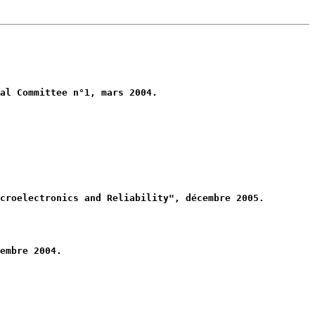
al Committee n°1, mars 2004.
croelectronics and Reliability", décembre 2005.
embre 2004.