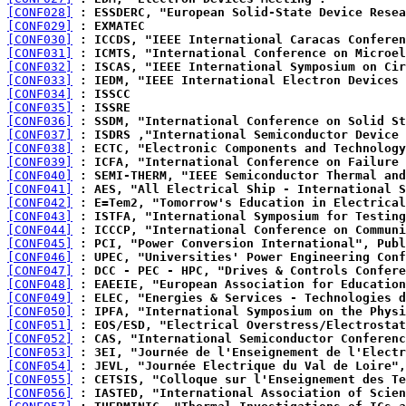
[CONF028]
 : ESSDERC, "European Solid-State Device Resea
[CONF029]
 : EXMATEC
[CONF030]
 : ICCDS, "IEEE International Caracas Conferen
[CONF031]
 : ICMTS, "International Conference on Microel
[CONF032]
 : ISCAS, "IEEE International Symposium on Cir
[CONF033]
 : IEDM, "IEEE International Electron Devices 
[CONF034]
 : ISSCC
[CONF035]
 : ISSRE
[CONF036]
 : SSDM, "International Conference on Solid St
[CONF037]
 : ISDRS ,"International Semiconductor Device 
[CONF038]
 : ECTC, "Electronic Components and Technology
[CONF039]
 : ICFA, "International Conference on Failure 
[CONF040]
 : SEMI-THERM, "IEEE Semiconductor Thermal and
[CONF041]
 : AES, "All Electrical Ship - International S
[CONF042]
 : E=Tem2, "Tomorrow's Education in Electrical
[CONF043]
 : ISTFA, "International Symposium for Testing
[CONF044]
 : ICCCP, "International Conference on Communi
[CONF045]
 : PCI, "Power Conversion International", Publ
[CONF046]
 : UPEC, "Universities' Power Engineering Conf
[CONF047]
 : DCC - PEC - HPC, "Drives & Controls Confere
[CONF048]
 : EAEEIE, "European Association for Education
[CONF049]
 : ELEC, "Energies & Services - Technologies d
[CONF050]
 : IPFA, "International Symposium on the Physi
[CONF051]
 : EOS/ESD, "Electrical Overstress/Electrostat
[CONF052]
 : CAS, "International Semiconductor Conferenc
[CONF053]
 : 3EI, "Journée de l'Enseignement de l'Electr
[CONF054]
 : JEVL, "Journée Electrique du Val de Loire",
[CONF055]
 : CETSIS, "Colloque sur l'Enseignement des Te
[CONF056]
 : IASTED, "International Association of Scien