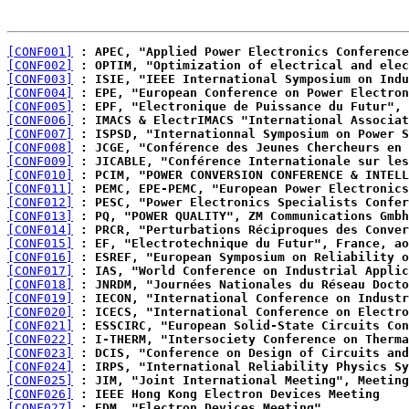
[CONF001]
 : APEC, "Applied Power Electronics Conference
[CONF002]
 : OPTIM, "Optimization of electrical and elec
[CONF003]
 : ISIE, "IEEE International Symposium on Indu
[CONF004]
 : EPE, "European Conference on Power Electron
[CONF005]
 : EPF, "Electronique de Puissance du Futur", 
[CONF006]
 : IMACS & ElectrIMACS "International Associat
[CONF007]
 : ISPSD, "Internationnal Symposium on Power S
[CONF008]
 : JCGE, "Conférence des Jeunes Chercheurs en 
[CONF009]
 : JICABLE, "Conférence Internationale sur les
[CONF010]
 : PCIM, "POWER CONVERSION CONFERENCE & INTELL
[CONF011]
 : PEMC, EPE-PEMC, "European Power Electronics
[CONF012]
 : PESC, "Power Electronics Specialists Confer
[CONF013]
 : PQ, "POWER QUALITY", ZM Communications Gmbh
[CONF014]
 : PRCR, "Perturbations Réciproques des Conver
[CONF015]
 : EF, "Electrotechnique du Futur", France, ao
[CONF016]
 : ESREF, "European Symposium on Reliability o
[CONF017]
 : IAS, "World Conference on Industrial Applic
[CONF018]
 : JNRDM, "Journées Nationales du Réseau Docto
[CONF019]
 : IECON, "International Conference on Industr
[CONF020]
 : ICECS, "International Conference on Electro
[CONF021]
 : ESSCIRC, "European Solid-State Circuits Con
[CONF022]
 : I-THERM, "Intersociety Conference on Therma
[CONF023]
 : DCIS, "Conference on Design of Circuits and
[CONF024]
 : IRPS, "International Reliability Physics Sy
[CONF025]
 : JIM, "Joint International Meeting", Meeting
[CONF026]
 : IEEE Hong Kong Electron Devices Meeting
[CONF027]
 : EDM, "Electron Devices Meeting".