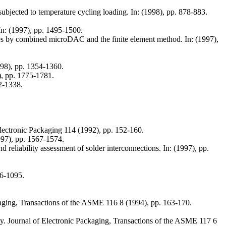
ubjected to temperature cycling loading. In: (1998), pp. 878-883.
In: (1997), pp. 1495-1500.
ies by combined microDAC and the finite element method. In: (1997),
998), pp. 1354-1360.
), pp. 1775-1781.
2-1338.
lectronic Packaging 114 (1992), pp. 152-160.
1997), pp. 1567-1574.
 reliability assessment of solder interconnections. In: (1997), pp.
76-1095.
Packaging, Transactions of the ASME 116 8 (1994), pp. 163-170.
cy. Journal of Electronic Packaging, Transactions of the ASME 117 6