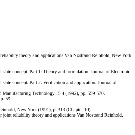
int reliability theory and applications Van Nostrand Reinhold, New York
state concept. Part 1: Theory and formulation. Journal of Electronic
tate concept. Part 2: Verification and application. Journal of
and Manufacturing Technology 15 4 (1992), pp. 559-570.
p. 59.
d Reinhold, New York (1991), p. 313 (Chapter 10).
r joint reliability theory and applications Van Nostrand Reinhold,