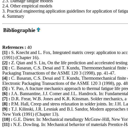
2.3. Damage fatigue models
2.4. Other empirical models
3. Practical engineering application guidelines for application of fati
4. Summary
Bibliographie
References :
40
[1] :
S. Knecht and L. Fox, Integrated matrix creep: application to acc
(1991) (Chapter 16).
[2] :
Z. Qian and S. Liu, On the life prediction and accelerated testing 
[3] :
C. Basaran, C.S. Desai and T. Kundu, Thermomechanical finite ele
Packaging Transactions of the ASME 120 3 (1998), pp. 41-47.
[4] :
C. Basaran, C.S. Desai and T. Kundu, Thermomechanical finite ele
Electronic Packaging Transactions of the ASME 120 3 (1998), pp. 48
[5] :
Y. Pao, A fracture mechanics approach to thermal fatigue life p
[6] :
J.A. Bannantine, J.J. Comer and J.L. Handrock. In: Fundamentals
[7] :
D.R. Frear, W.B. Jones and K.R. Kinsman. Solder mechanics, a s
[8] :
P.M. Hall, Creep and stress relaxation in solder joints. In: J.H.
[9] :
T.J. Kilinski, J.R. Lesniak and B.I. Sandor, Modern approaches to
New York (1991) (Chapter 13).
[10] :
G.E. Dieter. In: Mechanical metallurgy McGraw-Hill, New York
[11] :
N.E. Dowling. In: Mechanical behavior of materials Prentice-Ha