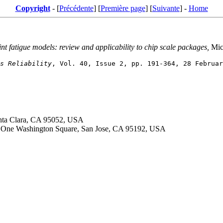
Copyright
- [
Précédente
] [
Première page
] [
Suivante
] -
Home
int fatigue models: review and applicability to chip scale packages,
Micr
s Reliability
anta Clara, CA 95052, USA
ty, One Washington Square, San Jose, CA 95192, USA