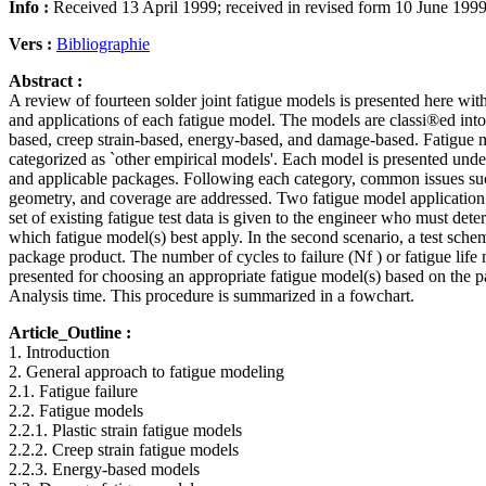
Info :
Received 13 April 1999; received in revised form 10 June 199
Vers :
Bibliographie
Abstract :
A review of fourteen solder joint fatigue models is presented here wi
and applications of each fatigue model. The models are classi®ed into ®
based, creep strain-based, energy-based, and damage-based. Fatigue mo
categorized as `other empirical models'. Each model is presented unde
and applicable packages. Following each category, common issues such
geometry, and coverage are addressed. Two fatigue model application s
set of existing fatigue test data is given to the engineer who must dete
which fatigue model(s) best apply. In the second scenario, a test sch
package product. The number of cycles to failure (Nf ) or fatigue life
presented for choosing an appropriate fatigue model(s) based on the 
Analysis time. This procedure is summarized in a fowchart.
Article_Outline :
1. Introduction
2. General approach to fatigue modeling
2.1. Fatigue failure
2.2. Fatigue models
2.2.1. Plastic strain fatigue models
2.2.2. Creep strain fatigue models
2.2.3. Energy-based models