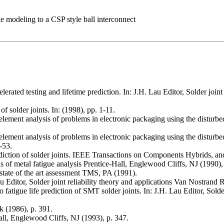
gue modeling to a CSP style ball interconnect
elerated testing and lifetime prediction. In: J.H. Lau Editor, Solder jo
of solder joints. In: (1998), pp. 1-11.
ment analysis of problems in electronic packaging using the disturbed 
ment analysis of problems in electronic packaging using the disturbed s
-53.
rediction of solder joints. IEEE Transactions on Components Hybrids, 
 of metal fatigue analysis Prentice-Hall, Englewood Cliffs, NJ (1990), 
tate of the art assessment TMS, PA (1991).
 Lau Editor, Solder joint reliability theory and applications Van Nostran
 fatigue life prediction of SMT solder joints. In: J.H. Lau Editor, Solde
 (1986), p. 391.
ll, Englewood Cliffs, NJ (1993), p. 347.