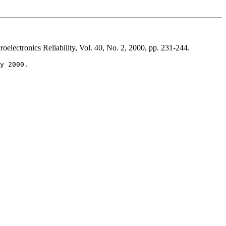
oelectronics Reliability, Vol. 40, No. 2, 2000, pp. 231-244.