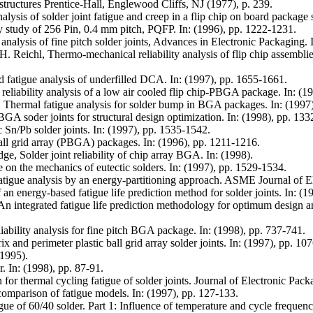
 structures Prentice-Hall, Englewood Cliffs, NJ (1977), p. 239.
sis of solder joint fatigue and creep in a flip chip on board package s
ty study of 256 Pin, 0.4 mm pitch, PQFP. In: (1996), pp. 1222-1231.
alysis of fine pitch solder joints, Advances in Electronic Packaging. 
H. Reichl, Thermo-mechanical reliability analysis of flip chip assembl
fatigue analysis of underfilled DCA. In: (1997), pp. 1655-1661.
liability analysis of a low air cooled flip chip-PBGA package. In: (1
Thermal fatigue analysis for solder bump in BGA packages. In: (1997
A soder joints for structural design optimization. In: (1998), pp. 133
c Sn/Pb solder joints. In: (1997), pp. 1535-1542.
ball grid array (PBGA) packages. In: (1996), pp. 1211-1216.
e, Solder joint reliability of chip array BGA. In: (1998).
 on the mechanics of eutectic solders. In: (1997), pp. 1529-1534.
tigue analysis by an energy-partitioning approach. ASME Journal of E
n energy-based fatigue life prediction method for solder joints. In: (
An integrated fatigue life prediction methodology for optimum design and
ability analysis for fine pitch BGA package. In: (1998), pp. 737-741.
x and perimeter plastic ball grid array solder joints. In: (1997), pp. 10
1995).
r. In: (1998), pp. 87-91.
ion for thermal cycling fatigue of solder joints. Journal of Electronic 
omparison of fatigue models. In: (1997), pp. 127-133.
e of 60/40 solder. Part 1: Influence of temperature and cycle frequen