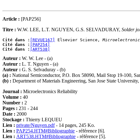
Article :
[PAP256]
Titre :
W.W. LEE, L.T. NGUYEN, G.S. SELVADURAY,
Solder jo
Cité dans :
[REVUE167]
 Elsevier Science, 
Microelectronic
Cité dans :
[PAP254]
Cité dans :
[ART538]
Auteur :
W. W. Lee - (a)
Auteur :
L. T. Nguyen - (a)
Auteur :
G. S. Selvaduray - (b)
(a) :
National Semiconductor, P.O. Box 58090, Mail Stop 19-100, S
(b) :
Department of Materials Engineering, San Jose State Universi
Journal :
Microelectronics Reliability
Volume :
40
Number :
2
Pages :
231 - 244
Date :
2000
Stockage :
Thierry LEQUEU
Lien :
private/Nguyen.pdf
- 14 pages, 245 Ko.
Lien :
PAP254.HTM#Bibliographie
- référence [6].
Lien :
ART538.HTM#Bibliographie
- référence [5].