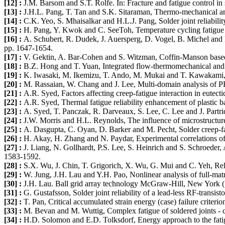
[12] :
J.M. Barsom and S.T. Rolfe. In: Fracture and fatigue control in
[13] :
J.H.L. Pang, T. Tan and S.K. Sitaraman, Thermo-mechanical analy
[14] :
C.K. Yeo, S. Mhaisalkar and H.L.J. Pang, Solder joint reliabili
[15] :
H. Pang, Y. Kwok and C. SeeToh, Temperature cycling fatigue an
[16] :
A. Schubert, R. Dudek, J. Auersperg, D. Vogel, B. Michel and 
pp. 1647-1654.
[17] :
V. Gektin, A. Bar-Cohen and S. Witzman, Coffin-Manson based 
[18] :
B.Z. Hong and T. Yuan, Integrated flow-thermomechanical and re
[19] :
K. Iwasaki, M. Ikemizu, T. Ando, M. Mukai and T. Kawakami, 
[20] :
M. Rassaian, W. Chang and J. Lee, Multi-domain analysis of PBG
[21] :
A.R. Syed, Factors affecting creep-fatigue interaction in eutecti
[22] :
A.R. Syed, Thermal fatigue reliability enhancement of plastic 
[23] :
A. Syed, T. Panczak, R. Darveaux, S. Lee, C. Lee and J. Partridg
[24] :
J.W. Morris and H.L. Reynolds, The influence of microstructure
[25] :
A. Dasgupta, C. Oyan, D. Barker and M. Pecht, Solder creep-fa
[26] :
H. Akay, H. Zhang and N. Paydar, Experimental correlations of a
[27] :
J. Liang, N. Gollhardt, P.S. Lee, S. Heinrich and S. Schroeder, 
1583-1592.
[28] :
S.X. Wu, J. Chin, T. Grigorich, X. Wu, G. Mui and C. Yeh, Reli
[29] :
W. Jung, J.H. Lau and Y.H. Pao, Nonlinear analysis of full-matri
[30] :
J.H. Lau. Ball grid array technology McGraw-Hill, New York (
[31] :
G. Gustafsson, Solder joint reliability of a lead-less RF-transisto
[32] :
T. Pan, Critical accumulated strain energy (case) failure criter
[33] :
M. Bevan and M. Wuttig, Complex fatigue of soldered joints - c
[34] :
H.D. Solomon and E.D. Tolksdorf, Energy approach to the fatigu