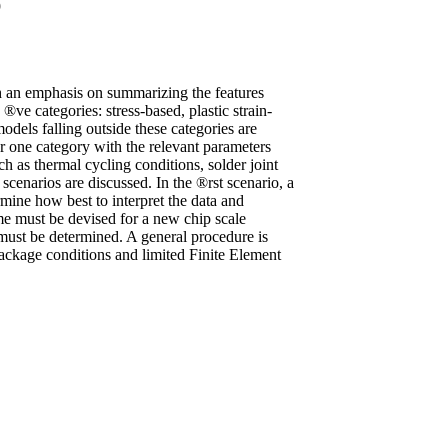
9
th an emphasis on summarizing the features
ve categories: stress-based, plastic strain-
dels falling outside these categories are
r one category with the relevant parameters
 as thermal cycling conditions, solder joint
cenarios are discussed. In the ®rst scenario, a
rmine how best to interpret the data and
eme must be devised for a new chip scale
 must be determined. A general procedure is
package conditions and limited Finite Element