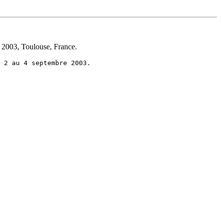
 2003, Toulouse, France.