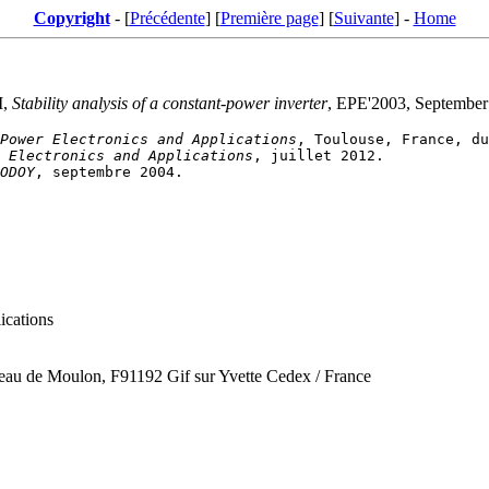
Copyright
- [
Précédente
] [
Première page
] [
Suivante
] -
Home
I,
Stability analysis of a constant-power inverter
, EPE'2003, September
Power Electronics and Applications
 Electronics and Applications
ODOY
ications
ateau de Moulon, F91192 Gif sur Yvette Cedex / France