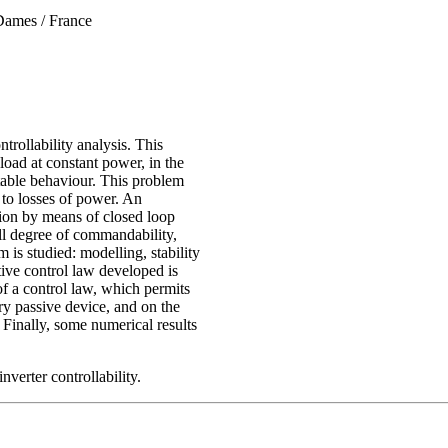
 Dames / France
trollability analysis. This
load at constant power, in the
stable behaviour. This problem
 to losses of power. An
ution by means of closed loop
ll degree of commandability,
m is studied: modelling, stability
ctive control law developed is
of a control law, which permits
ry passive device, and on the
. Finally, some numerical results
nverter controllability.