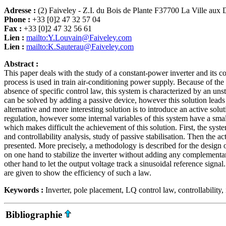
Adresse :
(2) Faiveley - Z.I. du Bois de Plante F37700 La Ville aux
Phone :
+33 [0]2 47 32 57 04
Fax :
+33 [0]2 47 32 56 61
Lien :
mailto:Y.Louvain@Faiveley.com
Lien :
mailto:K.Sauterau@Faiveley.com
Abstract :
This paper deals with the study of a constant-power inverter and its con
process is used in train air-conditioning power supply. Because of the 
absence of specific control law, this system is characterized by an un
can be solved by adding a passive device, however this solution leads
alternative and more interesting solution is to introduce an active sol
regulation, however some internal variables of this system have a sma
which makes difficult the achievement of this solution. First, the syste
and controllability analysis, study of passive stabilisation. Then the a
presented. More precisely, a methodology is described for the design 
on one hand to stabilize the inverter without adding any complementa
other hand to let the output voltage track a sinusoidal reference signal
are given to show the efficiency of such a law.
Keywords :
Inverter, pole placement, LQ control law, controllability, i
Bibliographie