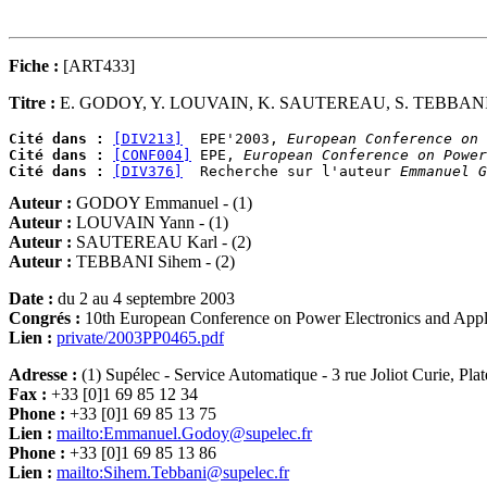
Fiche :
[ART433]
Titre :
E. GODOY, Y. LOUVAIN, K. SAUTEREAU, S. TEBBAN
Cité dans :
[DIV213]
  EPE'2003, 
European Conference on 
Cité dans :
[CONF004]
 EPE, 
European Conference on Power
Cité dans :
[DIV376]
  Recherche sur l'auteur 
Emmanuel G
Auteur :
GODOY Emmanuel - (1)
Auteur :
LOUVAIN Yann - (1)
Auteur :
SAUTEREAU Karl - (2)
Auteur :
TEBBANI Sihem - (2)
Date :
du 2 au 4 septembre 2003
Congrés :
10th European Conference on Power Electronics and Appl
Lien :
private/2003PP0465.pdf
Adresse :
(1) Supélec - Service Automatique - 3 rue Joliot Curie, Pl
Fax :
+33 [0]1 69 85 12 34
Phone :
+33 [0]1 69 85 13 75
Lien :
mailto:Emmanuel.Godoy@supelec.fr
Phone :
+33 [0]1 69 85 13 86
Lien :
mailto:Sihem.Tebbani@supelec.fr