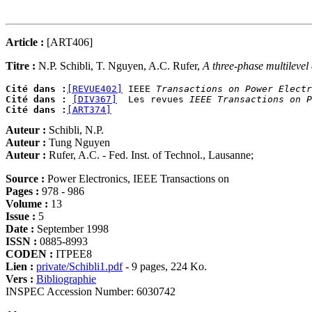
Article :
[ART406]
Titre :
N.P. Schibli, T. Nguyen, A.C. Rufer,
A three-phase multilevel
Cité dans :
[REVUE402]
 IEEE 
Transactions on Power Electr
Cité dans :
[DIV367]
  Les revues 
IEEE Transactions on P
Cité dans :
[ART374]
Auteur :
Schibli, N.P.
Auteur :
Tung Nguyen
Auteur :
Rufer, A.C. - Fed. Inst. of Technol., Lausanne;
Source :
Power Electronics, IEEE Transactions on
Pages :
978 - 986
Volume :
13
Issue :
5
Date :
September 1998
ISSN :
0885-8993
CODEN :
ITPEE8
Lien :
private/Schibli1.pdf
- 9 pages, 224 Ko.
Vers :
Bibliographie
INSPEC Accession Number: 6030742