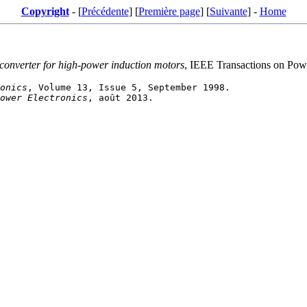
Copyright
- [
Précédente
] [
Première page
] [
Suivante
] -
Home
 converter for high-power induction motors
, IEEE Transactions on Powe
onics
ower Electronics