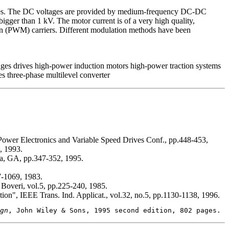
pplies. The DC voltages are provided by medium-frequency DC-DC
bigger than 1 kV. The motor current is of a very high quality,
ion (PWM) carriers. Different modulation methods have been
es drives high-power induction motors high-power traction systems
 three-phase multilevel converter
 Power Electronics and Variable Speed Drives Conf., pp.448-453,
, 1993.
nta, GA, pp.347-352, 1995.
7-1069, 1983.
Boveri, vol.5, pp.225-240, 1985.
ation", IEEE Trans. Ind. Applicat., vol.32, no.5, pp.1130-1138, 1996.
gn