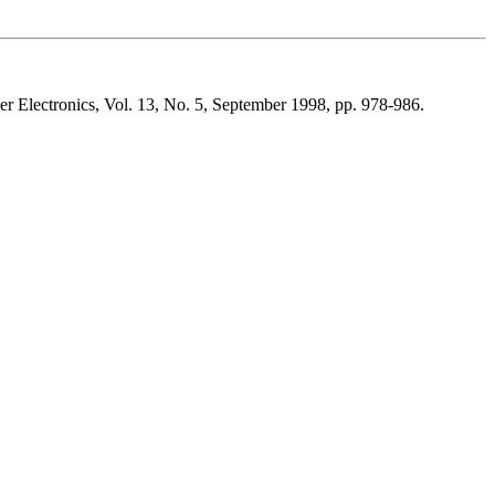
r Electronics, Vol. 13, No. 5, September 1998, pp. 978-986.