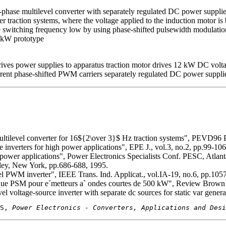
hree-phase multilevel converter with separately regulated DC power su
r traction systems, where the voltage applied to the induction motor is 
the switching frequency low by using phase-shifted pulsewidth modulat
2 kW prototype
s power supplies to apparatus traction motor drives 12 kW DC voltag
t phase-shifted PWM carriers separately regulated DC power supplies
 multilevel converter for 16${2\over 3}$ Hz traction systems", PEVD96
e inverters for high power applications", EPE J., vol.3, no.2, pp.99-106
gh power applications", Power Electronics Specialists Conf. PESC, Atla
ley, New York, pp.686-688, 1995.
el PWM inverter", IEEE Trans. Ind. Applicat., vol.IA-19, no.6, pp.105
ique PSM pour e´metteurs a` ondes courtes de 500 kW", Review Brown 
l voltage-source inverter with separate dc sources for static var gener
S, 
Power Electronics - Converters, Applications and Desi