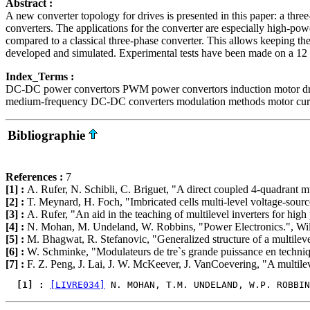
Abstract :
A new converter topology for drives is presented in this paper: a t
converters. The applications for the converter are especially high-powe
compared to a classical three-phase converter. This allows keeping 
developed and simulated. Experimental tests have been made on a 1
Index_Terms :
DC-DC power convertors PWM power convertors induction motor drive
medium-frequency DC-DC converters modulation methods motor curren
Bibliographie
References :
7
[1] :
A. Rufer, N. Schibli, C. Briguet, "A direct coupled 4-quadrant
[2] :
T. Meynard, H. Foch, "Imbricated cells multi-level voltage-sourc
[3] :
A. Rufer, "An aid in the teaching of multilevel inverters for hi
[4] :
N. Mohan, M. Undeland, W. Robbins, "Power Electronics.", Wi
[5] :
M. Bhagwat, R. Stefanovic, "Generalized structure of a multilev
[6] :
W. Schminke, "Modulateurs de tre`s grande puissance en techn
[7] :
F. Z. Peng, J. Lai, J. W. McKeever, J. VanCoevering, "A multileve
  [1] : 
[LIVRE034]
 N. MOHAN, T.M. UNDELAND, W.P. ROBBIN