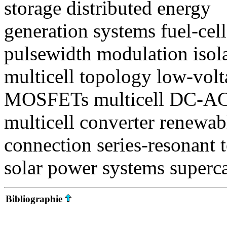
storage distributed energy
generation systems fuel-cel
pulsewidth modulation isol
multicell topology low-vol
MOSFETs multicell DC-AC 
multicell converter renewab
connection series-resonant 
solar power systems superca
Bibliographie