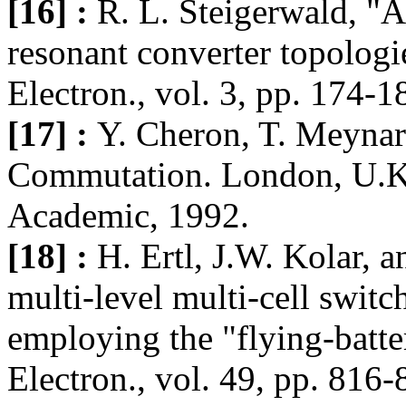
[16] :
R. L. Steigerwald, "A
resonant converter topolog
Electron., vol. 3, pp. 174-1
[17] :
Y. Cheron, T. Meyna
Commutation. London, U.K
Academic, 1992.
[18] :
H. Ertl, J.W. Kolar, a
multi-level multi-cell swit
employing the "flying-batte
Electron., vol. 49, pp. 816