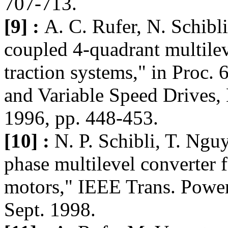
707-713.
[9] :
A. C. Rufer, N. Schibli
coupled 4-quadrant multilev
traction systems," in Proc. 
and Variable Speed Drives,
1996, pp. 448-453.
[10] :
N. P. Schibli, T. Ngu
phase multilevel converter 
motors," IEEE Trans. Power 
Sept. 1998.