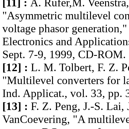
[11] :
A. Rufer,M. Veenstra
"Asymmetric multilevel conv
voltage phasor generation,"
Electronics and Application
Sept. 7-9, 1999, CD-ROM.
[12] :
L. M. Tolbert, F. Z. P
"Multilevel converters for l
Ind. Applicat., vol. 33, pp.
[13] :
F. Z. Peng, J.-S. Lai,
VanCoevering, "A multilevel