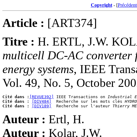
Copyright
- [
Précédent
Article :
[ART374]
Titre :
H. ERTL, J.W. KO
multicell DC-AC converter 
energy systems
, IEEE Transa
Vol. 49, No. 5, October 20
Cité dans :
[REVUE392]
 IEEE Transactions on 
Industrial E
Cité dans :
[DIV484]
  Recherche sur les mots clés 
HYDRO
Cité dans :
[DIV189]
  Recherche sur l'auteur 
Thierry ME
Auteur :
Ertl, H.
Auteur :
Kolar, J.W.