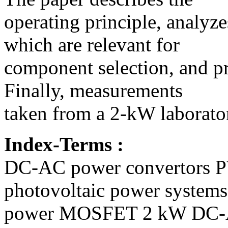
operating principle, analyz
which are relevant for
component selection, and pre
Finally, measurements
taken from a 2-kW laborato
Index-Terms :
DC-AC power convertors P
photovoltaic power systems
power MOSFET 2 kW DC-AC