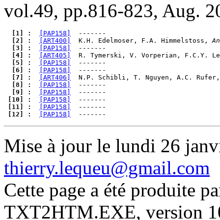
vol.49, pp.816-823, Aug. 2
  [1] : 
[PAP158]
  [2] : 
[ART400]
  K.H. Edelmoser, F.A. Himmelstoss, 
An
  [3] : 
[PAP158]
  [4] : 
[ART405]
  R. Tymerski, V. Vorperian, F.C.Y. Le
  [5] : 
[PAP158]
  [6] : 
[PAP158]
  [7] : 
[ART406]
  N.P. Schibli, T. Nguyen, A.C. Rufer,
  [8] : 
[PAP158]
  [9] : 
[PAP158]
 [10] : 
[PAP158]
 [11] : 
[PAP158]
 [12] : 
[PAP158]
Mise à jour le lundi 26 janv
thierry.lequeu@gmail.com
Cette page a été produite p
TXT2HTM.EXE, version 10.