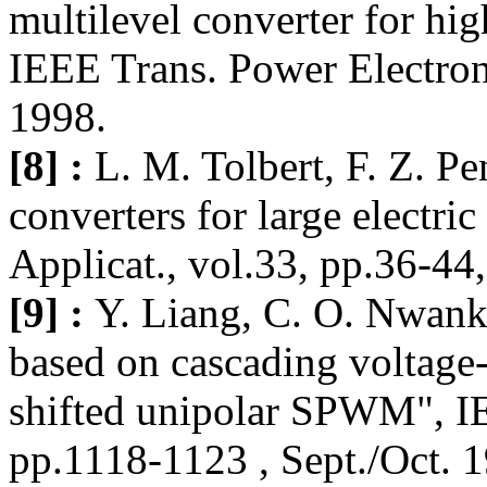
multilevel converter for hi
IEEE Trans. Power Electron.
1998.
[8] :
L. M. Tolbert, F. Z. Pe
converters for large electri
Applicat., vol.33, pp.36-44,
[9] :
Y. Liang, C. O. Nwan
based on cascading voltage-
shifted unipolar SPWM", IE
pp.1118-1123 , Sept./Oct. 