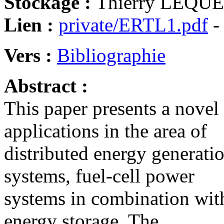
Stockage :
Thierry LEQUEU
Lien :
private/ERTL1.pdf
-
Vers :
Bibliographie
Abstract :
This paper presents a nove
applications in the area of
distributed energy generatio
systems, fuel-cell power
systems in combination with
energy storage. The