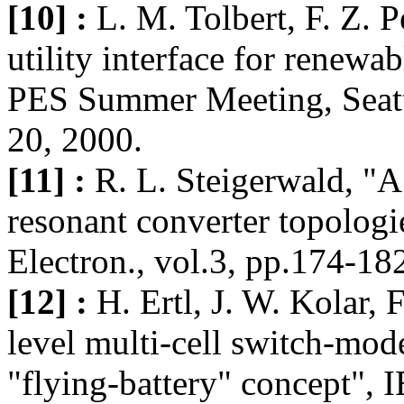
[10] :
L. M. Tolbert, F. Z. P
utility interface for renewa
PES Summer Meeting, Seatt
20, 2000.
[11] :
R. L. Steigerwald, "A
resonant converter topolog
Electron., vol.3, pp.174-18
[12] :
H. Ertl, J. W. Kolar, 
level multi-cell switch-mo
"flying-battery" concept", I