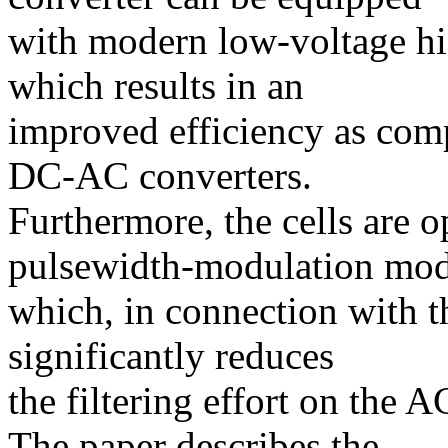
with modern low-voltage 
which results in an
improved efficiency as comp
DC-AC converters.
Furthermore, the cells are o
pulsewidth-modulation mo
which, in connection with th
significantly reduces
the filtering effort on the 
The paper describes the