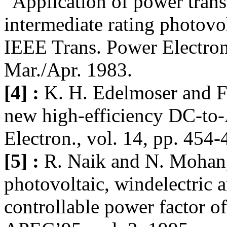
"Application of power transi
intermediate rating photovo
IEEE Trans. Power Electron.
Mar./Apr. 1983.
[4] :
K. H. Edelmoser and F
new high-efficiency DC-to-
Electron., vol. 14, pp. 454
[5] :
R. Naik and N. Mohan, 
photovoltaic, windelectric a
controllable power factor o