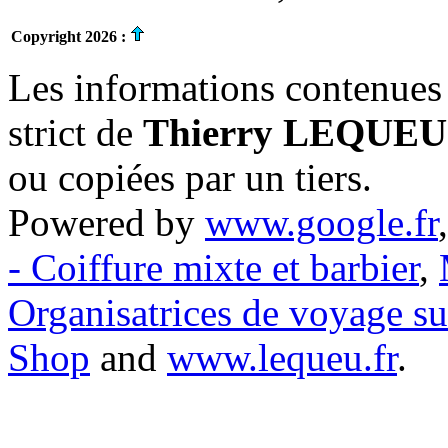
Copyright 2026 :
Les informations contenues 
strict de
Thierry LEQUEU
ou copiées par un tiers.
Powered by
www.google.fr
- Coiffure mixte et barbier
,
Organisatrices de voyage s
Shop
and
www.lequeu.fr
.