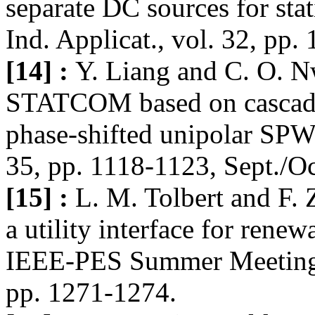
separate DC sources for sta
Ind. Applicat., vol. 32, pp.
[14] :
Y. Liang and C. O. N
STATCOM based on cascadin
phase-shifted unipolar SPW
35, pp. 1118-1123, Sept./Oc
[15] :
L. M. Tolbert and F. 
a utility interface for rene
IEEE-PES Summer Meeting, 
pp. 1271-1274.