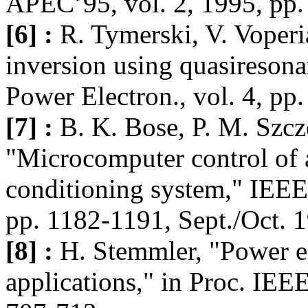
APEC’95, vol. 2, 1995, pp.
[6] :
R. Tymerski, V. Voper
inversion using quasiresona
Power Electron., vol. 4, pp
[7] :
B. K. Bose, P. M. Szcz
"Microcomputer control of a
conditioning system," IEEE 
pp. 1182-1191, Sept./Oct. 
[8] :
H. Stemmler, "Power ele
applications," in Proc. IEE