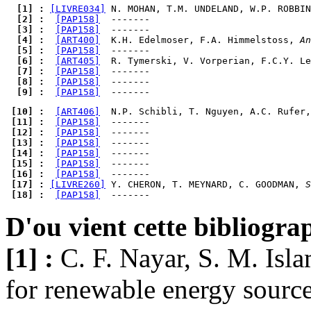
  [1] : 
[LIVRE034]
 N. MOHAN, T.M. UNDELAND, W.P. ROBBIN
  [2] : 
[PAP158]
  [3] : 
[PAP158]
  [4] : 
[ART400]
  K.H. Edelmoser, F.A. Himmelstoss, 
An
  [5] : 
[PAP158]
  [6] : 
[ART405]
  R. Tymerski, V. Vorperian, F.C.Y. Le
  [7] : 
[PAP158]
  [8] : 
[PAP158]
  [9] : 
[PAP158]
 [10] : 
[ART406]
  N.P. Schibli, T. Nguyen, A.C. Rufer,
 [11] : 
[PAP158]
 [12] : 
[PAP158]
 [13] : 
[PAP158]
 [14] : 
[PAP158]
 [15] : 
[PAP158]
 [16] : 
[PAP158]
 [17] : 
[LIVRE260]
 Y. CHERON, T. MEYNARD, C. GOODMAN, 
S
 [18] : 
[PAP158]
D'ou vient cette bibliogra
[1] :
C. F. Nayar, S. M. Isl
for renewable energy source