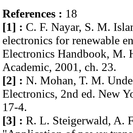
References :
18
[1] :
C. F. Nayar, S. M. Isl
electronics for renewable e
Electronics Handbook, M. 
Academic, 2001, ch. 23.
[2] :
N. Mohan, T. M. Undel
Electronics, 2nd ed. New Y
17-4.
[3] :
R. L. Steigerwald, A. F