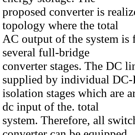
proposed converter is realiz
topology where the total
AC output of the system is 
several full-bridge
converter stages. The DC lin
supplied by individual DC
isolation stages which are a
dc input of the. total
system. Therefore, all switc
converter can be equipped