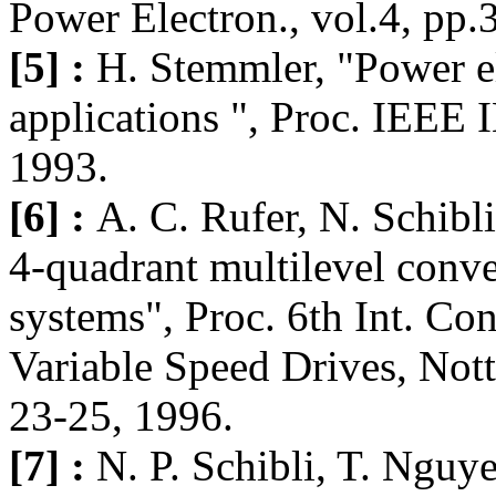
Power Electron., vol.4, pp.
[5] :
H. Stemmler, "Power ele
applications ", Proc. IEEE
1993.
[6] :
A. C. Rufer, N. Schibli
4-quadrant multilevel conve
systems", Proc. 6th Int. Co
Variable Speed Drives, Not
23-25, 1996.
[7] :
N. P. Schibli, T. Nguy