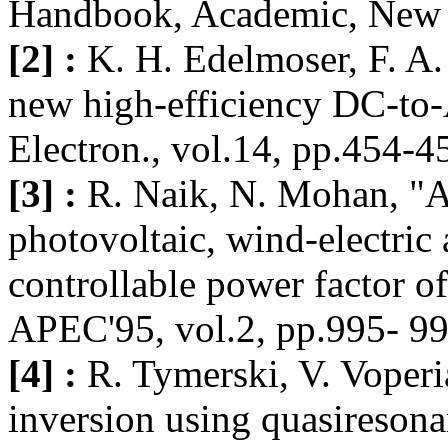
Handbook, Academic, New 
[2] :
K. H. Edelmoser, F. A.
new high-efficiency DC-to-
Electron., vol.14, pp.454-
[3] :
R. Naik, N. Mohan, "A 
photovoltaic, wind-electric 
controllable power factor o
APEC'95, vol.2, pp.995- 99
[4] :
R. Tymerski, V. Voper
inversion using quasiresona