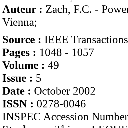
Auteur :
Zach, F.C. - Power
Vienna;
Source :
IEEE Transactions 
Pages :
1048 - 1057
Volume :
49
Issue :
5
Date :
October 2002
ISSN :
0278-0046
INSPEC Accession Number