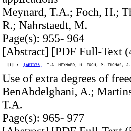
Meynard, T.A.; Foch, H.; Th
R.; Nahrstaedt, M.
Page(s): 955- 964
[Abstract] [PDF Full-Text (
  [1] : 
[ART376]
  T.A. MEYNARD, H. FOCH, P. THOMAS, J.
Use of extra degrees of fre
BenAbdelghani, A.; Martin
T.A.
Page(s): 965- 977
[Abstract] [PDF Full-Text (