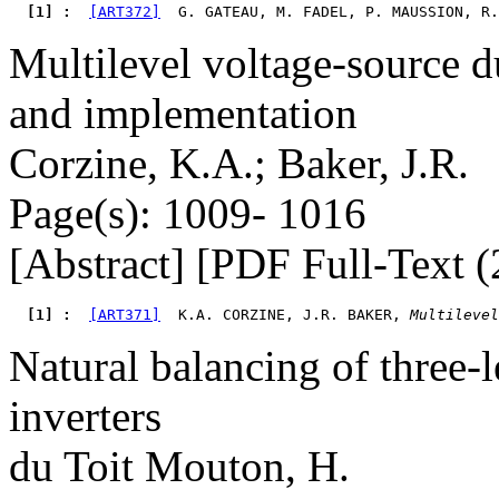
  [1] : 
[ART372]
  G. GATEAU, M. FADEL, P. MAUSSION, R.
Multilevel voltage-source d
and implementation
Corzine, K.A.; Baker, J.R.
Page(s): 1009- 1016
[Abstract] [PDF Full-Text (
  [1] : 
[ART371]
  K.A. CORZINE, J.R. BAKER, 
Multilevel
Natural balancing of three
inverters
du Toit Mouton, H.