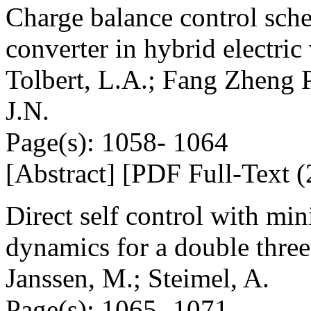
Charge balance control sche
converter in hybrid electric
Tolbert, L.A.; Fang Zheng 
J.N.
Page(s): 1058- 1064
[Abstract] [PDF Full-Text (
Direct self control with mi
dynamics for a double three
Janssen, M.; Steimel, A.
Page(s): 1065- 1071