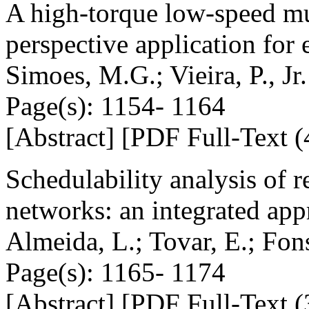
A high-torque low-speed mu
perspective application for e
Simoes, M.G.; Vieira, P., Jr.
Page(s): 1154- 1164
[Abstract] [PDF Full-Text (
Schedulability analysis of r
networks: an integrated ap
Almeida, L.; Tovar, E.; Fon
Page(s): 1165- 1174
[Abstract] [PDF Full-Text (