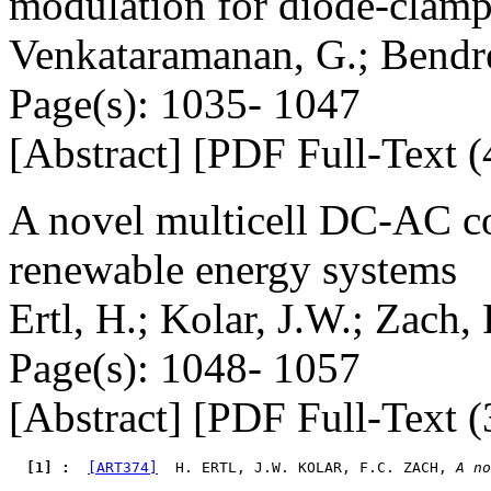
modulation for diode-clamp
Venkataramanan, G.; Bendr
Page(s): 1035- 1047
[Abstract] [PDF Full-Text (
A novel multicell DC-AC con
renewable energy systems
Ertl, H.; Kolar, J.W.; Zach, 
Page(s): 1048- 1057
[Abstract] [PDF Full-Text (
  [1] : 
[ART374]
  H. ERTL, J.W. KOLAR, F.C. ZACH, 
A no