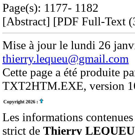
Page(s): 1177- 1182
[Abstract] [PDF Full-Text (
Mise à jour le lundi 26 janv
thierry.lequeu@gmail.com
Cette page a été produite p
TXT2HTM.EXE, version 10.
Copyright 2026 :
Les informations contenues 
strict de
Thierry LEQUEU