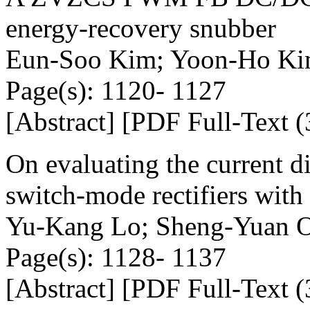
energy-recovery snubber
Eun-Soo Kim; Yoon-Ho K
Page(s): 1120- 1127
[Abstract] [PDF Full-Text (
On evaluating the current di
switch-mode rectifiers with
Yu-Kang Lo; Sheng-Yuan O
Page(s): 1128- 1137
[Abstract] [PDF Full-Text (