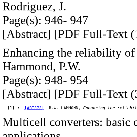
Rodriguez, J.
Page(s): 946- 947
[Abstract] [PDF Full-Text (
Enhancing the reliability 
Hammond, P.W.
Page(s): 948- 954
[Abstract] [PDF Full-Text (
  [1] : 
[ART373]
  R.W. HAMMOND, 
Enhancing the reliabil
Multicell converters: basic
applications