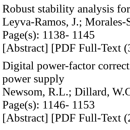
Robust stability analysis f
Leyva-Ramos, J.; Morales-S
Page(s): 1138- 1145
[Abstract] [PDF Full-Text (
Digital power-factor correct
power supply
Newsom, R.L.; Dillard, W.
Page(s): 1146- 1153
[Abstract] [PDF Full-Text (