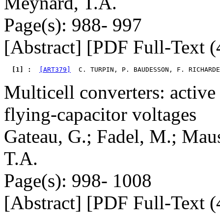
Meynard, T.A.
Page(s): 988- 997
[Abstract] [PDF Full-Text (
  [1] : 
[ART379]
  C. TURPIN, P. BAUDESSON, F. RICHARDE
Multicell converters: active
flying-capacitor voltages
Gateau, G.; Fadel, M.; Maus
T.A.
Page(s): 998- 1008
[Abstract] [PDF Full-Text (