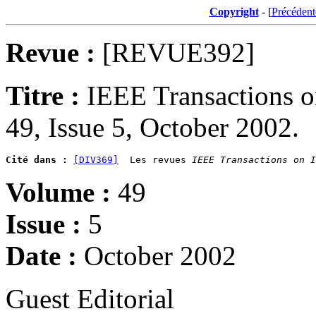
Copyright
- [
Précédent
Revue :
[REVUE392]
Titre :
IEEE Transactions 
49, Issue 5, October 2002.
Cité dans :
[DIV369]
  Les revues 
IEEE Transactions on I
Volume :
49
Issue :
5
Date :
October 2002
Guest Editorial