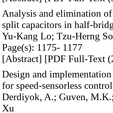
Analysis and elimination o
split capacitors in half-brid
Yu-Kang Lo; Tzu-Herng So
Page(s): 1175- 1177
[Abstract] [PDF Full-Text (
Design and implementation 
for speed-sensorless contro
Derdiyok, A.; Guven, M.K.
Xu