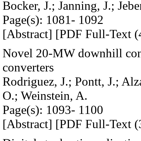
Bocker, J.; Janning, J.; Jebe
Page(s): 1081- 1092
[Abstract] [PDF Full-Text (
Novel 20-MW downhill conv
converters
Rodriguez, J.; Pontt, J.; Al
O.; Weinstein, A.
Page(s): 1093- 1100
[Abstract] [PDF Full-Text (