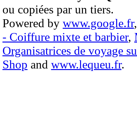
ou copiées par un tiers.
Powered by
www.google.fr
- Coiffure mixte et barbier
,
Organisatrices de voyage s
Shop
and
www.lequeu.fr
.