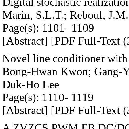
Digital stochastic realizati
Marin, S.L.T.; Reboul, J.M.
Page(s): 1101- 1109
[Abstract] [PDF Full-Text (
Novel line conditioner with
Bong-Hwan Kwon; Gang-Yo
Duk-Ho Lee
Page(s): 1110- 1119
[Abstract] [PDF Full-Text (
A ZVZCS PWM FB DC/DC co