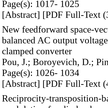
Page(s): 1017- 1025
[Abstract] [PDF Full-Text (
New feedforward space-ve
balanced AC output voltages 
clamped converter
Pou, J.; Boroyevich, D.; Pi
Page(s): 1026- 1034
[Abstract] [PDF Full-Text (
Reciprocity-transposition-b