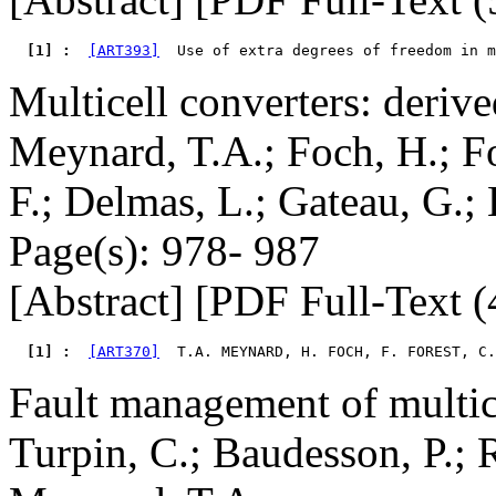
  [1] : 
[ART393]
Multicell converters: deriv
Meynard, T.A.; Foch, H.; Fo
F.; Delmas, L.; Gateau, G.; 
Page(s): 978- 987
[Abstract] [PDF Full-Text (
  [1] : 
[ART370]
  T.A. MEYNARD, H. FOCH, F. FOREST, C.
Fault management of multic
Turpin, C.; Baudesson, P.; R