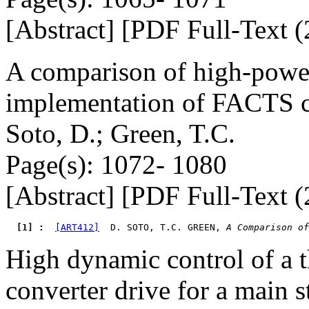
[Abstract] [PDF Full-Text (
A comparison of high-power
implementation of FACTS c
Soto, D.; Green, T.C.
Page(s): 1072- 1080
[Abstract] [PDF Full-Text (
  [1] : 
[ART412]
  D. SOTO, T.C. GREEN, 
A Comparison of
High dynamic control of a t
converter drive for a main s