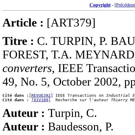
Copyright
- [
Précédent
Article :
[ART379]
Titre :
C. TURPIN, P. BA
FOREST, T.A. MEYNARD
converters
, IEEE Transactio
49, No. 5, October 2002, p
Cité dans :
[REVUE392]
 IEEE Transactions on 
Industrial E
Cité dans :
[DIV189]
  Recherche sur l'auteur 
Thierry ME
Auteur :
Turpin, C.
Auteur :
Baudesson, P.