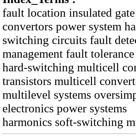
fault location insulated gat
convertors power system h
switching circuits fault dete
management fault tolerance
hard-switching multicell con
transistors multicell convert
multilevel systems oversimpl
electronics power systems
harmonics soft-switching mu