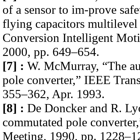
of a sensor to im-prove safe
flying capacitors multilevel
Conversion Intelligent Mo
2000, pp. 649–654.
[7] :
W. McMurray, “The au
pole converter,” IEEE Trans.
355–362, Apr. 1993.
[8] :
De Doncker and R. Lyo
commutated pole converter
Meeting, 1990, pp. 1228–1