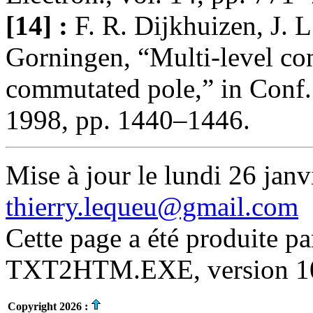
[14] :
F. R. Dijkhuizen, J. 
Gorningen, “Multi-level con
commutated pole,” in Conf
1998, pp. 1440–1446.
Mise à jour le lundi 26 janv
thierry.lequeu@gmail.com
Cette page a été produite p
TXT2HTM.EXE, version 10.
Copyright 2026 :