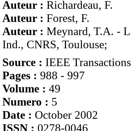
Auteur :
Richardeau, F.
Auteur :
Forest, F.
Auteur :
Meynard, T.A. - La
Ind., CNRS, Toulouse;
Source :
IEEE Transactions 
Pages :
988 - 997
Volume :
49
Numero :
5
Date :
October 2002
ISSN :
0278-0046