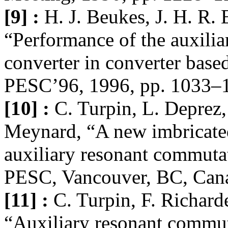
[9] :
H. J. Beukes, J. H. R. 
“Performance of the auxili
converter in converter based
PESC’96, 1996, pp. 1033–
[10] :
C. Turpin, L. Deprez,
Meynard, “A new imbricated 
auxiliary resonant commutat
PESC, Vancouver, BC, Cana
[11] :
C. Turpin, F. Richard
“Auxiliary resonant commut