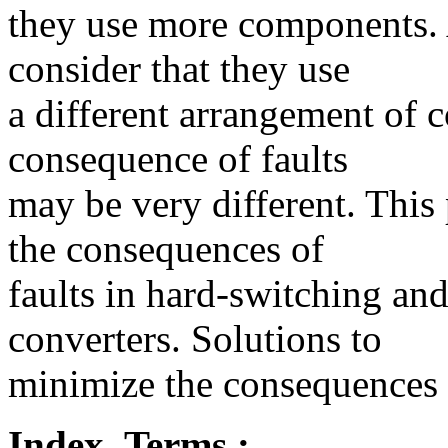
they use more components. 
consider that they use
a different arrangement of 
consequence of faults
may be very different. This 
the consequences of
faults in hard-switching and
converters. Solutions to
minimize the consequences o
Index_Terms :