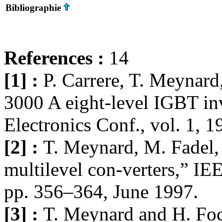
Bibliographie
References :
14
[1] :
P. Carrere, T. Meynard,
3000 A eight-level IGBT inv
Electronics Conf., vol. 1, 
[2] :
T. Meynard, M. Fadel,
multilevel con-verters,” IEE
pp. 356–364, June 1997.
[3] :
T. Meynard and H. Foc