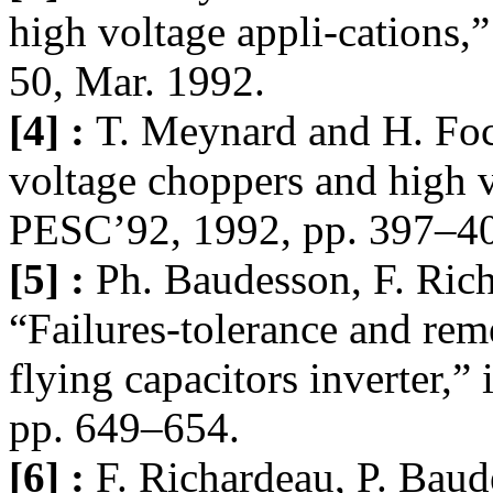
high voltage appli-cations,”
50, Mar. 1992.
[4] :
T. Meynard and H. Foc
voltage choppers and high v
PESC’92, 1992, pp. 397–4
[5] :
Ph. Baudesson, F. Ric
“Failures-tolerance and reme
flying capacitors inverter,
pp. 649–654.
[6] :
F. Richardeau, P. Bau