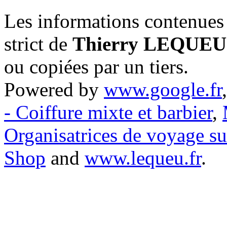
Les informations contenues 
strict de
Thierry LEQUEU
ou copiées par un tiers.
Powered by
www.google.fr
- Coiffure mixte et barbier
,
Organisatrices de voyage s
Shop
and
www.lequeu.fr
.