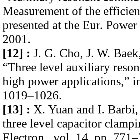
Measurement of the efficie
presented at the Eur. Power 
2001.
[12] :
J. G. Cho, J. W. Baek
“Three level auxiliary reso
high power applications,” 
1019–1026.
[13] :
X. Yuan and I. Barbi,
three level capacitor clamp
Electron., vol. 14, pp. 771