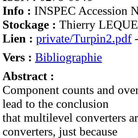
Info :
INSPEC Accession 
Stockage :
Thierry LEQUEU
Lien :
private/Turpin2.pdf
-
Vers :
Bibliographie
Abstract :
Component counts and overs
lead to the conclusion
that multilevel converters ar
converters, just because