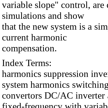
variable slope" control, are
simulations and show
that the new system is a sim
current harmonic
compensation.
Index Terms:
harmonics suppression inve
system harmonics switchin
convertors DC/AC inverter 
fixed-frequency with variab