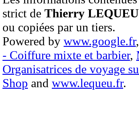
strict de
Thierry LEQUEU
ou copiées par un tiers.
Powered by
www.google.fr
- Coiffure mixte et barbier
,
Organisatrices de voyage s
Shop
and
www.lequeu.fr
.