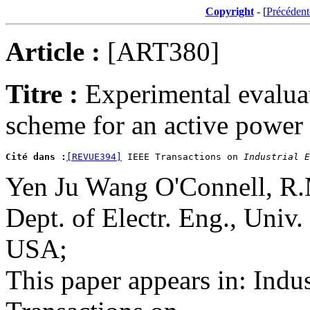
Copyright
- [
Précédent
Article :
[ART380]
Titre :
Experimental evaluat
scheme for an active power 
Cité dans :
[REVUE394]
 IEEE Transactions on 
Industrial E
Yen Ju Wang O'Connell, R
Dept. of Electr. Eng., Univ
USA;
This paper appears in: Indus