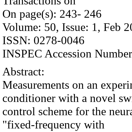
Transactions on
On page(s): 243- 246
Volume: 50, Issue: 1, Feb 
ISSN: 0278-0046
INSPEC Accession Number
Abstract:
Measurements on an experim
conditioner with a novel sw
control scheme for the neura
"fixed-frequency with