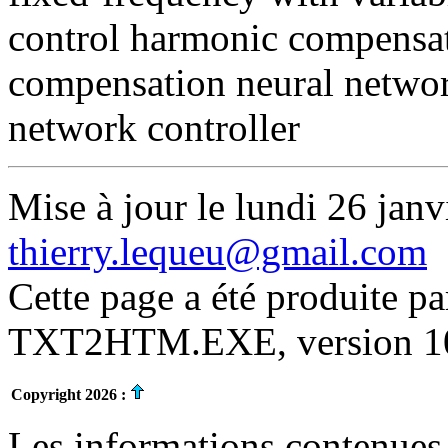
control harmonic compensat
compensation neural networ
network controller
Mise à jour le lundi 26 janv
thierry.lequeu@gmail.com
Cette page a été produite p
TXT2HTM.EXE, version 10.
Copyright 2026 :
Les informations contenues 