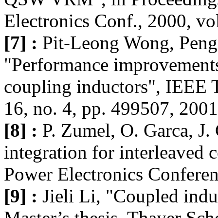
Electronics Conf., 2000, vo
[7] :
Pit-Leong Wong, Peng 
"Performance improvements
coupling inductors", IEEE T
16, no. 4, pp. 499507, 2001
[8] :
P. Zumel, O. Garca, J.
integration for interleaved
Power Electronics Conferen
[9] :
Jieli Li, "Coupled indu
Master’s thesis, Thayer Sc