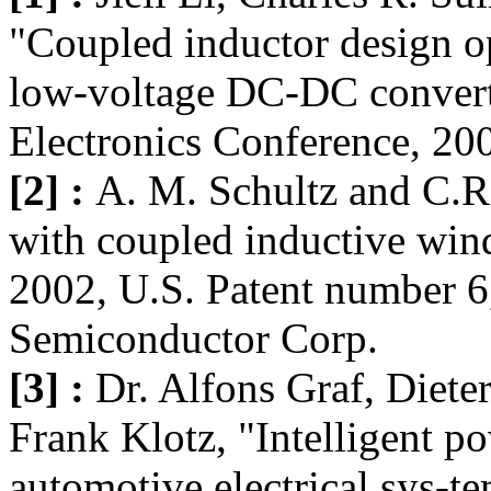
"Coupled inductor design op
low-voltage DC-DC convert
Electronics Conference, 20
[2] :
A. M. Schultz and C.R.
with coupled inductive win
2002, U.S. Patent number 6
Semiconductor Corp.
[3] :
Dr. Alfons Graf, Dieter
Frank Klotz, "Intelligent p
automotive electrical sys-t