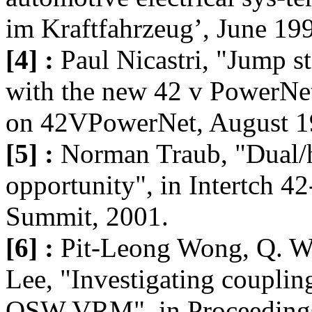
im Kraftfahrzeug’, June 19
[4] :
Paul Nicastri, "Jump st
with the new 42 v PowerNet"
on 42VPowerNet, August 1
[5] :
Norman Traub, "Dual/h
opportunity", in Intertch 
Summit, 2001.
[6] :
Pit-Leong Wong, Q. W
Lee, "Investigating coupling
QSW VRM", in Proceedings