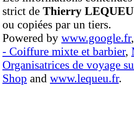
strict de
Thierry LEQUEU
ou copiées par un tiers.
Powered by
www.google.fr
- Coiffure mixte et barbier
,
Organisatrices de voyage s
Shop
and
www.lequeu.fr
.