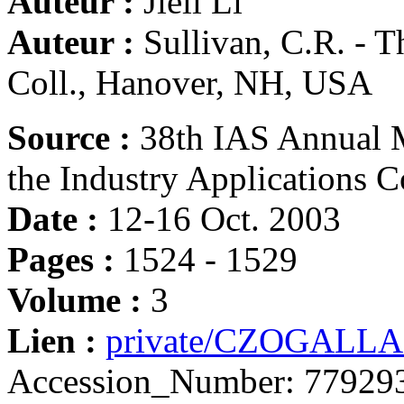
Auteur :
Jieli Li
Auteur :
Sullivan, C.R. - 
Coll., Hanover, NH, USA
Source :
38th IAS Annual M
the Industry Applications C
Date :
12-16 Oct. 2003
Pages :
1524 - 1529
Volume :
3
Lien :
private/CZOGALLA
Accession_Number: 779293