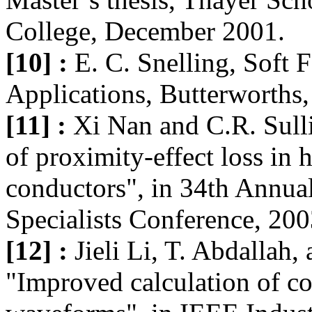
College, December 2001.
[10] :
E. C. Snelling, Soft F
Applications, Butterworths,
[11] :
Xi Nan and C.R. Sull
of proximity-effect loss in
conductors", in 34th Annua
Specialists Conference, 200
[12] :
Jieli Li, T. Abdallah,
"Improved calculation of co