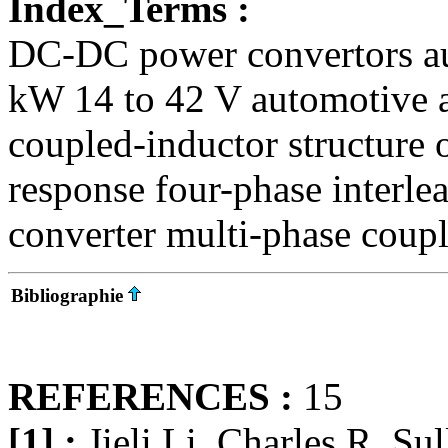
Index_Terms :
DC-DC power convertors aut
kW 14 to 42 V automotive a
coupled-inductor structure o
response four-phase interl
converter multi-phase coup
Bibliographie
REFERENCES :
15
[1] :
Jieli Li, Charles R. Su