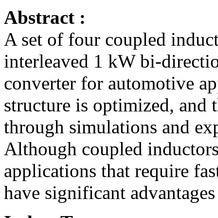
Abstract :
A set of four coupled induct
interleaved 1 kW bi-direct
converter for automotive ap
structure is optimized, and
through simulations and ex
Although coupled inductors 
applications that require fas
have significant advantages 