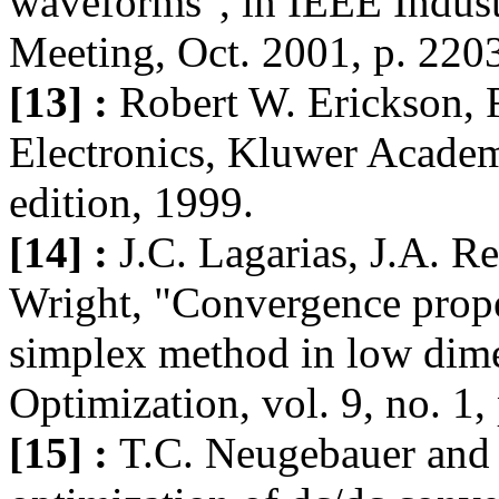
waveforms", in IEEE Indust
Meeting, Oct. 2001, p. 220
[13] :
Robert W. Erickson,
Electronics, Kluwer Academi
edition, 1999.
[14] :
J.C. Lagarias, J.A. R
Wright, "Convergence prope
simplex method in low dim
Optimization, vol. 9, no. 1
[15] :
T.C. Neugebauer and 