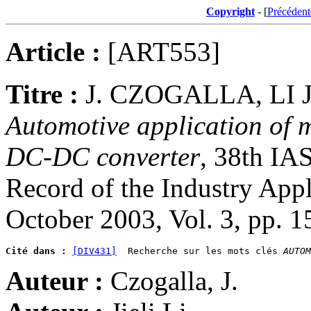
Copyright
- [
Précédent
Article :
[ART553]
Titre :
J. CZOGALLA, LI J
Automotive application of 
DC-DC converter
, 38th IA
Record of the Industry App
October 2003, Vol. 3, pp. 
Cité dans :
[DIV431]
  Recherche sur les mots clés 
AUTOM
Auteur :
Czogalla, J.