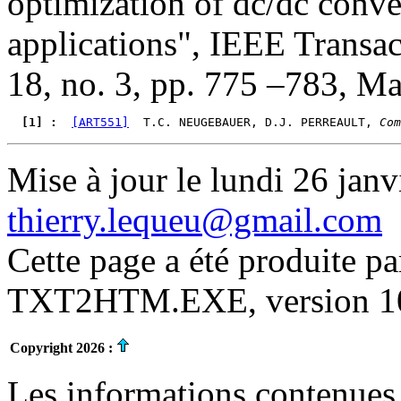
optimization of dc/dc conve
applications", IEEE Transac
18, no. 3, pp. 775 –783, M
  [1] : 
[ART551]
  T.C. NEUGEBAUER, D.J. PERREAULT, 
Com
Mise à jour le lundi 26 janv
thierry.lequeu@gmail.com
Cette page a été produite p
TXT2HTM.EXE, version 10.
Copyright 2026 :
Les informations contenues 