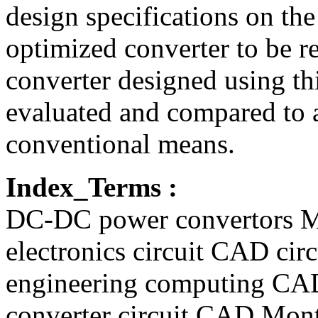
design specifications on th
optimized converter to be r
converter designed using th
evaluated and compared to 
conventional means.
Index_Terms :
DC-DC power convertors M
electronics circuit CAD cir
engineering computing CA
converter circuit CAD Mont