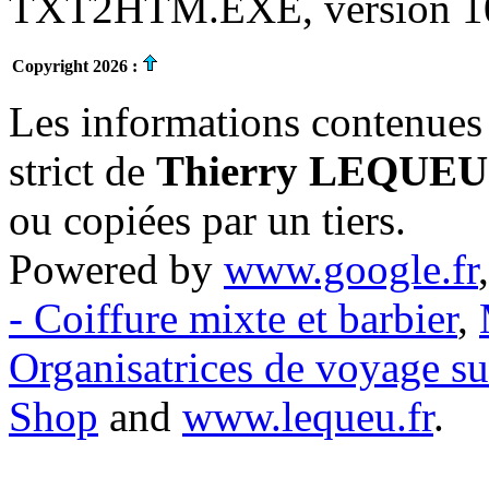
TXT2HTM.EXE, version 10.
Copyright 2026 :
Les informations contenues 
strict de
Thierry LEQUEU
ou copiées par un tiers.
Powered by
www.google.fr
- Coiffure mixte et barbier
,
Organisatrices de voyage s
Shop
and
www.lequeu.fr
.