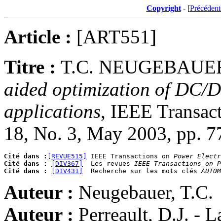
Copyright
- [
Précédent
Article :
[ART551]
Titre :
T.C. NEUGEBAUER
aided optimization of DC/D
applications
, IEEE Transact
18, No. 3, May 2003, pp. 7
Cité dans :
[REVUE515]
 IEEE Transactions on 
Power Electr
Cité dans :
[DIV367]
  Les revues 
IEEE Transactions on P
Cité dans :
[DIV431]
  Recherche sur les mots clés 
AUTOM
Auteur :
Neugebauer, T.C.
Auteur :
Perreault, D.J. - 