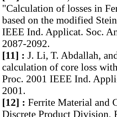
"Calculation of losses in Fe
based on the modified Stein
IEEE Ind. Applicat. Soc. A
2087-2092.
[11] :
J. Li, T. Abdallah, a
calculation of core loss wi
Proc. 2001 IEEE Ind. Appli
2001.
[12] :
Ferrite Material and
Discrete Product Division,