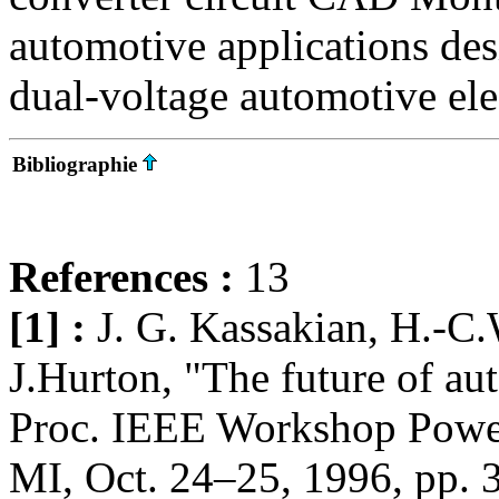
automotive applications des
dual-voltage automotive ele
Bibliographie
References :
13
[1] :
J. G. Kassakian, H.-C.
J.Hurton, "The future of aut
Proc. IEEE Workshop Power
MI, Oct. 24–25, 1996, pp. 