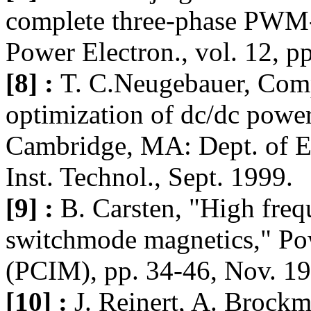
complete three-phase PWM-
Power Electron., vol. 12, 
[8] :
T. C.Neugebauer, Comp
optimization of dc/dc power
Cambridge, MA: Dept. of El
Inst. Technol., Sept. 1999.
[9] :
B. Carsten, "High freq
switchmode magnetics," Po
(PCIM), pp. 34-46, Nov. 19
[10] :
J. Reinert, A. Brock