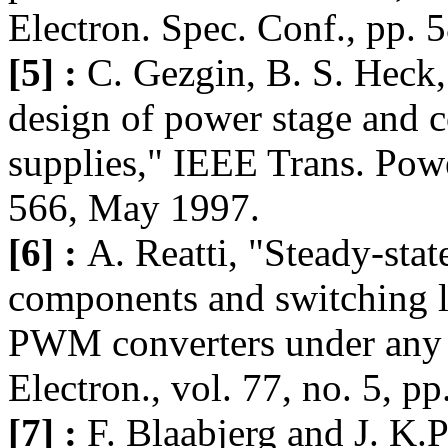
Electron. Spec. Conf., pp. 
[5] :
C. Gezgin, B. S. Heck
design of power stage and c
supplies," IEEE Trans. Powe
566, May 1997.
[6] :
A. Reatti, "Steady-stat
components and switching 
PWM converters under any op
Electron., vol. 77, no. 5, p
[7] :
F. Blaabjerg and J. K.