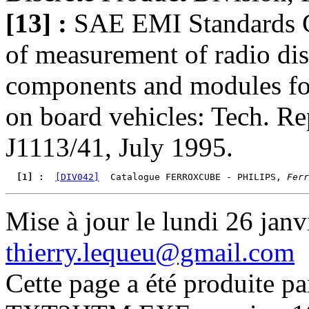
[13] :
SAE EMI Standards 
of measurement of radio dis
components and modules for 
on board vehicles: Tech. R
J1113/41, July 1995.
  [1] : 
[DIV042]
  Catalogue FERROXCUBE - PHILIPS, 
Ferr
Mise à jour le lundi 26 janv
thierry.lequeu@gmail.com
Cette page a été produite p