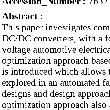
Accession_Number :
7632
Abstract :
This paper investigates com
DC/DC converters, with a fo
voltage automotive electri
optimization approach base
is introduced which allows 
explored in an automated f
designs and design approach
optimization approach also a