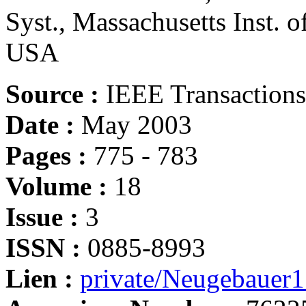
Syst., Massachusetts Inst. 
USA
Source :
IEEE Transactions
Date :
May 2003
Pages :
775 - 783
Volume :
18
Issue :
3
ISSN :
0885-8993
Lien :
private/Neugebauer1