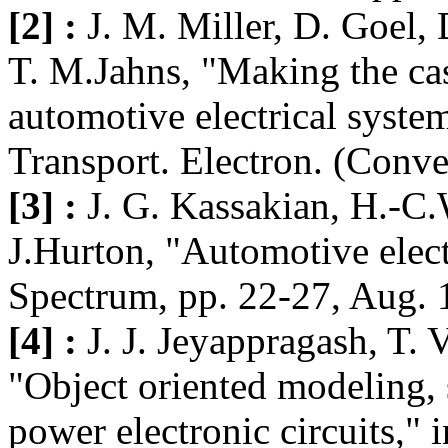
[2] :
J. M. Miller, D. Goel,
T. M.Jahns, "Making the cas
automotive electrical system
Transport. Electron. (Conve
[3] :
J. G. Kassakian, H.-C.
J.Hurton, "Automotive elect
Spectrum, pp. 22-27, Aug. 
[4] :
J. J. Jeyappragash, T. 
"Object oriented modeling, 
power electronic circuits,"