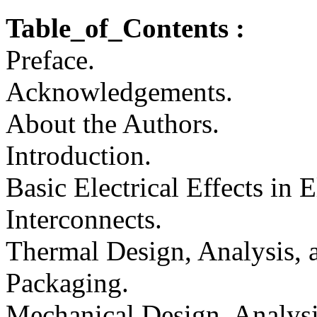
Table_of_Contents :
Preface.
Acknowledgements.
About the Authors.
Introduction.
Basic Electrical Effects in 
Interconnects.
Thermal Design, Analysis, 
Packaging.
Mechanical Design, Analysi