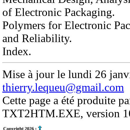
of Electronic Packaging.
Polymers for Electronic Pac
and Reliability.
Index.
Mise à jour le lundi 26 janv
thierry.lequeu@gmail.com
Cette page a été produite p
TXT2HTM.EXE, version 10.
Copyright 2026 :