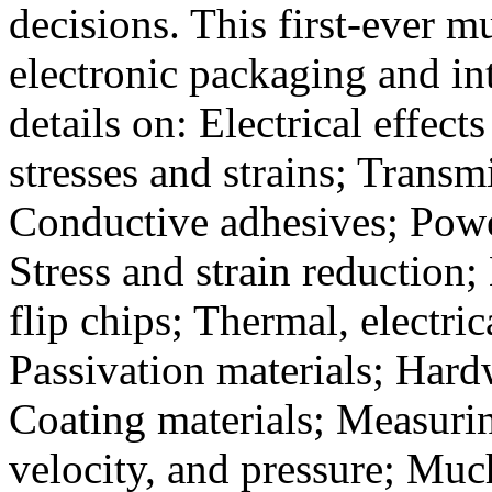
decisions. This first-ever m
electronic packaging and i
details on: Electrical effec
stresses and strains; Transm
Conductive adhesives; Powe
Stress and strain reduction;
flip chips; Thermal, electri
Passivation materials; Har
Coating materials; Measuri
velocity, and pressure; Muc