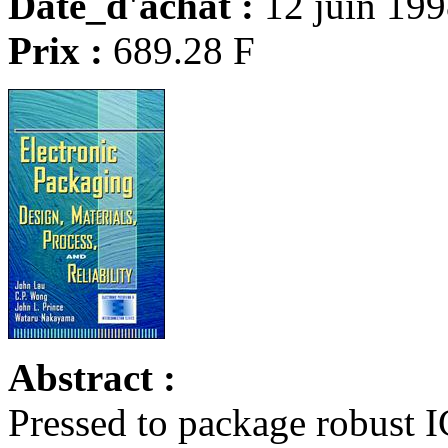
Date_d'achat :
12 juin 19
Prix :
689.28 F
Abstract :
Pressed to package robust I