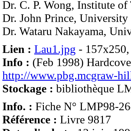
Dr. C. P. Wong, Institute o
Dr. John Prince, University
Dr. Wataru Nakayama, Univ
Lien :
Lau1.jpg
- 157x250,
Info :
(Feb 1998) Hardcove
http://www.pbg.mcgraw-hil
Stockage :
bibliothèque L
Info. :
Fiche N° LMP98-26
Référence :
Livre 9817