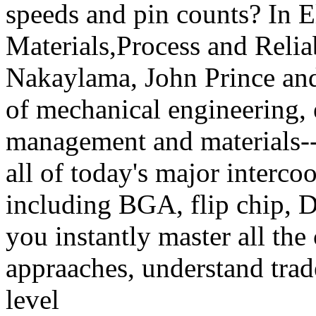
speeds and pin counts? In E
Materials,Process and Relia
Nakaylama, John Prince and 
of mechanical engineering, 
management and materials--p
all of today's major interc
including BGA, flip chip,
you instantly master all the
appraaches, understand trad
level