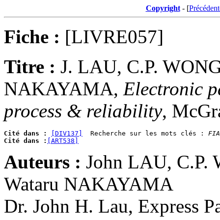
Copyright
- [
Précédent
Fiche :
[LIVRE057]
Titre :
J. LAU, C.P. WONG
NAKAYAMA,
Electronic p
process & reliability
, McGr
Cité dans :
[DIV137]
  Recherche sur les mots clés : 
FIA
Cité dans :
[ART538]
Auteurs :
John LAU, C.P.
Wataru NAKAYAMA
Dr. John H. Lau, Express P