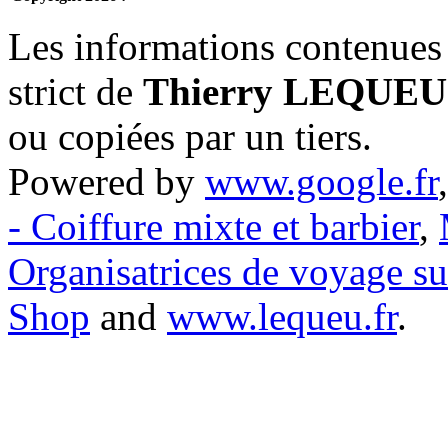
Les informations contenues 
strict de
Thierry LEQUEU
ou copiées par un tiers.
Powered by
www.google.fr
- Coiffure mixte et barbier
,
Organisatrices de voyage s
Shop
and
www.lequeu.fr
.