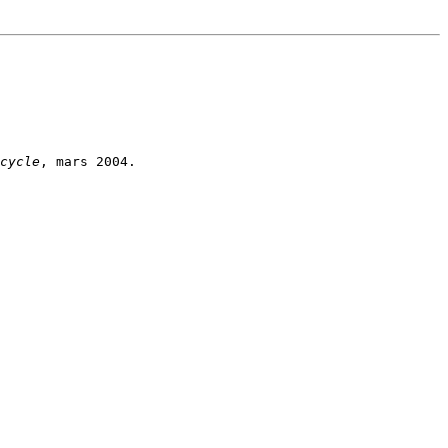
cycle