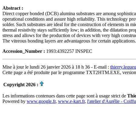
Abstract :
Direct copper bonded (DCB) alumina substrates are among sophisticated
operational conditions and assure high reliability. This technology pr
solder. Such substrates are ideal for the construction of elements in mic
thermal resistivity stays sufficiently low; in addition, the dilatation p
stress and allows for the production of devices with very high construc
The vitreous bonding layers are advantageous for certain application
Accession_Number :
1993:4392257 INSPEC
Mise à jour le lundi 26 janvier 2026 à 18 h 36 - E-mail :
thierry.lequ
Cette page a été produite par le programme TXT2HTM.EXE, version
Copyright 2026 :
Les informations contenues dans cette page sont à usage strict de
Thi
Powered by
www.google.fr
,
www.e-kart.fr
,
l'atelier d'Aurélie - Coiff