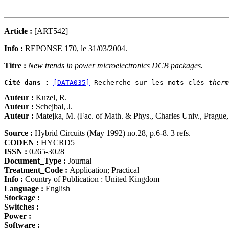
Article :
[ART542]
Info :
REPONSE 170, le 31/03/2004.
Titre :
New trends in power microelectronics DCB packages.
Cité dans :
[DATA035]
 Recherche sur les mots clés 
therm
Auteur :
Kuzel, R.
Auteur :
Schejbal, J.
Auteur :
Matejka, M. (Fac. of Math. & Phys., Charles Univ., Prague
Source :
Hybrid Circuits (May 1992) no.28, p.6-8. 3 refs.
CODEN :
HYCRD5
ISSN :
0265-3028
Document_Type :
Journal
Treatment_Code :
Application; Practical
Info :
Country of Publication : United Kingdom
Language :
English
Stockage :
Switches :
Power :
Software :