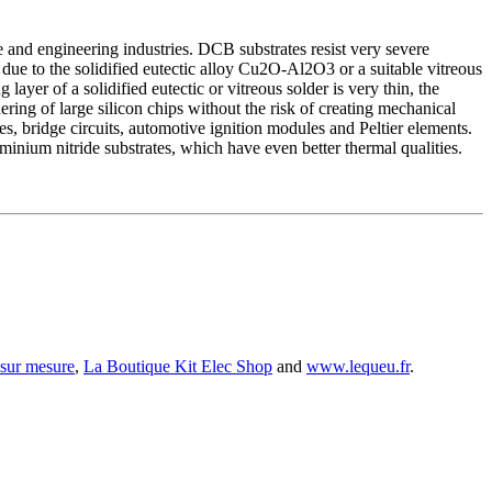
e and engineering industries. DCB substrates resist very severe
 due to the solidified eutectic alloy Cu2O-Al2O3 or a suitable vitreous
layer of a solidified eutectic or vitreous solder is very thin, the
ldering of large silicon chips without the risk of creating mechanical
es, bridge circuits, automotive ignition modules and Peltier elements.
nium nitride substrates, which have even better thermal qualities.
 sur mesure
,
La Boutique Kit Elec Shop
and
www.lequeu.fr
.