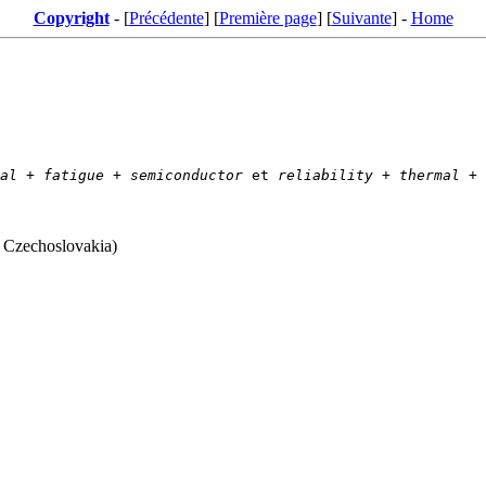
Copyright
- [
Précédente
] [
Première page
] [
Suivante
] -
Home
al
 + 
fatigue
 + 
semiconductor
 et 
reliability
 + 
thermal
 + 
, Czechoslovakia)