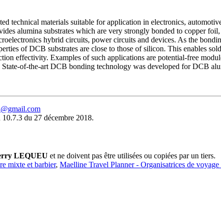
 technical materials suitable for application in electronics, automotiv
ovides alumina substrates which are very strongly bonded to copper foil,
roelectronics hybrid circuits, power circuits and devices. As the bonding 
roperties of DCB substrates are close to those of silicon. This enables so
tion effectivity. Examples of such applications are potential-free modul
s. State-of-the-art DCB bonding technology was developed for DCB alumi
eu@gmail.com
 10.7.3 du 27 décembre 2018.
erry LEQUEU
et ne doivent pas être utilisées ou copiées par un tiers.
ure mixte et barbier
,
Maelline Travel Planner - Organisatrices de voyage