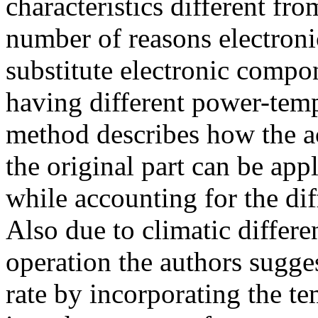
characteristics different fro
number of reasons electroni
substitute electronic compo
having different power-temp
method describes how the ac
the original part can be app
while accounting for the dif
Also due to climatic differ
operation the authors sugges
rate by incorporating the te