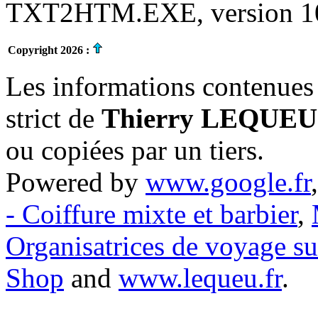
TXT2HTM.EXE, version 10.
Copyright 2026 :
Les informations contenues 
strict de
Thierry LEQUEU
ou copiées par un tiers.
Powered by
www.google.fr
- Coiffure mixte et barbier
,
Organisatrices de voyage s
Shop
and
www.lequeu.fr
.