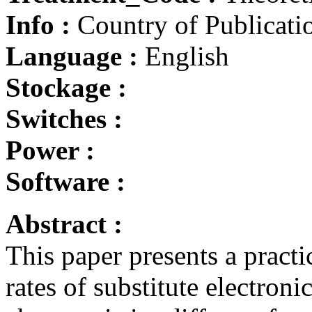
Info :
Country of Publicatio
Language :
English
Stockage :
Switches :
Power :
Software :
Abstract :
This paper presents a practi
rates of substitute electro