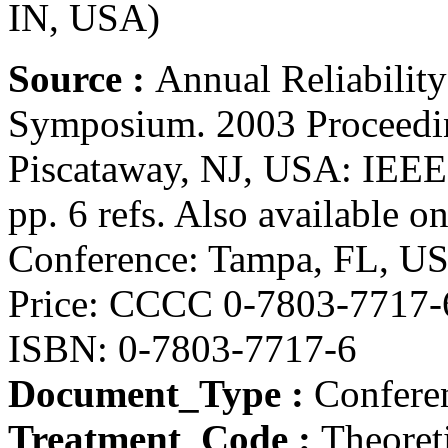
IN, USA)
Source :
Annual Reliability
Symposium. 2003 Proceedi
Piscataway, NJ, USA: IEEE,
pp. 6 refs. Also available
Conference: Tampa, FL, US
Price: CCCC 0-7803-7717-
ISBN: 0-7803-7717-6
Document_Type :
Conferen
Treatment_Code :
Theoret