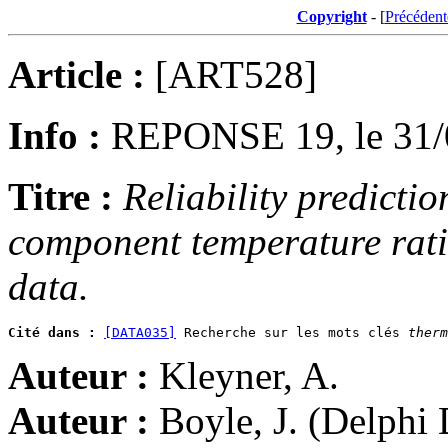
Copyright
- [
Précédent
Article :
[ART528]
Info :
REPONSE 19, le 31/
Titre :
Reliability predictio
component temperature ratin
data.
Cité dans :
[DATA035]
 Recherche sur les mots clés 
therm
Auteur :
Kleyner, A.
Auteur :
Boyle, J. (Delphi