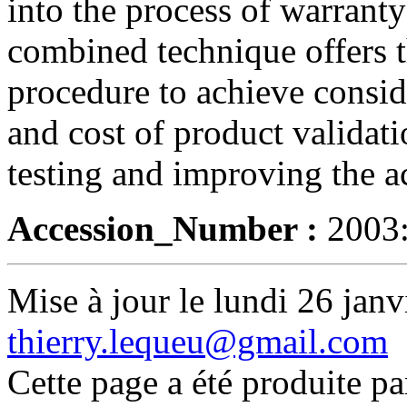
into the process of warrant
combined technique offers th
procedure to achieve consid
and cost of product validat
testing and improving the ac
Accession_Number :
2003
Mise à jour le lundi 26 janv
thierry.lequeu@gmail.com
Cette page a été produite p