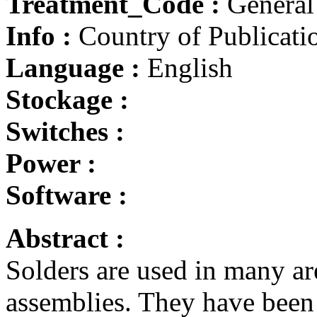
Treatment_Code :
General
Info :
Country of Publicatio
Language :
English
Stockage :
Switches :
Power :
Software :
Abstract :
Solders are used in many ar
assemblies. They have been 