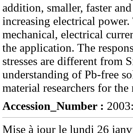
addition, smaller, faster an
increasing electrical power.
mechanical, electrical curren
the application. The respons
stresses are different from
understanding of Pb-free sol
material researchers for the
Accession_Number :
2003
Mise à jour le lundi 26 janv