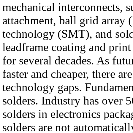
mechanical interconnects, s
attachment, ball grid array
technology (SMT), and solde
leadframe coating and print 
for several decades. As futu
faster and cheaper, there are
technology gaps. Fundament
solders. Industry has over 
solders in electronics packa
solders are not automaticall