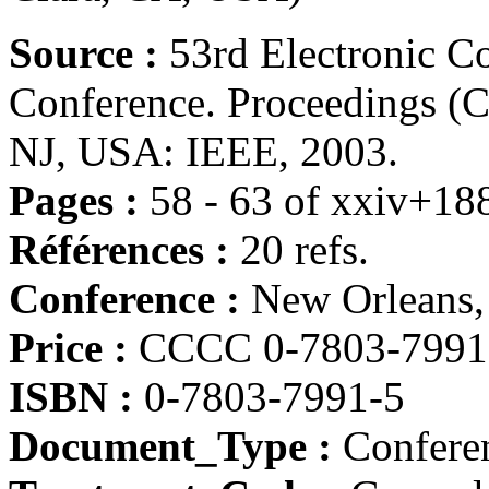
Source :
53rd Electronic 
Conference. Proceedings (
NJ, USA: IEEE, 2003.
Pages :
58 - 63 of xxiv+18
Références :
20 refs.
Conference :
New Orleans
Price :
CCCC 0-7803-7991-
ISBN :
0-7803-7991-5
Document_Type :
Conferen