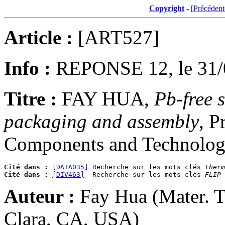
Copyright
- [
Précédent
Article :
[ART527]
Info :
REPONSE 12, le 31/
Titre :
FAY HUA,
Pb-free s
packaging and assembly
, P
Components and Technology
Cité dans :
[DATA035]
 Recherche sur les mots clés 
therm
Cité dans :
[DIV463]
  Recherche sur les mots clés 
FLIP 
Auteur :
Fay Hua (Mater. Te
Clara, CA, USA)