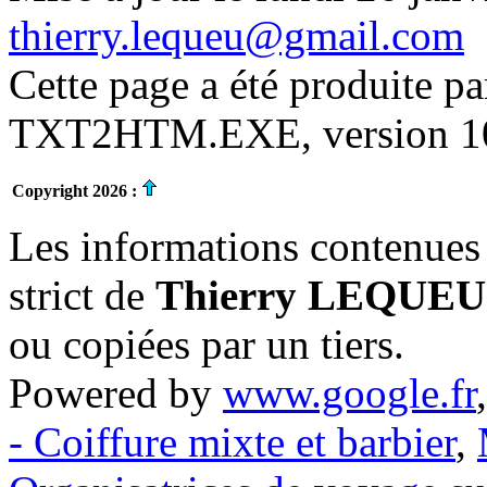
thierry.lequeu@gmail.com
Cette page a été produite p
TXT2HTM.EXE, version 10.
Copyright 2026 :
Les informations contenues 
strict de
Thierry LEQUEU
ou copiées par un tiers.
Powered by
www.google.fr
- Coiffure mixte et barbier
,