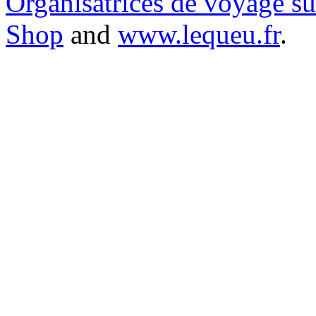
Organisatrices de voyage s
Shop
and
www.lequeu.fr
.