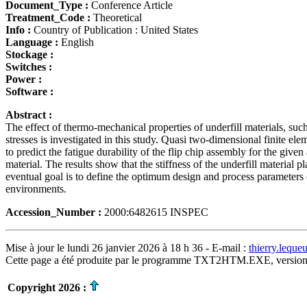
Document_Type :
Conference Article
Treatment_Code :
Theoretical
Info :
Country of Publication : United States
Language :
English
Stockage :
Switches :
Power :
Software :
Abstract :
The effect of thermo-mechanical properties of underfill materials, s
stresses is investigated in this study. Quasi two-dimensional finite 
to predict the fatigue durability of the flip chip assembly for the give
material. The results show that the stiffness of the underfill material 
eventual goal is to define the optimum design and process parameters o
environments.
Accession_Number :
2000:6482615 INSPEC
Mise à jour le lundi 26 janvier 2026 à 18 h 36 - E-mail :
thierry.lequ
Cette page a été produite par le programme TXT2HTM.EXE, version
Copyright 2026 :