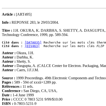
Article :
[ART495]
Info :
REPONSE 283, le 29/03/2004.
Titre :
J.H. OKURA, K. DARBHA, S. SHETTY, A. DASGUPTA, 
Technology Conference, 1999, pp. 589-594.
Cité dans :
[DATA035]
 Recherche sur les mots clés 
therm
Cité dans :
[DIV463]
  Recherche sur les mots clés 
FLIP 
Auteur :
Okura, J.H.
Auteur :
Darbha, K.
Auteur :
Shetty, S.
Auteur :
Dasgupta, A. (CALCE Center for Electron. Packaging, Ma
Auteur :
Caers, J.F.J.M.
Source :
1999 Proceedings. 49th Electronic Components and Techn
Pages :
589 - 594 of xxxii+1289 pp.
Références :
11 refs.
Conference :
San Diego, CA, USA,
Date :
1-4 June 1999
Price :
CCCC 0 7803 5231 9/99/$10.00
ISBN :
0-7803-5231-9