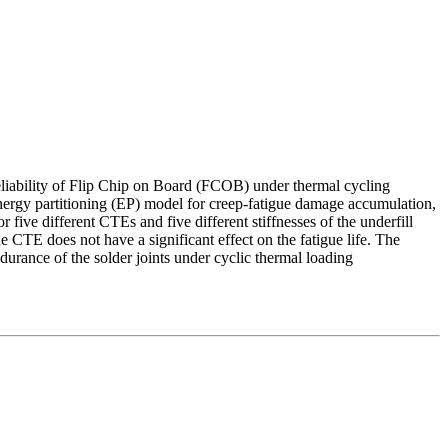
reliability of Flip Chip on Board (FCOB) under thermal cycling
 energy partitioning (EP) model for creep-fatigue damage accumulation,
 five different CTEs and five different stiffnesses of the underfill
he CTE does not have a significant effect on the fatigue life. The
durance of the solder joints under cyclic thermal loading