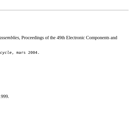
 assemblies
, Proceedings of the 49th Electronic Components and
cycle
1999.