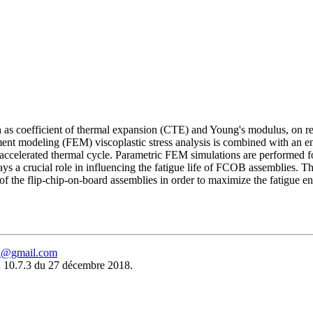
uch as coefficient of thermal expansion (CTE) and Young's modulus, on 
element modeling (FEM) viscoplastic stress analysis is combined with an
n accelerated thermal cycle. Parametric FEM simulations are performed for
plays a crucial role in influencing the fatigue life of FCOB assemblies. T
f the flip-chip-on-board assemblies in order to maximize the fatigue en
eu@gmail.com
 10.7.3 du 27 décembre 2018.