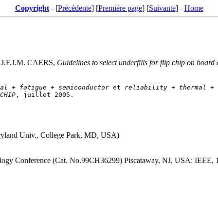
Copyright
- [
Précédente
] [
Première page
] [
Suivante
] -
Home
J.F.J.M. CAERS,
Guidelines to select underfills for flip chip on board
al
 + 
fatigue
 + 
semiconductor
 et 
reliability
 + 
thermal
 + 
CHIP
ryland Univ., College Park, MD, USA)
ology Conference (Cat. No.99CH36299) Piscataway, NJ, USA: IEEE, 