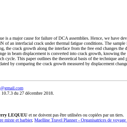
tigue is a major cause for failure of DCA assemblies. Hence, we have de
dN of an interfacial crack under thermal fatigue conditions. The sample 
ng, the crack growth along the interface from the free end changes the 
hange in beam displacement is converted into crack growth, knowing the
ch cycle. This paper outlines the theoretical basis of the technique and 
ed by comparing the crack growth measured by displacement changes w
eu@gmail.com
 10.7.3 du 27 décembre 2018.
erry LEQUEU
et ne doivent pas être utilisées ou copiées par un tiers.
ure mixte et barbier
,
Maelline Travel Planner - Organisatrices de voyage