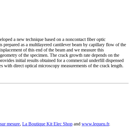
veloped a new technique based on a noncontact fiber optic
is prepared as a multilayered cantilever beam by capillary flow of the
displacement of this end of the beam and we measure this
 geometry of the specimen. The crack growth rate depends on the
provides initial results obtained for a commercial underfill dispensed
ith direct optical microscopy measurements of the crack length.
 sur mesure
,
La Boutique Kit Elec Shop
and
www.lequeu.fr
.