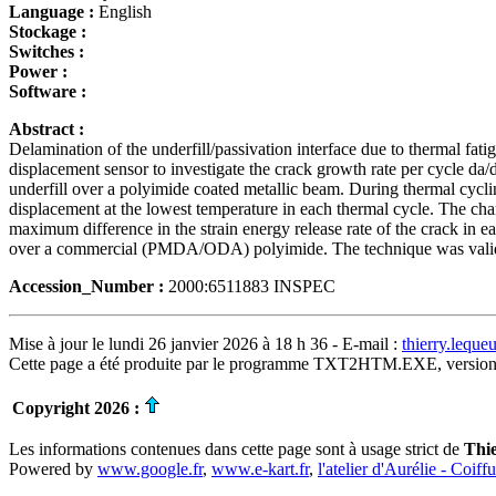
Language :
English
Stockage :
Switches :
Power :
Software :
Abstract :
Delamination of the underfill/passivation interface due to thermal fa
displacement sensor to investigate the crack growth rate per cycle da/
underfill over a polyimide coated metallic beam. During thermal cycli
displacement at the lowest temperature in each thermal cycle. The c
maximum difference in the strain energy release rate of the crack in ea
over a commercial (PMDA/ODA) polyimide. The technique was validat
Accession_Number :
2000:6511883 INSPEC
Mise à jour le lundi 26 janvier 2026 à 18 h 36 - E-mail :
thierry.lequ
Cette page a été produite par le programme TXT2HTM.EXE, version
Copyright 2026 :
Les informations contenues dans cette page sont à usage strict de
Thi
Powered by
www.google.fr
,
www.e-kart.fr
,
l'atelier d'Aurélie - Coiff