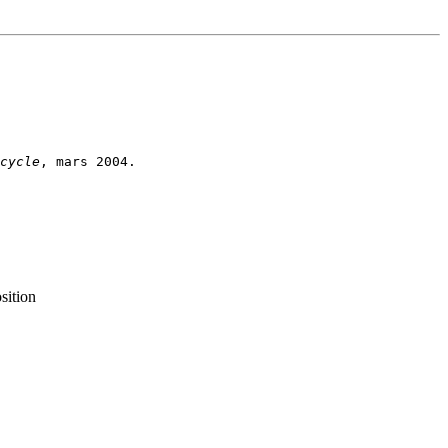
cycle
sition