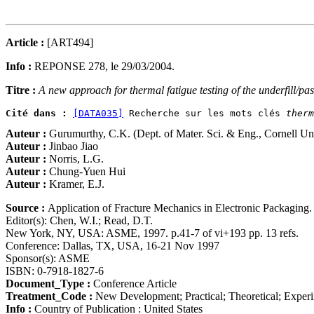
Article :
[ART494]
Info :
REPONSE 278, le 29/03/2004.
Titre :
A new approach for thermal fatigue testing of the underfill/pas
Cité dans :
[DATA035]
 Recherche sur les mots clés 
therm
Auteur :
Gurumurthy, C.K. (Dept. of Mater. Sci. & Eng., Cornell Un
Auteur :
Jinbao Jiao
Auteur :
Norris, L.G.
Auteur :
Chung-Yuen Hui
Auteur :
Kramer, E.J.
Source :
Application of Fracture Mechanics in Electronic Packagin
Editor(s): Chen, W.I.; Read, D.T.
New York, NY, USA: ASME, 1997. p.41-7 of vi+193 pp. 13 refs.
Conference: Dallas, TX, USA, 16-21 Nov 1997
Sponsor(s): ASME
ISBN: 0-7918-1827-6
Document_Type :
Conference Article
Treatment_Code :
New Development; Practical; Theoretical; Exper
Info :
Country of Publication : United States