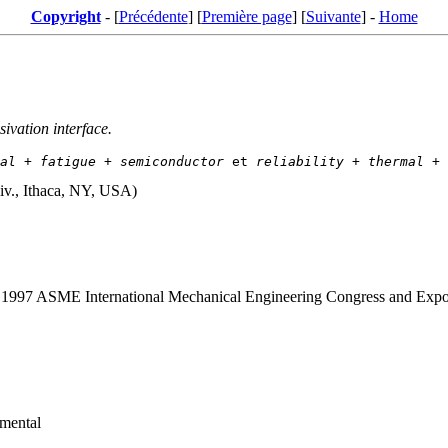
Copyright
- [
Précédente
] [
Première page
] [
Suivante
] -
Home
sivation interface.
al
 + 
fatigue
 + 
semiconductor
 et 
reliability
 + 
thermal
 + 
iv., Ithaca, NY, USA)
g. 1997 ASME International Mechanical Engineering Congress and Expo
imental