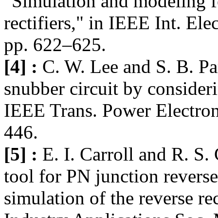
"Simulation and modeling fo
rectifiers," in IEEE Int. El
pp. 622–625.
[4] :
C. W. Lee and S. B. Pa
snubber circuit by consider
IEEE Trans. Power Electron.
446.
[5] :
E. I. Carroll and R. S
tool for PN junction revers
simulation of the reverse r