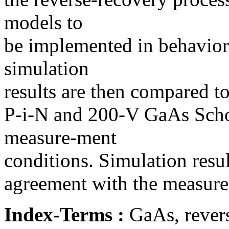
models to
be implemented in behaviora
simulation
results are then compared to
P-i-N and 200-V GaAs Schot
measure-ment
conditions. Simulation resul
agreement with the measure
Index-Terms :
GaAs, revers