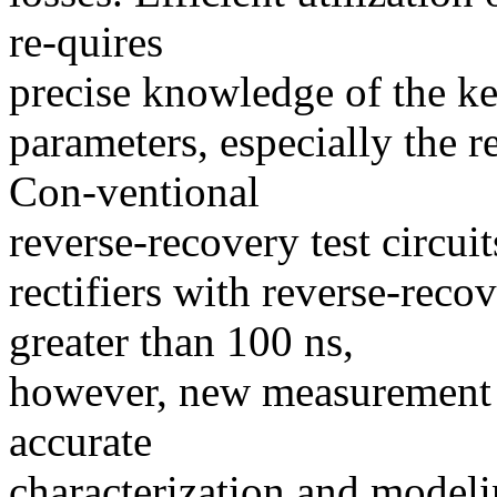
re-quires
precise knowledge of the ke
parameters, especially the r
Con-ventional
reverse-recovery test circui
rectifiers with reverse-reco
greater than 100 ns,
however, new measurement 
accurate
characterization and modeli