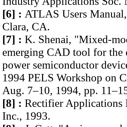
Industry Applications Soc.
[6] :
ATLAS Users Manual, S
Clara, CA.
[7] :
K. Shenai, "Mixed-mod
emerging CAD tool for the 
power semiconductor devices
1994 PELS Workshop on Com
Aug. 7–10, 1994, pp. 11–1
[8] :
Rectifier Applications
Inc., 1993.