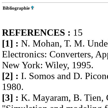
Bibliographie
REFERENCES :
15
[1] :
N. Mohan, T. M. Undel
Electronics: Converters, Ap
New York: Wiley, 1995.
[2] :
I. Somos and D. Picone
1980.
[3] :
K. Mayaram, B. Tien, 