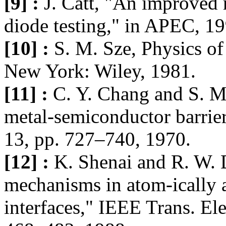
[9] :
J. Catt, "An improved 
diode testing," in APEC, 1
[10] :
S. M. Sze, Physics o
New York: Wiley, 1981.
[11] :
C. Y. Chang and S. M.
metal-semiconductor barriers
13, pp. 727–740, 1970.
[12] :
K. Shenai and R. W. D
mechanisms in atom-ically 
interfaces," IEEE Trans. Ele