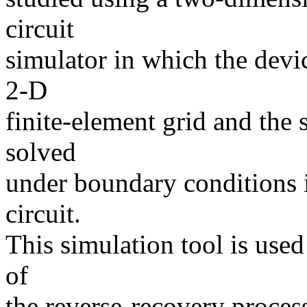
circuit
simulator in which the devic
2-D
finite-element grid and the
solved
under boundary conditions 
circuit.
This simulation tool is used
of
the reverse-recovery proces