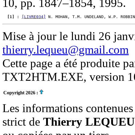
10, pp. 1847–1854, 1995.
  [1] : 
[LIVRE034]
 N. MOHAN, T.M. UNDELAND, W.P. ROBBIN
Mise à jour le lundi 26 janv
thierry.lequeu@gmail.com
Cette page a été produite p
TXT2HTM.EXE, version 10.
Copyright 2026 :
Les informations contenues 
strict de
Thierry LEQUEU