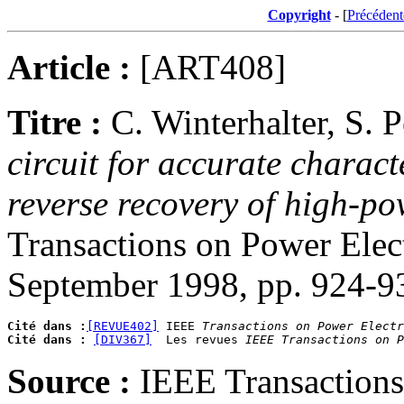
Copyright
- [
Précédent
Article :
[ART408]
Titre :
C. Winterhalter, S. 
circuit for accurate charac
reverse recovery of high-po
Transactions on Power Elect
September 1998, pp. 924-9
Cité dans :
[REVUE402]
 IEEE 
Transactions on Power Electr
Cité dans :
[DIV367]
  Les revues 
IEEE Transactions on P
Source :
IEEE Transactions