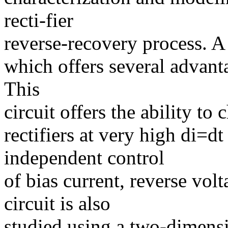
recti-fier
reverse-recovery process. A 
which offers several advanta
This
circuit offers the ability to
rectifiers at very high di=d
independent control
of bias current, reverse vol
circuit is also
studied using a two-dimens