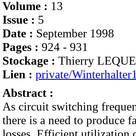
Volume :
13
Issue :
5
Date :
September 1998
Pages :
924 - 931
Stockage :
Thierry LEQU
Lien :
private/Winterhalter
Abstract :
As circuit switching frequen
there is a need to produce f
losses. Efficient utilization