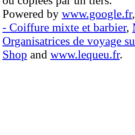
ou copiées par un tiers.
Powered by
www.google.fr
- Coiffure mixte et barbier
,
Organisatrices de voyage s
Shop
and
www.lequeu.fr
.