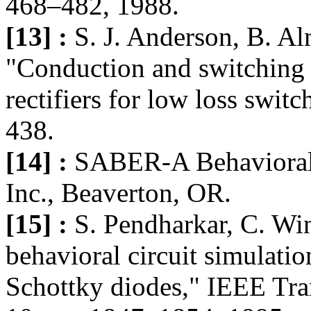
468–482, 1988.
[13] :
S. J. Anderson, B. Al
"Conduction and switching c
rectifiers for low loss swi
438.
[14] :
SABER-A Behavioral 
Inc., Beaverton, OR.
[15] :
S. Pendharkar, C. Win
behavioral circuit simulat
Schottky diodes," IEEE Tran