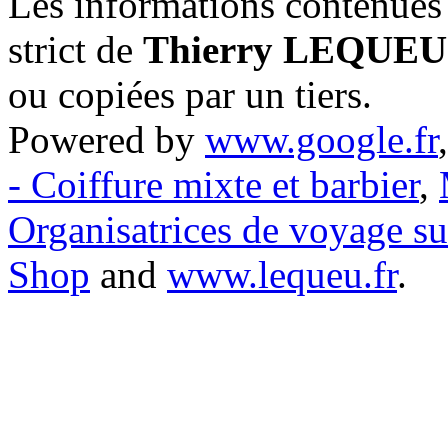
Les informations contenues 
strict de
Thierry LEQUEU
ou copiées par un tiers.
Powered by
www.google.fr
- Coiffure mixte et barbier
,
Organisatrices de voyage s
Shop
and
www.lequeu.fr
.