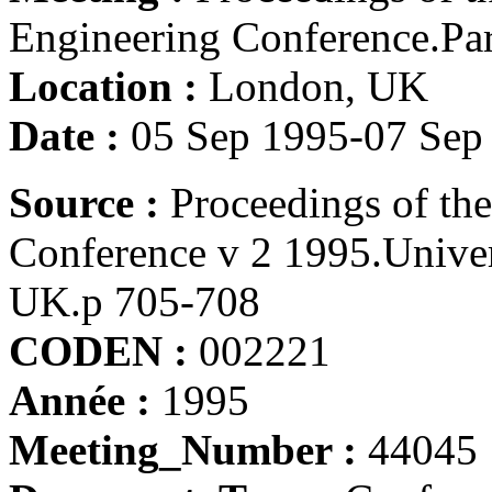
Engineering Conference.Part
Location :
London, UK
Date :
05 Sep 1995-07 Sep
Source :
Proceedings of th
Conference v 2 1995.Unive
UK.p 705-708
CODEN :
002221
Année :
1995
Meeting_Number :
44045