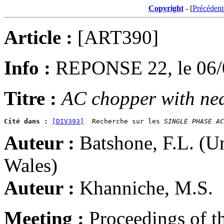
Copyright
- [
Précédent
Article :
[ART390]
Info :
REPONSE 22, le 06/
Titre :
AC chopper with nea
Cité dans :
[DIV393]
  Recherche sur les 
SINGLE PHASE AC
Auteur :
Batshone, F.L. (U
Wales)
Auteur :
Khanniche, M.S.
Meeting :
Proceedings of t