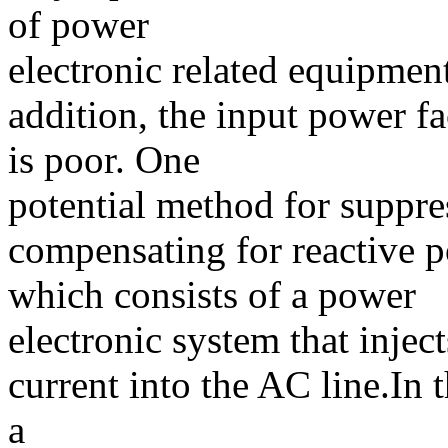
of power
electronic related equipmen
addition, the input power f
is poor. One
potential method for suppr
compensating for reactive p
which consists of a power
electronic system that inje
current into the AC line.In 
a