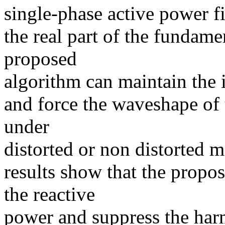
single-phase active power fi
the real part of the fundame
proposed
algorithm can maintain the 
and force the waveshape of 
under
distorted or non distorted 
results show that the propo
the reactive
power and suppress the harm