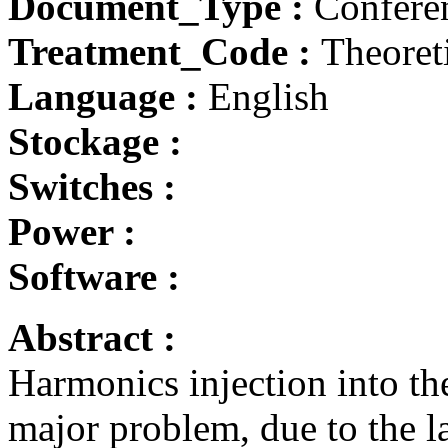
Document_Type :
Conferen
Treatment_Code :
Theoret
Language :
English
Stockage :
Switches :
Power :
Software :
Abstract :
Harmonics injection into t
major problem, due to the la