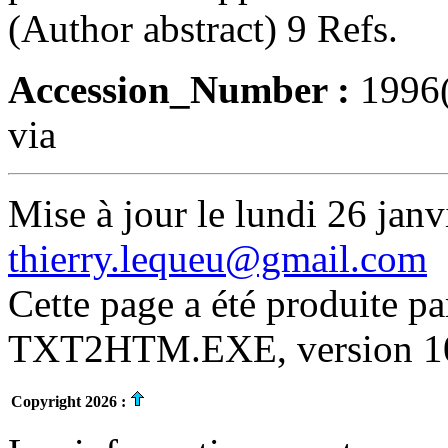
(Author abstract) 9 Refs.
Accession_Number :
1996
via
Mise à jour le lundi 26 janv
thierry.lequeu@gmail.com
Cette page a été produite p
TXT2HTM.EXE, version 10.
Copyright 2026 :