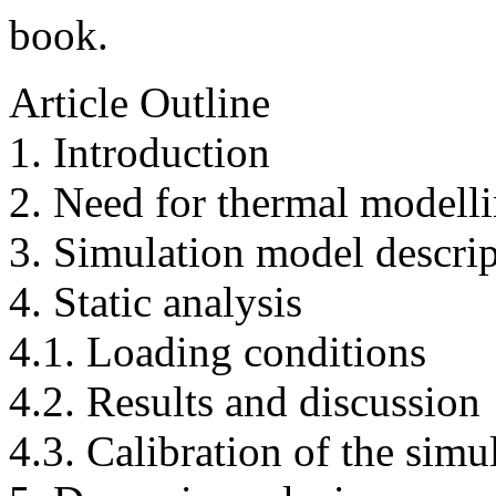
book.
Article Outline
1. Introduction
2. Need for thermal modell
3. Simulation model descri
4. Static analysis
4.1. Loading conditions
4.2. Results and discussion
4.3. Calibration of the simu