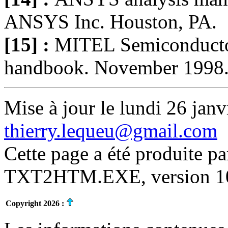
ANSYS Inc. Houston, PA.
[15] :
MITEL Semiconducto
handbook. November 1998
Mise à jour le lundi 26 janv
thierry.lequeu@gmail.com
Cette page a été produite p
TXT2HTM.EXE, version 10.
Copyright 2026 :