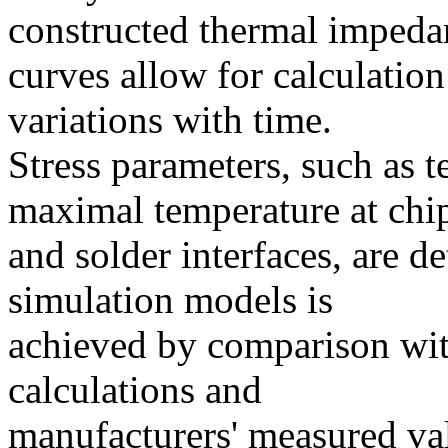
constructed thermal impeda
curves allow for calculation
variations with time.
Stress parameters, such as 
maximal temperature at chi
and solder interfaces, are d
simulation models is
achieved by comparison with
calculations and
manufacturers' measured val