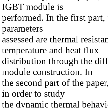
IGBT module is
performed. In the first part, 
parameters
assessed are thermal resist
temperature and heat flux
distribution through the dif
module construction. In
the second part of the paper
in order to study
the dynamic thermal behavi