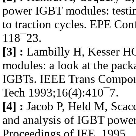
power IGBT modules: testing
to traction cycles. EPE Conf
118¯23.
[3] :
Lambilly H, Kesser HO
modules: a look at the packa
IGBTs. IEEE Trans Compon
Tech 1993;16(4):410¯7.
[4] :
Jacob P, Held M, Scacc
and analysis of IGBT powe
Proceedings of IEE, 1995.