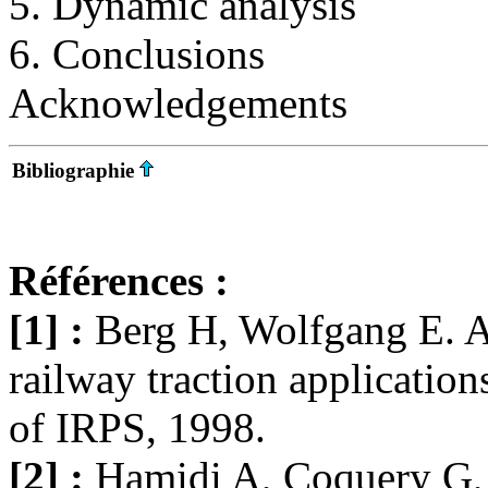
5. Dynamic analysis
6. Conclusions
Acknowledgements
Bibliographie
Références :
[1] :
Berg H, Wolfgang E. 
railway traction applications
of IRPS, 1998.
[2] :
Hamidi A, Coquery G, 