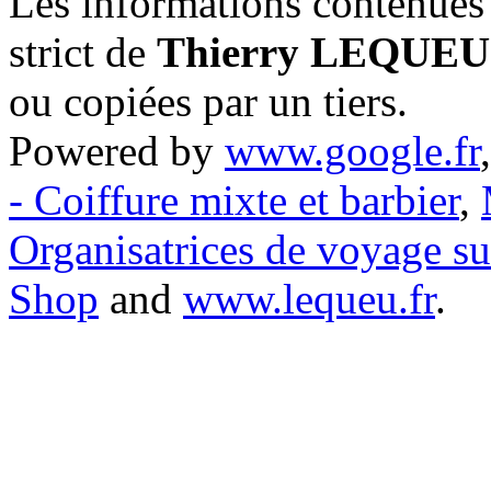
Les informations contenues 
strict de
Thierry LEQUEU
ou copiées par un tiers.
Powered by
www.google.fr
- Coiffure mixte et barbier
,
Organisatrices de voyage s
Shop
and
www.lequeu.fr
.