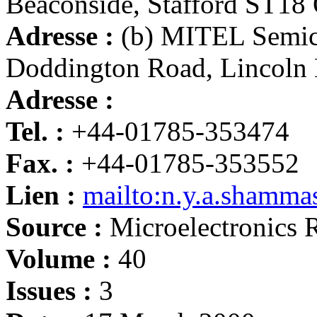
Beaconside, Stafford ST1
Adresse :
(b) MITEL Semico
Doddington Road, Lincoln
Adresse :
Tel. :
+44-01785-353474
Fax. :
+44-01785-353552
Lien :
mailto:n.y.a.shamma
Source :
Microelectronics R
Volume :
40
Issues :
3