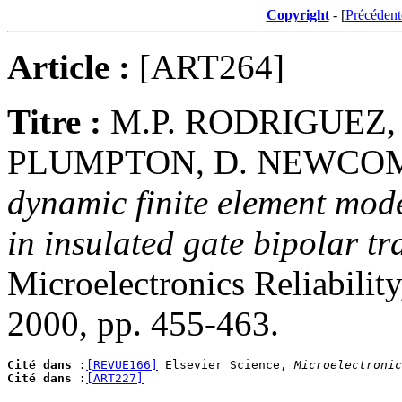
Copyright
- [
Précédent
Article :
[ART264]
Titre :
M.P. RODRIGUEZ,
PLUMPTON, D. NEWCOM
dynamic finite element model
in insulated gate bipolar t
Microelectronics Reliabilit
2000, pp. 455-463.
Cité dans :
[REVUE166]
 Elsevier Science, 
Microelectronic
Cité dans :
[ART227]