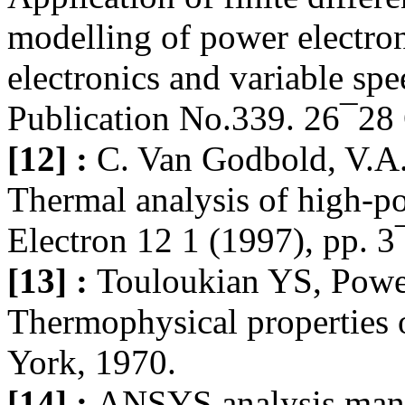
modelling of power electro
electronics and variable sp
Publication No.339. 26¯28
[12] :
C. Van Godbold, V.A.
Thermal analysis of high-
Electron 12 1 (1997), pp. 3
[13] :
Touloukian YS, Pow
Thermophysical properties o
York, 1970.
[14] :
ANSYS analysis manu