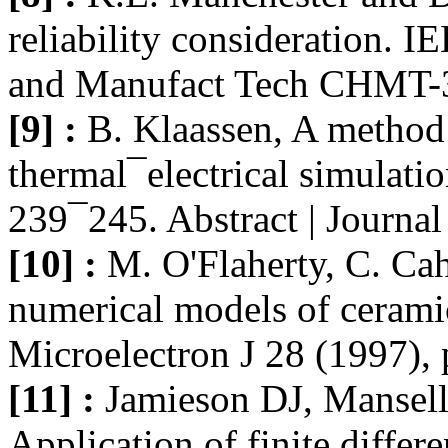
reliability consideration.
and Manufact Tech CHMT-3
[9] :
B. Klaassen, A method 
thermal¯electrical simulati
239¯245. Abstract | Journa
[10] :
M. O'Flaherty, C. Cah
numerical models of ceramic
Microelectron J 28 (1997),
[11] :
Jamieson DJ, Mansell
Application of finite differ