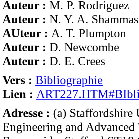
Auteur :
M. P. Rodriguez
Auteur :
N. Y. A. Shammas
AUteur :
A. T. Plumpton
Auteur :
D. Newcombe
Auteur :
D. E. Crees
Vers :
Bibliographie
Lien :
ART227.HTM#BIbli
Adresse :
(a) Staffordshire
Engineering and Advanced 