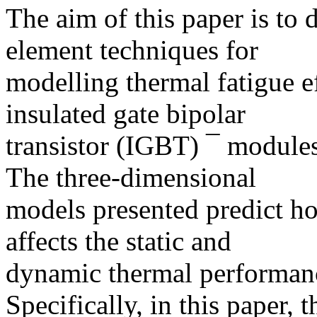
The aim of this paper is to 
element techniques for
modelling thermal fatigue ef
insulated gate bipolar
transistor (IGBT) ¯ modules 
The three-dimensional
models presented predict ho
affects the static and
dynamic thermal performanc
Specifically, in this paper,