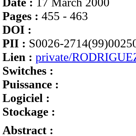
Date :
17 March 2000
Pages :
455 - 463
DOI :
PII :
S0026-2714(99)0025
Lien :
private/RODRIGUEZ
Switches :
Puissance :
Logiciel :
Stockage :
Abstract :