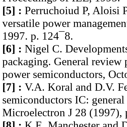
[5] :
Perruchoiud P, Aloisi
versatile power management
1997. p. 124¯8.
[6] :
Nigel C. Development
packaging. General review 
power semiconductors, Oct
[7] :
V.A. Koral and D.V. F
semiconductors IC: general 
Microelectron J 28 (1997),
[8] :
K.E. Manchester and D