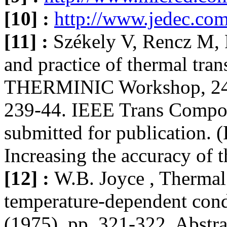
[10] :
http://www.jedec.co
[11] :
Székely V, Rencz M, P
and practice of thermal tran
THERMINIC Workshop, 24-2
239-44. IEEE Trans Compo
submitted for publication. (
Increasing the accuracy of 
[12] :
W.B. Joyce , Thermal 
temperature-dependent condu
(1975), pp. 321-322. Abstr