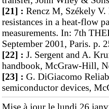
[21] :
Rencz M, Székely V. 
resistances in a heat-flow pa
measurements. In: 7th TH
September 2001, Paris. p. 
[22] :
J. Sergent and A. K
handbook, McGraw-Hill, N
[23] :
G. DiGiacomo Reliabi
semiconductor devices, Mc
Mise à jour le lundi 26 janv