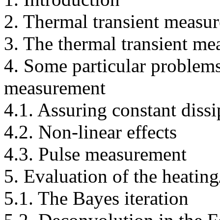
2. Thermal transient measur
3. The thermal transient me
4. Some particular problems
measurement
4.1. Assuring constant dissi
4.2. Non-linear effects
4.3. Pulse measurement
5. Evaluation of the heatin
5.1. The Bayes iteration