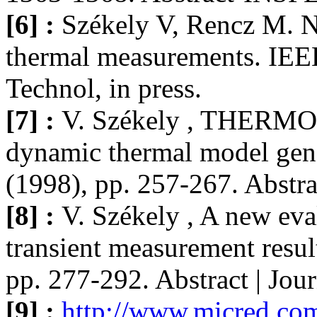
[6] :
Székely V, Rencz M. N
thermal measurements. IE
Technol, in press.
[7] :
V. Székely , THERMOD
dynamic thermal model gene
(1998), pp. 257-267. Abstr
[8] :
V. Székely , A new eva
transient measurement resul
pp. 277-292. Abstract | Jo
[9] :
http://www.micred.com