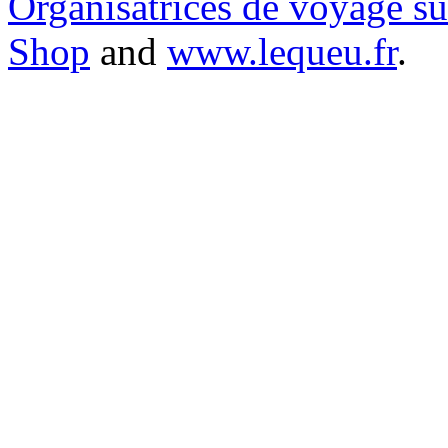
Organisatrices de voyage s
Shop
and
www.lequeu.fr
.