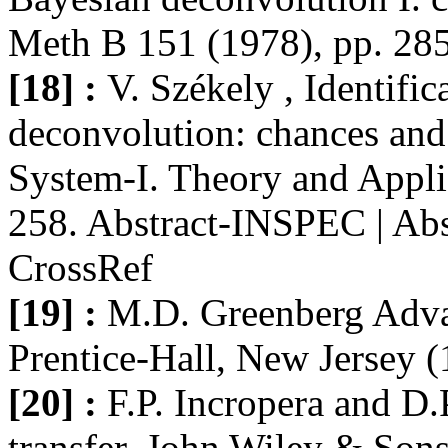
Meth B 151 (1978), pp. 28
[18] :
V. Székely , Identifi
deconvolution: chances and 
System-I. Theory and Appli
258. Abstract-INSPEC | Abs
CrossRef
[19] :
M.D. Greenberg Adva
Prentice-Hall, New Jersey (
[20] :
F.P. Incropera and D.
transfer, John Wiley & Son