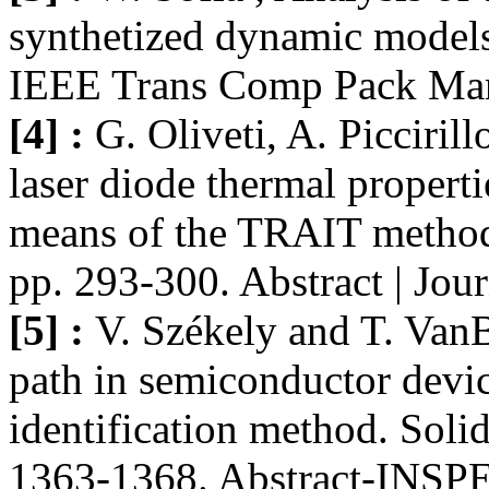
synthetized dynamic models
IEEE Trans Comp Pack Manu
[4] :
G. Oliveti, A. Picciril
laser diode thermal properti
means of the TRAIT method.
pp. 293-300. Abstract | Jo
[5] :
V. Székely and T. VanB
path in semiconductor devi
identification method. Soli
1363-1368. Abstract-INSP