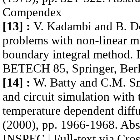
Compendex
[13] :
V. Kadambi and B. Do
problems with non-linear ma
boundary integral method. I
BETECH 85, Springer, Berl
[14] :
W. Batty and C.M. Sn
and circuit simulation with 
temperature dependent diffu
(2000), pp. 1966-1968. Abs
INSPEC | Full-text via Cro