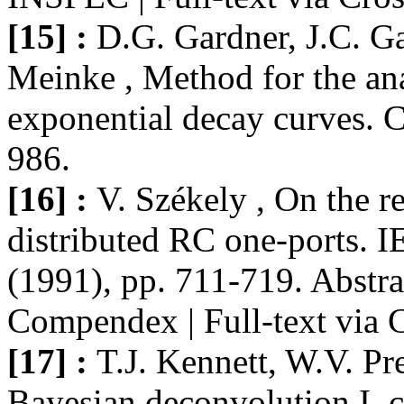
[15] :
D.G. Gardner, J.C. G
Meinke , Method for the an
exponential decay curves. 
986.
[16] :
V. Székely , On the re
distributed RC one-ports. 
(1991), pp. 711-719. Abstr
Compendex | Full-text via 
[17] :
T.J. Kennett, W.V. Pr
Bayesian deconvolution I. c