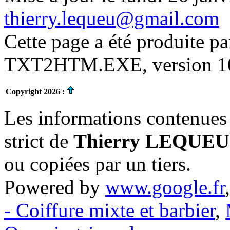
thierry.lequeu@gmail.com
Cette page a été produite p
TXT2HTM.EXE, version 10.
Copyright 2026 :
Les informations contenues 
strict de
Thierry LEQUEU
ou copiées par un tiers.
Powered by
www.google.fr
- Coiffure mixte et barbier
,