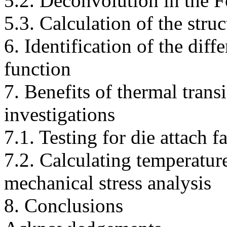
5.2. Deconvolution in the 
5.3. Calculation of the stru
6. Identification of the diff
function
7. Benefits of thermal trans
investigations
7.1. Testing for die attach fa
7.2. Calculating temperatur
mechanical stress analysis
8. Conclusions