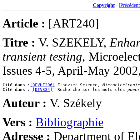
Copyright
- [
Précédent
Article :
[ART240]
Titre :
V. SZEKELY,
Enhanc
transient testing
, Microelec
Issues 4-5, April-May 2002
Cité dans :
[REVUE296]
 Elsevier Science, 
Microelectronic
Cité dans :
[DIV334]
  Recherche sur les mots clés 
power
Auteur :
V. Székely
Vers :
Bibliographie
Adresse :
Department of El