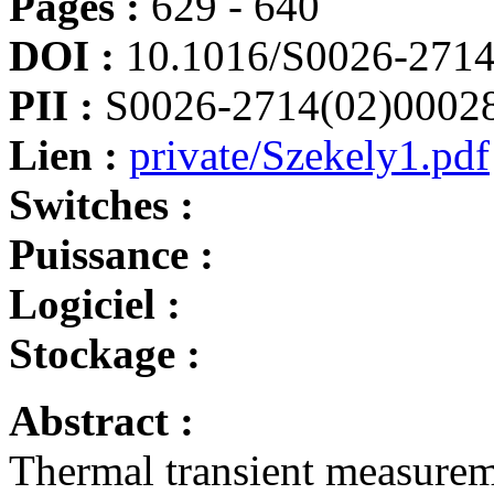
Pages :
629 - 640
DOI :
10.1016/S0026-2714
PII :
S0026-2714(02)0002
Lien :
private/Szekely1.pdf
Switches :
Puissance :
Logiciel :
Stockage :
Abstract :
Thermal transient measurem