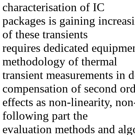
characterisation of IC
packages is gaining increa
of these transients
requires dedicated equipmen
methodology of thermal
transient measurements in de
compensation of second ord
effects as non-linearity, no
following part the
evaluation methods and algo