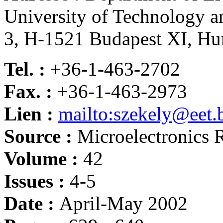
University of Technology 
3, H-1521 Budapest XI, Hu
Tel. :
+36-1-463-2702
Fax. :
+36-1-463-2973
Lien :
mailto:szekely@eet
Source :
Microelectronics R
Volume :
42
Issues :
4-5
Date :
April-May 2002