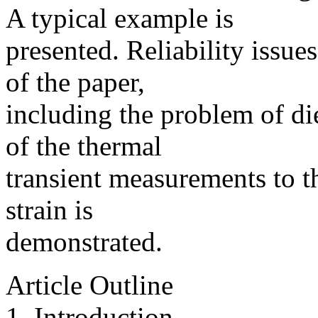
A typical example is
presented. Reliability issues
of the paper,
including the problem of die
of the thermal
transient measurements to t
strain is
demonstrated.
Article Outline
1. Introduction