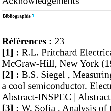
Acknowledgements
Bibliographie
Références :
23
[1] :
R.L. Pritchard Electrica
McGraw-Hill, New York (1
[2] :
B.S. Siegel , Measuring
a cool semiconductor. Elect
Abstract-INSPEC | Abstra
[3] :
W. Sofia , Analysis of 