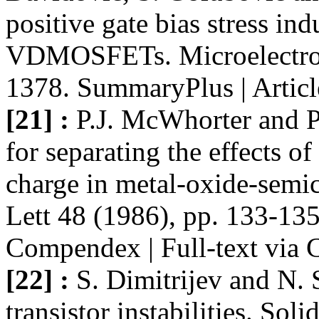
positive gate bias stress ind
VDMOSFETs. Microelectron
1378. SummaryPlus | Articl
[21] :
P.J. McWhorter and P
for separating the effects o
charge in metal-oxide-semic
Lett 48 (1986), pp. 133-135
Compendex | Full-text via 
[22] :
S. Dimitrijev and N.
transistor instabilities. Sol