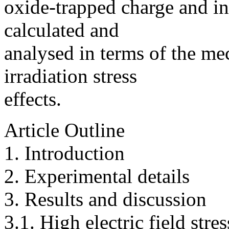
oxide-trapped charge and in
calculated and
analysed in terms of the me
irradiation stress
effects.
Article Outline
1. Introduction
2. Experimental details
3. Results and discussion
3.1. High electric field stre