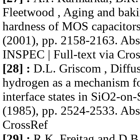
Fleetwood , Aging and bakin
hardness of MOS capacitors
(2001), pp. 2158-2163. Abs
INSPEC | Full-text via Cro
[28] :
D.L. Griscom , Diffus
hydrogen as a mechanism for
interface states in SiO2-on-
(1985), pp. 2524-2533. Abst
CrossRef
[29] :
R.K. Freitag and D.B