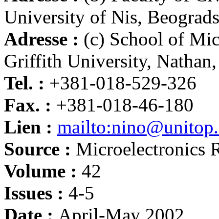
University of Nis, Beograd
Adresse :
(c) School of Mic
Griffith University, Nathan
Tel. :
+381-018-529-326
Fax. :
+381-018-46-180
Lien :
mailto:nino@unitop.e
Source :
Microelectronics R
Volume :
42
Issues :
4-5
Date :
April-May 2002