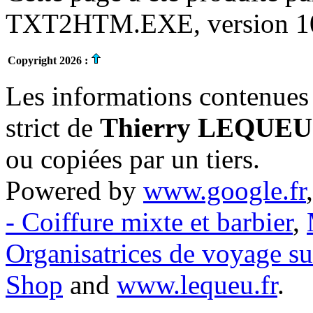
TXT2HTM.EXE, version 10.
Copyright 2026 :
Les informations contenues 
strict de
Thierry LEQUEU
ou copiées par un tiers.
Powered by
www.google.fr
- Coiffure mixte et barbier
,
Organisatrices de voyage s
Shop
and
www.lequeu.fr
.