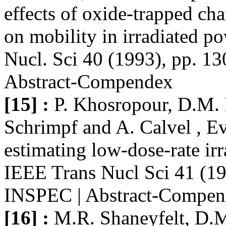
effects of oxide-trapped ch
on mobility in irradiated
Nucl. Sci 40 (1993), pp. 1
Abstract-Compendex
[15] :
P. Khosropour, D.M. 
Schrimpf and A. Calvel , E
estimating low-dose-rate i
IEEE Trans Nucl Sci 41 (19
INSPEC | Abstract-Compe
[16] :
M.R. Shaneyfelt, D.M