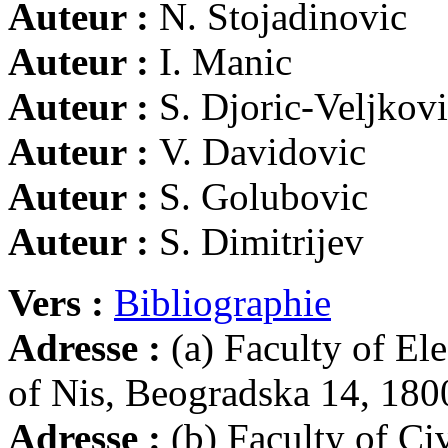
Auteur :
N. Stojadinovic
Auteur :
I. Manic
Auteur :
S. Djoric-Veljkov
Auteur :
V. Davidovic
Auteur :
S. Golubovic
Auteur :
S. Dimitrijev
Vers :
Bibliographie
Adresse :
(a) Faculty of El
of Nis, Beogradska 14, 180
Adresse :
(b) Faculty of Ci