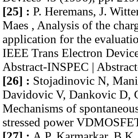
[25] :
P. Heremans, J. Witt
Maes , Analysis of the char
application for the evalua
IEEE Trans Electron Device
Abstract-INSPEC | Abstra
[26] :
Stojadinovic N, Manic
Davidovic V, Dankovic D, G
Mechanisms of spontaneous 
stressed power VDMOSFETs, 
[27] :
A.P. Karmarkar, B.K.