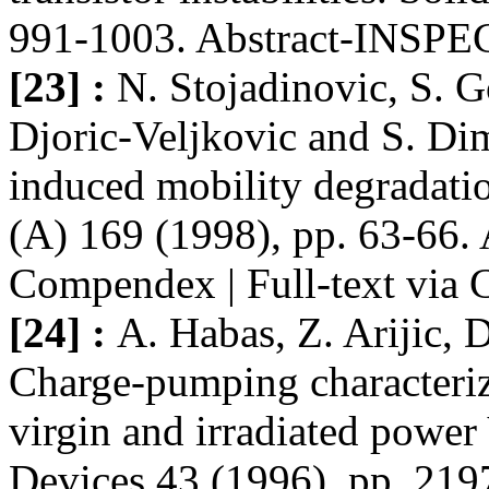
991-1003. Abstract-INSPE
[23] :
N. Stojadinovic, S. G
Djoric-Veljkovic and S. Dim
induced mobility degradat
(A) 169 (1998), pp. 63-66.
Compendex | Full-text via 
[24] :
A. Habas, Z. Arijic, 
Charge-pumping characteriza
virgin and irradiated pow
Devices 43 (1996), pp. 219