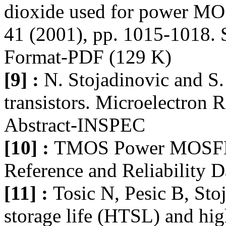
dioxide used for power MOS
41 (2001), pp. 1015-1018. S
Format-PDF (129 K)
[9] :
N. Stojadinovic and S.
transistors. Microelectron 
Abstract-INSPEC
[10] :
TMOS Power MOSFET,
Reference and Reliability D
[11] :
Tosic N, Pesic B, Sto
storage life (HTSL) and hig