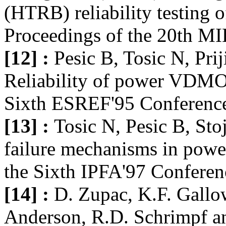
(HTRB) reliability testin
Proceedings of the 20th MI
[12] :
Pesic B, Tosic N, Pri
Reliability of power VDMOS
Sixth ESREF'95 Conference
[13] :
Tosic N, Pesic B, Sto
failure mechanisms in po
the Sixth IPFA'97 Conferen
[14] :
D. Zupac, K.F. Gallo
Anderson, R.D. Schrimpf and