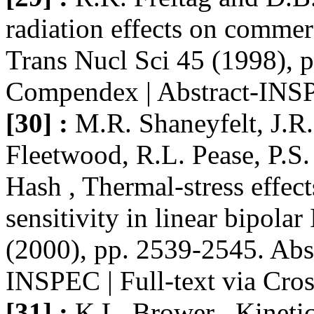
radiation effects on commerc
Trans Nucl Sci 45 (1998), 
Compendex | Abstract-INSPE
[30] :
M.R. Shaneyfelt, J.R
Fleetwood, R.L. Pease, P.S
Hash , Thermal-stress effec
sensitivity in linear bipola
(2000), pp. 2539-2545. Abs
INSPEC | Full-text via Cro
[31] :
K.L. Brower , Kinetic