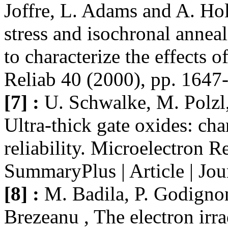
Joffre, L. Adams and A. Hol
stress and isochronal anne
to characterize the effects 
Reliab 40 (2000), pp. 1647
[7] :
U. Schwalke, M. Polzl,
Ultra-thick gate oxides: cha
reliability. Microelectron 
SummaryPlus | Article | Jo
[8] :
M. Badila, P. Godignon
Brezeanu , The electron irra