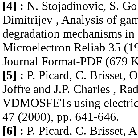
[4] :
N. Stojadinovic, S. Go
Dimitrijev , Analysis of ga
degradation mechanisms 
Microelectron Reliab 35 (19
Journal Format-PDF (679 
[5] :
P. Picard, C. Brisset, 
Joffre and J.P. Charles , R
VDMOSFETs using electrica
47 (2000), pp. 641-646.
[6] :
P. Picard, C. Brisset, 