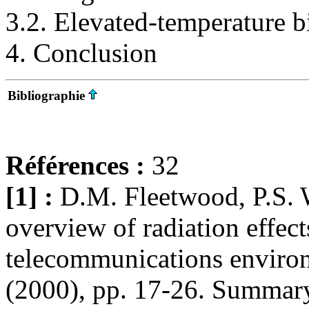
3.2. Elevated-temperature bi
4. Conclusion
Bibliographie
Références :
32
[1] :
D.M. Fleetwood, P.S. 
overview of radiation effect
telecommunications environ
(2000), pp. 17-26. SummaryP