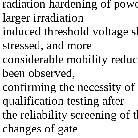
radiation hardening of po
larger irradiation
induced threshold voltage sh
stressed, and more
considerable mobility reduc
been observed,
confirming the necessity of
qualification testing after
the reliability screening of
changes of gate