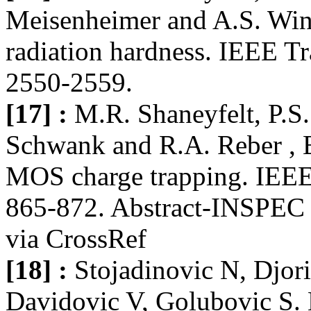
Meisenheimer and A.S. Wino
radiation hardness. IEEE Tr
2550-2559.
[17] :
M.R. Shaneyfelt, P.S
Schwank and R.A. Reber , Ef
MOS charge trapping. IEEE 
865-872. Abstract-INSPEC |
via CrossRef
[18] :
Stojadinovic N, Djori
Davidovic V, Golubovic S. E