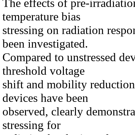
The effects of pre-irradiatio
temperature bias
stressing on radiation re
been investigated.
Compared to unstressed devi
threshold voltage
shift and mobility reduction 
devices have been
observed, clearly demonstrat
stressing for