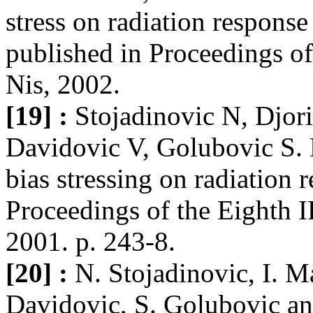
stress on radiation respo
published in Proceedings o
Nis, 2002.
[19] :
Stojadinovic N, Djori
Davidovic V, Golubovic S. E
bias stressing on radiati
Proceedings of the Eighth 
2001. p. 243-8.
[20] :
N. Stojadinovic, I. M
Davidovic, S. Golubovic an