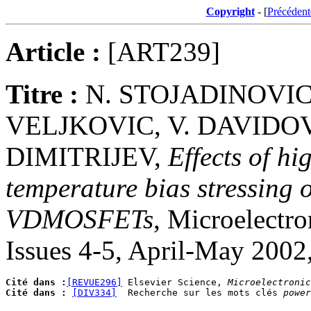
Copyright
- [
Précédent
Article :
[ART239]
Titre :
N. STOJADINOVIC,
VELJKOVIC, V. DAVIDOV
DIMITRIJEV,
Effects of hi
temperature bias stressing 
VDMOSFETs
, Microelectro
Issues 4-5, April-May 2002
Cité dans :
[REVUE296]
 Elsevier Science, 
Microelectronic
Cité dans :
[DIV334]
  Recherche sur les mots clés 
power