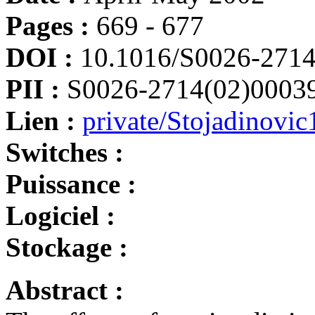
Pages :
669 - 677
DOI :
10.1016/S0026-2714
PII :
S0026-2714(02)0003
Lien :
private/Stojadinovic
Switches :
Puissance :
Logiciel :
Stockage :
Abstract :