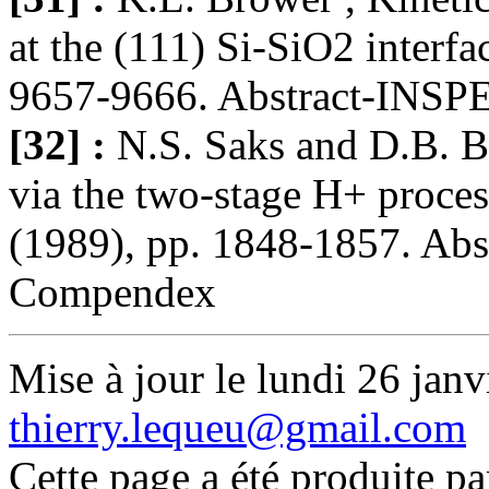
at the (111) Si-SiO2 interf
9657-9666. Abstract-INSPEC
[32] :
N.S. Saks and D.B. Br
via the two-stage H+ proce
(1989), pp. 1848-1857. Abs
Compendex
Mise à jour le lundi 26 janv
thierry.lequeu@gmail.com
Cette page a été produite p