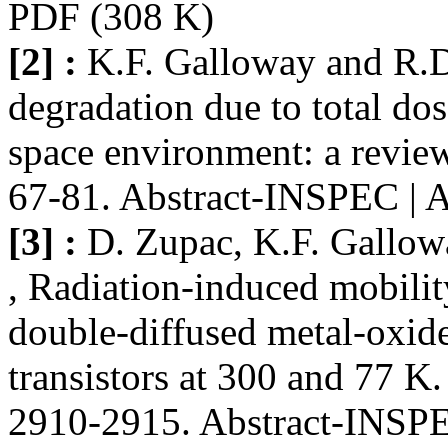
PDF (308 K)
[2] :
K.F. Galloway and R.
degradation due to total dos
space environment: a review
67-81. Abstract-INSPEC | 
[3] :
D. Zupac, K.F. Gallow
, Radiation-induced mobilit
double-diffused metal-oxi
transistors at 300 and 77 K
2910-2915. Abstract-INSPEC