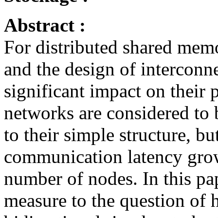
Abstract :
For distributed shared memo
and the design of interconn
significant impact on their 
networks are considered to 
to their simple structure, bu
communication latency grow
number of nodes. In this pap
measure to the question of 