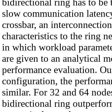
bidirectional ring has to be
slow communication latency
crossbar, an interconnectio
characteristics to the ring 
in which workload paramete
are given to an analytical m
performance evaluation. Ou
configuration, the performa
similar. For 32 and 64 node
bidirectional ring outperf