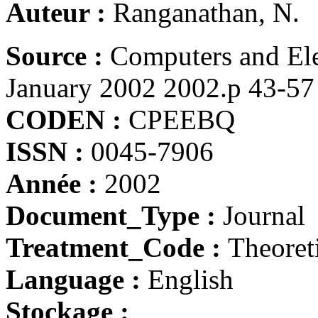
Auteur :
Ranganathan, N.
Source :
Computers and Ele
January 2002 2002.p 43-57
CODEN :
CPEEBQ
ISSN :
0045-7906
Année :
2002
Document_Type :
Journal
Treatment_Code :
Theoret
Language :
English
Stockage :