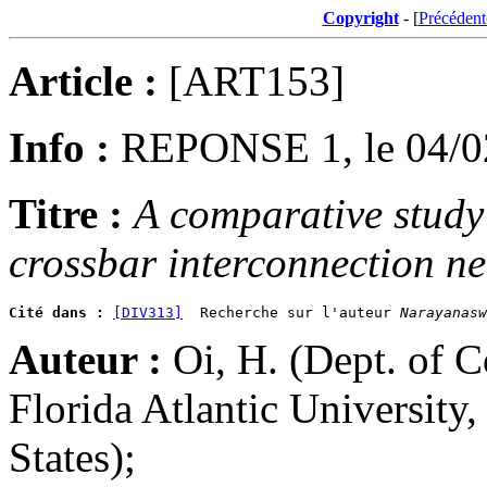
Copyright
- [
Précédent
Article :
[ART153]
Info :
REPONSE 1, le 04/0
Titre :
A comparative study 
crossbar interconnection ne
Cité dans :
[DIV313]
  Recherche sur l'auteur 
Narayanasw
Auteur :
Oi, H. (Dept. of 
Florida Atlantic University
States);