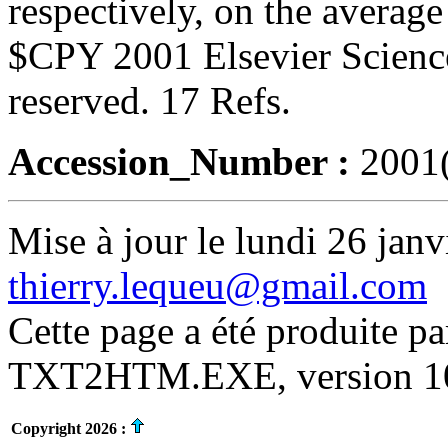
respectively, on the average 
$CPY 2001 Elsevier Science
reserved. 17 Refs.
Accession_Number :
2001
Mise à jour le lundi 26 janv
thierry.lequeu@gmail.com
Cette page a été produite p
TXT2HTM.EXE, version 10.
Copyright 2026 :