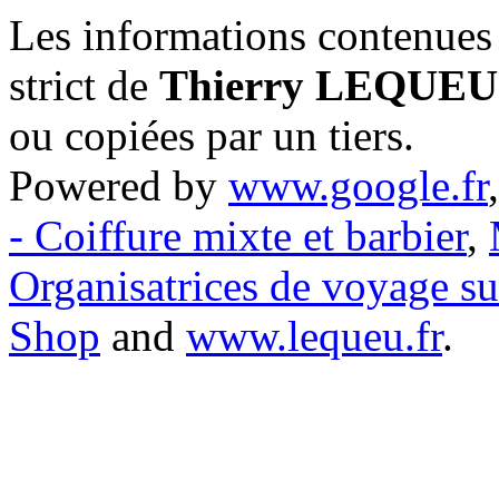
Les informations contenues 
strict de
Thierry LEQUEU
ou copiées par un tiers.
Powered by
www.google.fr
- Coiffure mixte et barbier
,
Organisatrices de voyage s
Shop
and
www.lequeu.fr
.