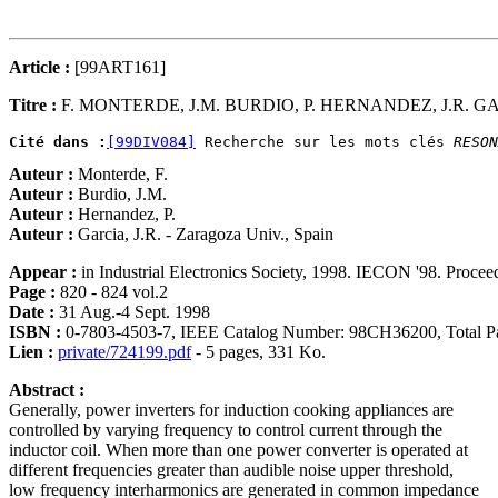
Article :
[99ART161]
Titre :
F. MONTERDE, J.M. BURDIO, P. HERNANDEZ, J.R. G
Cité dans :
[99DIV084]
 Recherche sur les mots clés 
RESON
Auteur :
Monterde, F.
Auteur :
Burdio, J.M.
Auteur :
Hernandez, P.
Auteur :
Garcia, J.R. - Zaragoza Univ., Spain
Appear :
in Industrial Electronics Society, 1998. IECON '98. Proce
Page :
820 - 824 vol.2
Date :
31 Aug.-4 Sept. 1998
ISBN :
0-7803-4503-7, IEEE Catalog Number: 98CH36200, Total Pa
Lien :
private/724199.pdf
- 5 pages, 331 Ko.
Abstract :
Generally, power inverters for induction cooking appliances are
controlled by varying frequency to control current through the
inductor coil. When more than one power converter is operated at
different frequencies greater than audible noise upper threshold,
low frequency interharmonics are generated in common impedance