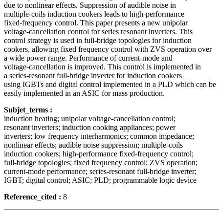
due to nonlinear effects. Suppression of audible noise in
multiple-coils induction cookers leads to high-performance
fixed-frequency control. This paper presents a new unipolar
voltage-cancellation control for series resonant inverters. This
control strategy is used in full-bridge topologies for induction
cookers, allowing fixed frequency control with ZVS operation over
a wide power range. Performance of current-mode and
voltage-cancellation is improved. This control is implemented in
a series-resonant full-bridge inverter for induction cookers
using IGBTs and digital control implemented in a PLD which can be
easily implemented in an ASIC for mass production.
Subjet_terms :
induction heating; unipolar voltage-cancellation control;
resonant inverters; induction cooking appliances; power
inverters; low frequency interharmonics; common impedance;
nonlinear effects; audible noise suppression; multiple-coils
induction cookers; high-performance fixed-frequency control;
full-bridge topologies; fixed frequency control; ZVS operation;
current-mode performance; series-resonant full-bridge inverter;
IGBT; digital control; ASIC; PLD; programmable logic device
Reference_cited :
8