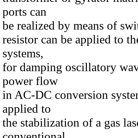
ports can
be realized by means of swi
resistor can be applied to th
systems,
for damping oscillatory wav
power flow
in AC-DC conversion system
applied to
the stabilization of a gas la
conventional