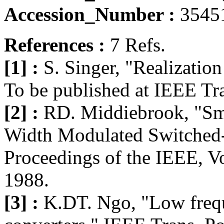
Accession_Number :
3545
References :
7 Refs.
[1] :
S. Singer, "Realization 
To be published at IEEE Tr
[2] :
RD. Middiebrook, "Sma
Width Modulated Switched
Proceedings of the IEEE, Vo
1988.
[3] :
K.DT. Ngo, "Low freq