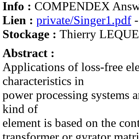
Info :
COMPENDEX Answe
Lien :
private/Singer1.pdf
-
Stockage :
Thierry LEQU
Abstract :
Applications of loss-free el
characteristics in
power processing systems ar
kind of
element is based on the con
transformer or gyrator matr