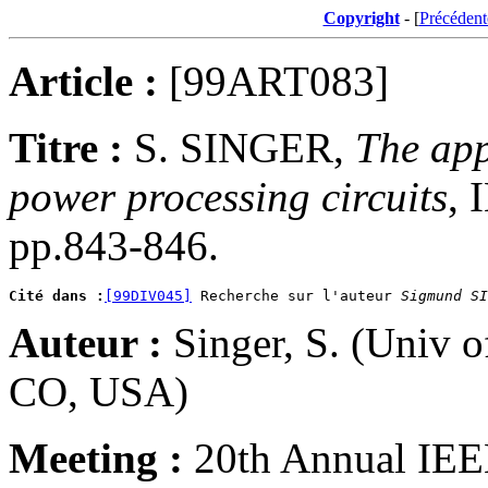
Copyright
- [
Précédent
Article :
[99ART083]
Titre :
S. SINGER,
The appl
power processing circuits
, 
pp.843-846.
Cité dans :
[99DIV045]
 Recherche sur l'auteur 
Sigmund SI
Auteur :
Singer, S. (Univ 
CO, USA)
Meeting :
20th Annual IEEE