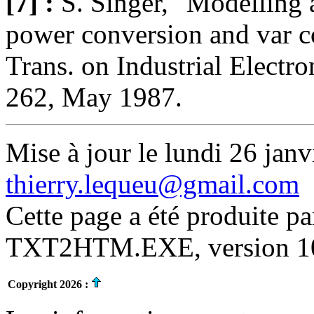
[7] :
S. Singer, "Modelling 
power conversion and var 
Trans. on Industrial Electro
262, May 1987.
Mise à jour le lundi 26 janv
thierry.lequeu@gmail.com
Cette page a été produite p
TXT2HTM.EXE, version 10.
Copyright 2026 :