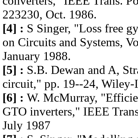
converters," IEEE Trans. Po
223230, Oct. 1986.
[4] :
S Singer, "Loss free gy
on Circuits and Systems, Vo
January 1988.
[5] :
S.B. Dewan and A, St
circuit," pp. 19--24, Wiley-
[6] :
W. McMurray, "Efficie
GTO inverters," IEEE Trans
July 1987