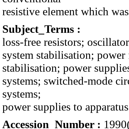
resistive element which was
Subject_Terms :
loss-free resistors; oscilla
system stabilisation; power
stabilisation; power suppli
systems; switched-mode ci
systems;
power supplies to apparatus; 
Accession_Number :
1990