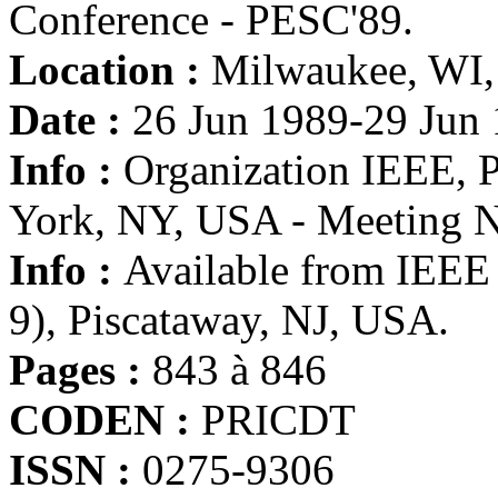
Conference - PESC'89.
Location :
Milwaukee, WI
Date :
26 Jun 1989-29 Jun
Info :
Organization IEEE, 
York, NY, USA - Meeting 
Info :
Available from IEEE
9), Piscataway, NJ, USA.
Pages :
843 à 846
CODEN :
PRICDT
ISSN :
0275-9306