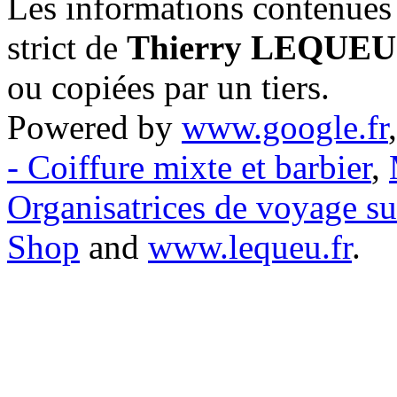
Les informations contenues 
strict de
Thierry LEQUEU
ou copiées par un tiers.
Powered by
www.google.fr
- Coiffure mixte et barbier
,
Organisatrices de voyage s
Shop
and
www.lequeu.fr
.