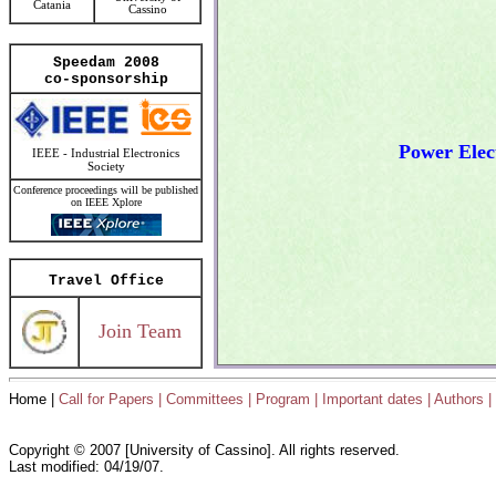
Catania
Cassino
Speedam 2008
co-sponsorship
Power Elec
IEEE - Industrial Electronics
Society
Conference proceedings will be published
on IEEE Xplore
Travel Office
Join Team
Home |
Call for Papers |
Committees |
Program |
Important dates |
Authors |
Copyright © 2007 [University of Cassino]. All rights reserved.
Last modified: 04/19/07.