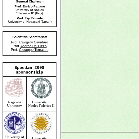
General Chairmen
Prof. Enrico Pagano
University of Naples
"Federico II" (Italy)
Prof. Eiji Yamada
University of Nagasaki (Japan)
Scientific Secretariat:
Prof.
Calogero Cavallaro
Prof.
Andrea Del Pizzo
Prof.
Giuseppe Tomasso
Speedam 2008
sponsorship
Nagasaki
University of
University
Naples Federico II
University of
University of