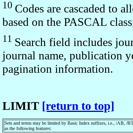
10
Codes are cascaded to all
based on the PASCAL classi
11
Search field includes jou
journal name, publication y
pagination information.
LIMIT
[return to top]
Sets and terms may be limited by Basic Index suffixes, i.e., /AB, /B
as the following features: