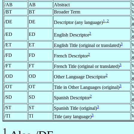
/AB
AB
Abstract
/BT
BT
Broader Term
1
,
2
/DE
DE
Descriptor (any language)
&
2
/ED
ED
English Descriptor
&
3
/ET
ET
English Title (original or translated)
2
/FD
FD
French Descriptor
&
3
/FT
FT
French Title (original or translated)
2
/OD
OD
Other Language Descriptor
&
3
/OT
OT
Title in Other Languages (original)
2
/SD
SD
Spanish Descriptor
&
3
/ST
ST
Spanish Title (original)
3
/TI
TI
Title (any language)
1