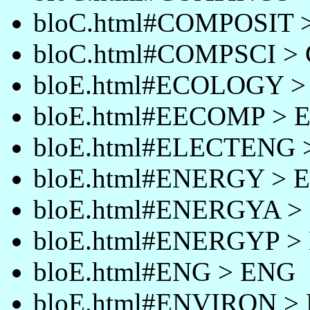
bloC.html#COMPOSIT
bloC.html#COMPSCI >
bloE.html#ECOLOGY 
bloE.html#EECOMP >
bloE.html#ELECTENG
bloE.html#ENERGY >
bloE.html#ENERGYA 
bloE.html#ENERGYP 
bloE.html#ENG > ENG
bloE.html#ENVIRON 