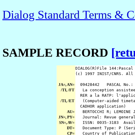
Dialog Standard Terms & C
SAMPLE RECORD
[ret
DIALOG(R)File 144:Pasca
(c) 1997 INIST/CNRS. All
JA=, AN=
09428442 PASCAL No.: 
/TI, /FT
La conception assistee 
RER a la RATP: l'appli
/TI, /ET
(Computer-aided timetab
CADHOR application)
AU=
BERTOCCHI R; LEMOINE 
JN=, PY=
Journal: Revue general
SN=, AV=
ISSN: 0035-3183 Avail
DT=
Document Type: P (Seri
CP=
Country of Publicatio