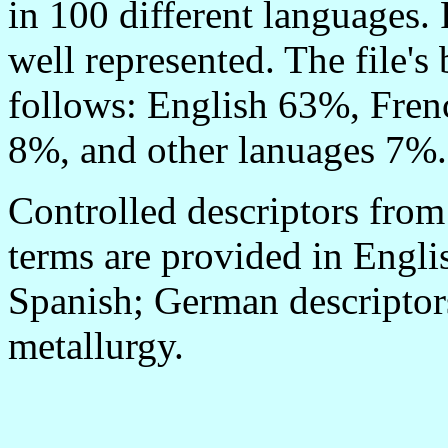
in 100 different languages. 
well represented. The file'
follows: English 63%, Fre
8%, and other lanuages 7%.
Controlled descriptors from
terms are provided in Engli
Spanish; German descriptors
metallurgy.