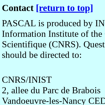
Contact
[return to top]
PASCAL is produced by INIS
Information Institute of th
Scientifique (CNRS). Questi
should be directed to:
CNRS/INIST
2, allee du Parc de Brabois
Vandoeuvre-les-Nancy CE