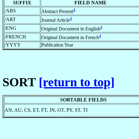
SUFFIX
FIELD NAME
4
/ABS
Abstract Present
4
/ART
Journal Article
4
/ENG
Original Document in English
4
/FRENCH
Original Document in French
/YYYY
Publication Year
SORT
[return to top]
SORTABLE FIELDS
AN, AU, CS, ET, FT, JN, OT, PY, ST, TI