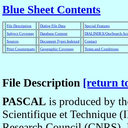
Blue Sheet Contents
File Description
Dialog File Data
Special Features
Subject Coverage
Database Content
DIALINDEX/OneSearch Ac
Sources
Document Types Indexed
Contact
Print Counterparts
Geographic Coverage
Terms and Conditions
File Description
[return t
PASCAL
is produced by the
Scientifique et Technique (
Research Council (CNRS). It