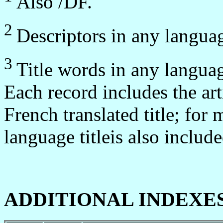
Also /DF.
2
Descriptors in any langua
3
Title words in any langua
Each record includes the artic
French translated title; for 
language titleis also include
ADDITIONAL INDEXE