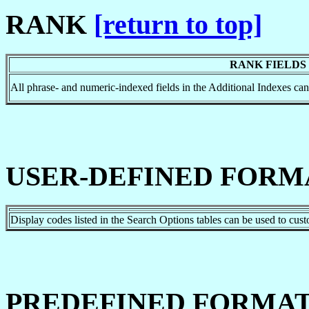
RANK
[return to top]
RANK FIELDS
All phrase- and numeric-indexed fields in the Additional Indexes 
USER-DEFINED FORM
Display codes listed in the Search Options tables can be used to cus
PREDEFINED FORMAT