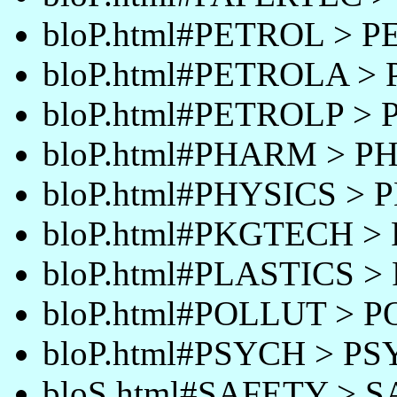
bloP.html#PETROL > 
bloP.html#PETROLA >
bloP.html#PETROLP >
bloP.html#PHARM > 
bloP.html#PHYSICS > 
bloP.html#PKGTECH 
bloP.html#PLASTICS >
bloP.html#POLLUT > 
bloP.html#PSYCH > P
bloS.html#SAFETY > 