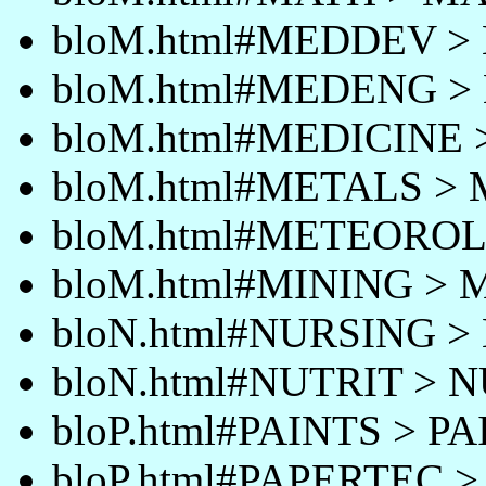
bloM.html#MEDDEV 
bloM.html#MEDENG 
bloM.html#MEDICINE
bloM.html#METALS >
bloM.html#METEORO
bloM.html#MINING > 
bloN.html#NURSING 
bloN.html#NUTRIT > 
bloP.html#PAINTS > P
bloP.html#PAPERTEC 