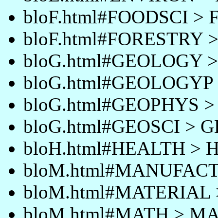
bloF.html#FOODSCI >
bloF.html#FORESTRY 
bloG.html#GEOLOGY 
bloG.html#GEOLOGYP
bloG.html#GEOPHYS 
bloG.html#GEOSCI > 
bloH.html#HEALTH >
bloM.html#MANUFAC
bloM.html#MATERIAL
bloM.html#MATH > M