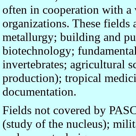
often in cooperation with a 
organizations. These fields 
metallurgy; building and pu
biotechnology; fundamental
invertebrates; agricultural s
production); tropical medic
documentation.
Fields not covered by PASC
(study of the nucleus); mili