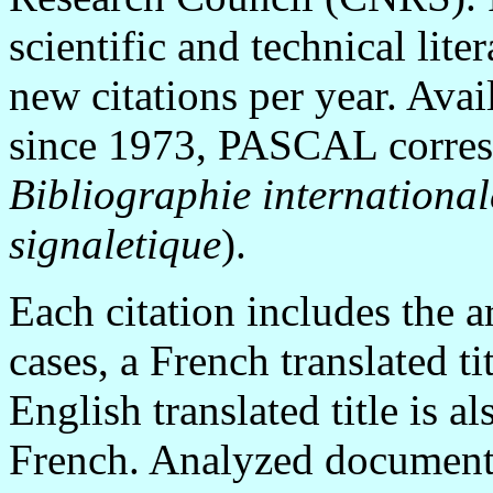
scientific and technical lit
new citations per year. Ava
since 1973, PASCAL corresp
Bibliographie international
signaletique
).
Each citation includes the art
cases, a French translated ti
English translated title is a
French. Analyzed documents