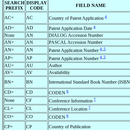
SEARCH
DISPLAY
FIELD NAME
PREFIX
CODE
4
AC=
AC
Country of Patent Application
4
AD=
AD
Patent Application Date
None
AN
DIALOG Accession Number
AN=
AN
PASCAL Accession Number
4
,
5
AN=
AN
Patent Application Number
4
,
5
AP=
AP
Patent Application Number
AU=
AU
Author
AV=
AV
Availability
BN=
BN
International Standard Book Number (ISBN
6
CD=
CD
CODEN
7
None
CF
Conference Information
7
CL=
CL
Conference Location
6
CO=
CO
CODEN
CP=
CP
Country of Publication