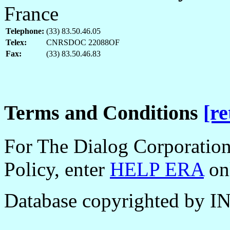
France
Telephone:
(33) 83.50.46.05
Telex:
CNRSDOC 22088OF
Fax:
(33) 83.50.46.83
Terms and Conditions
[re
For The Dialog Corporation
Policy, enter
HELP ERA
onl
Database copyrighted by I