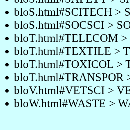
bloS.html#SCITECH >
bloS.html#SOCSCI > S
bloT.html#TELECOM 
bloT.html#TEXTILE > 
bloT.html#TOXICOL >
bloT.html#TRANSPOR
bloV.html#VETSCI > V
bloW.html#WASTE > 