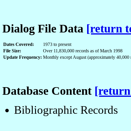
Dialog File Data
[return t
Dates Covered:
1973 to present
File Size:
Over 11,830,000 records as of March 1998
Update Frequency:
Monthly except August (approximately 40,000 r
Database Content
[return
Bibliographic Records