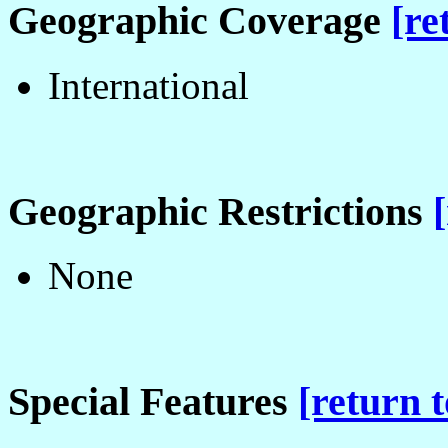
Geographic Coverage
[re
International
Geographic Restrictions
None
Special Features
[return t