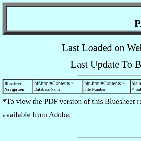
P
Last Loaded on We
Last Update To B
blf.html#Contents >
bln.html#Contents >
bls.
Bluesheet
>
Navigation:
Database Name
File Number
Su
*To view the PDF version of this Bluesheet r
available from Adobe.