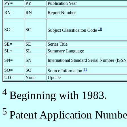
PY=
PY
Publication Year
RN=
RN
Report Number
10
SC=
SC
Subject Classificaiton Code
SE=
SE
Series Title
SL=
SL
Summary Language
SN=
SN
International Standard Serial Number (ISSN
11
SO=
SO
Source Information
UD=
None
Update
4
Beginning with 1983.
5
Patent Application Numbe