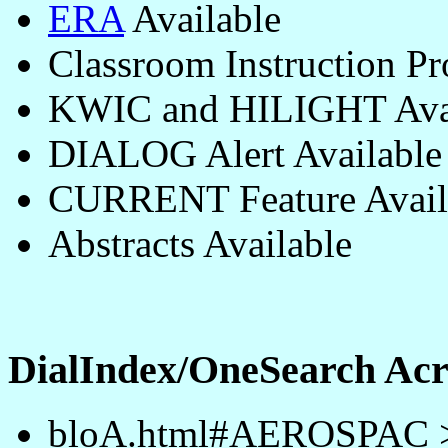
ERA
Available
Classroom Instruction P
KWIC and HILIGHT Avai
DIALOG Alert Available
CURRENT Feature Avail
Abstracts Available
DialIndex/OneSearch A
bloA.html#AEROSPAC