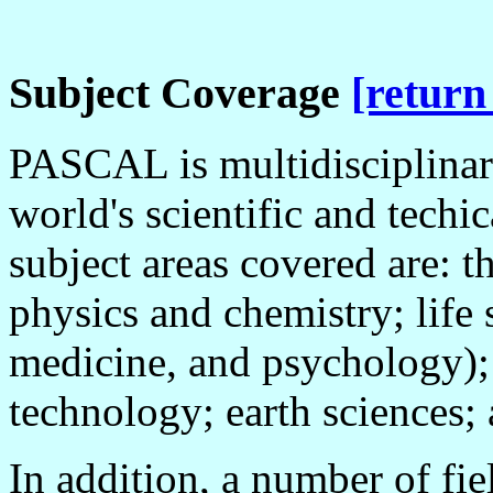
Subject Coverage
[return
PASCAL is multidisciplinary
world's scientific and techic
subject areas covered are: t
physics and chemistry; life 
medicine, and psychology);
technology; earth sciences;
In addition, a number of fie