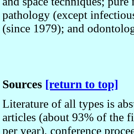
and space techniques; pure 
pathology (except infectiou
(since 1979); and odontolog
Sources
[return to top]
Literature of all types is a
articles (about 93% of the f
per year), conference procee