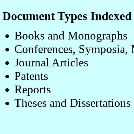
Document Types Indexe
Books and Monographs
Conferences, Symposia, 
Journal Articles
Patents
Reports
Theses and Dissertations