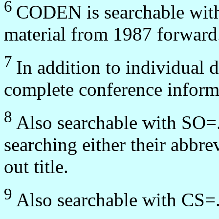
6
CODEN is searchable wit
material from 1987 forward
7
In addition to individual
complete conference informa
8
Also searchable with SO=.
searching either their abbrev
out title.
9
Also searchable with CS=