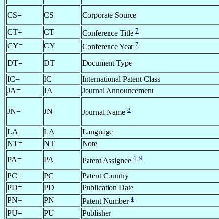
CS=
CS
Corporate Source
7
CT=
CT
Conference Title
7
CY=
CY
Conference Year
DT=
DT
Document Type
IC=
IC
International Patent Class
JA=
JA
Journal Announcement
8
JN=
JN
Journal Name
LA=
LA
Language
NT=
NT
Note
4
,
9
PA=
PA
Patent Assignee
PC=
PC
Patent Country
PD=
PD
Publication Date
4
PN=
PN
Patent Number
PU=
PU
Publisher