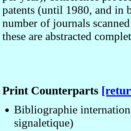
patents (until 1980, and in
number of journals scanned 
these are abstracted complet
Print Counterparts
[retur
Bibliographie internation
signaletique)