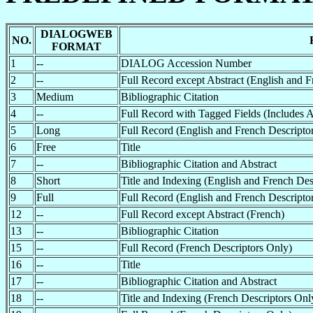
DIALOGWEB
NO.
FORMAT
1
--
DIALOG Accession Number
2
--
Full Record except Abstract (English and F
3
Medium
Bibliographic Citation
4
--
Full Record with Tagged Fields (Includes A
5
Long
Full Record (English and French Descriptor
6
Free
Title
7
--
Bibliographic Citation and Abstract
8
Short
Title and Indexing (English and French Des
9
Full
Full Record (English and French Descriptor
12
--
Full Record except Abstract (French)
13
--
Bibliographic Citation
15
--
Full Record (French Descriptors Only)
16
--
Title
17
--
Bibliographic Citation and Abstract
18
--
Title and Indexing (French Descriptors Onl