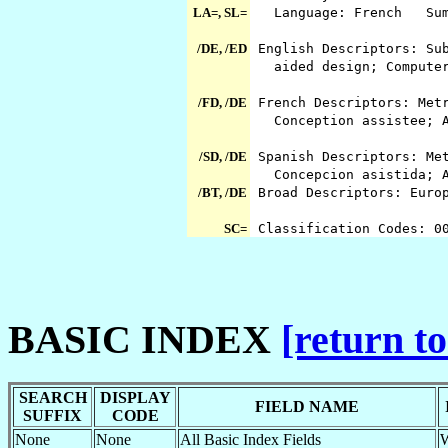
LA=, SL=
Language: French Summ
/DE, /ED
English Descriptors: Sub
aided design; Computer
/FD, /DE
French Descriptors: Metr
Conception assistee; As
/SD, /DE
Spanish Descriptors: Met
Concepcion asistida; As
/BT, /DE
Broad Descriptors: Euro
SC=
Classification Codes: 0
BASIC INDEX
[return to
SEARCH
DISPLAY
FIELD NAME
SUFFIX
CODE
None
None
All Basic Index Fields