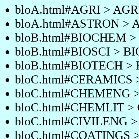
bloA.html#AGRI > AGR
bloA.html#ASTRON >
bloB.html#BIOCHEM 
bloB.html#BIOSCI > B
bloB.html#BIOTECH >
bloC.html#CERAMICS
bloC.html#CHEMENG
bloC.html#CHEMLIT >
bloC.html#CIVILENG 
bloC.html#COATINGS 