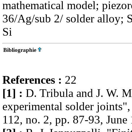
mathematical model; piezore
36/Ag/sub 2/ solder alloy; 
Si
Bibliographie
References :
22
[1] :
D. Tribula and J. W. Mo
experimental solder joints"
112, no. 2, pp. 87-93, June