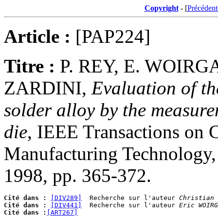
Copyright
- [
Précédent
Article :
[PAP224]
Titre :
P. REY, E. WOIRG
ZARDINI,
Evaluation of t
solder alloy by the measurem
die
, IEEE Transactions on 
Manufacturing Technology, P
1998, pp. 365-372.
Cité dans :
[DIV289]
  Recherche sur l'auteur 
Christian 
Cité dans :
[DIV441]
  Recherche sur l'auteur 
Eric WOIRG
Cité dans :
[ART267]