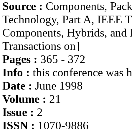
Source :
Components, Pack
Technology, Part A, IEEE Tr
Components, Hybrids, and 
Transactions on]
Pages :
365 - 372
Info :
this conference was 
Date :
June 1998
Volume :
21
Issue :
2
ISSN :
1070-9886