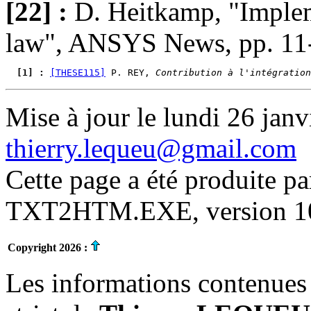
[22] :
D. Heitkamp, "Implem
law", ANSYS News, pp. 11-
  [1] : 
[THESE115]
 P. REY, 
Contribution à l'intégration
Mise à jour le lundi 26 janv
thierry.lequeu@gmail.com
Cette page a été produite p
TXT2HTM.EXE, version 10.
Copyright 2026 :
Les informations contenues 