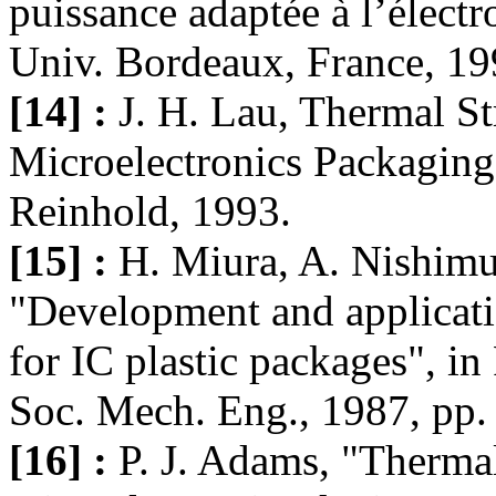
puissance adaptée à l’électr
Univ. Bordeaux, France, 19
[14] :
J. H. Lau, Thermal St
Microelectronics Packagin
Reinhold, 1993.
[15] :
H. Miura, A. Nishimu
"Development and applicatio
for IC plastic packages", i
Soc. Mech. Eng., 1987, pp.
[16] :
P. J. Adams, "Thermal 