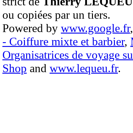
strict de
Thierry LEQUEU
ou copiées par un tiers.
Powered by
www.google.fr
- Coiffure mixte et barbier
,
Organisatrices de voyage s
Shop
and
www.lequeu.fr
.