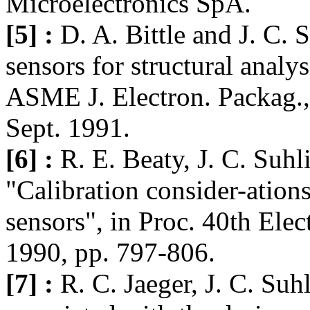
Microelectronics SpA.
[5] :
D. A. Bittle and J. C. S
sensors for structural analy
ASME J. Electron. Packag., 
Sept. 1991.
[6] :
R. E. Beaty, J. C. Suh
"Calibration consider-ations
sensors", in Proc. 40th Ele
1990, pp. 797-806.
[7] :
R. C. Jaeger, J. C. Su