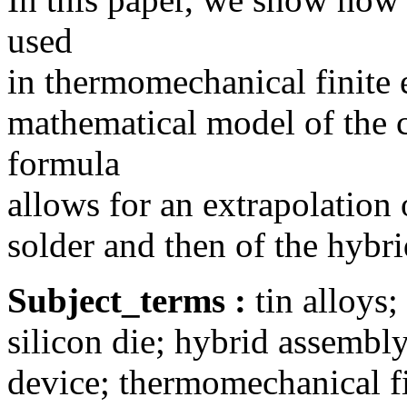
used
in thermomechanical finite 
mathematical model of the c
formula
allows for an extrapolation 
solder and then of the hybr
Subject_terms :
tin alloys
silicon die; hybrid assembly;
device; thermomechanical fi