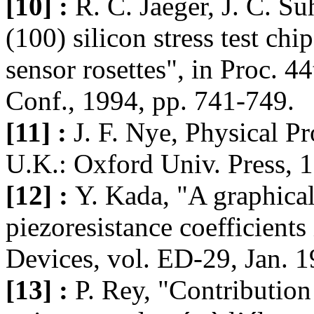
[10] :
R. C. Jaeger, J. C. S
(100) silicon stress test ch
sensor rosettes", in Proc. 4
Conf., 1994, pp. 741-749.
[11] :
J. F. Nye, Physical Pr
U.K.: Oxford Univ. Press, 
[12] :
Y. Kada, "A graphical
piezoresistance coefficients
Devices, vol. ED-29, Jan. 1
[13] :
P. Rey, "Contribution 