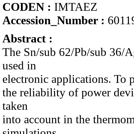
CODEN :
IMTAEZ
Accession_Number :
6011
Abstract :
The Sn/sub 62/Pb/sub 36/Ag/
used in
electronic applications. To p
the reliability of power dev
taken
into account in the thermom
simulations.