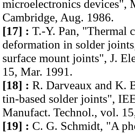
microelectronics devices", M
Cambridge, Aug. 1986.
[17] :
T.-Y. Pan, "Thermal c
deformation in solder joint
surface mount joints", J. El
15, Mar. 1991.
[18] :
R. Darveaux and K. Ba
tin-based solder joints", I
Manufact. Technol., vol. 1
[19] :
C. G. Schmidt, "A ph