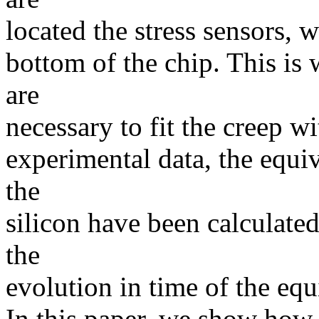
located the stress sensors, w
bottom of the chip. This is 
are
necessary to fit the creep w
experimental data, the equiva
the
silicon have been calculated
the
evolution in time of the equi
In this paper, we show how 