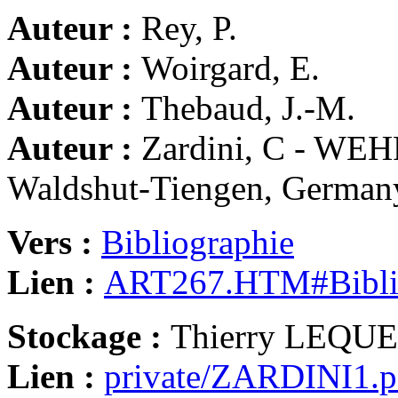
Auteur :
Rey, P.
Auteur :
Woirgard, E.
Auteur :
Thebaud, J.-M.
Auteur :
Zardini, C - WE
Waldshut-Tiengen, German
Vers :
Bibliographie
Lien :
ART267.HTM#Bibli
Stockage :
Thierry LEQU
Lien :
private/ZARDINI1.p