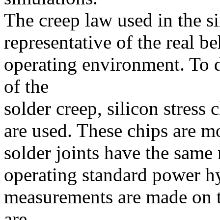
The creep law used in the s
representative of the real be
operating environment. To 
of the
solder creep, silicon stress 
are used. These chips are mo
solder joints have the same 
operating standard power hy
measurements are made on th
are