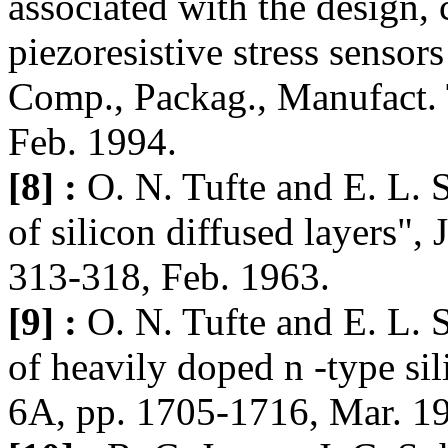
associated with the design, 
piezoresistive stress sensor
Comp., Packag., Manufact. T
Feb. 1994.
[8] :
O. N. Tufte and E. L. S
of silicon diffused layers", 
313-318, Feb. 1963.
[9] :
O. N. Tufte and E. L. S
of heavily doped n -type sil
6A, pp. 1705-1716, Mar. 1