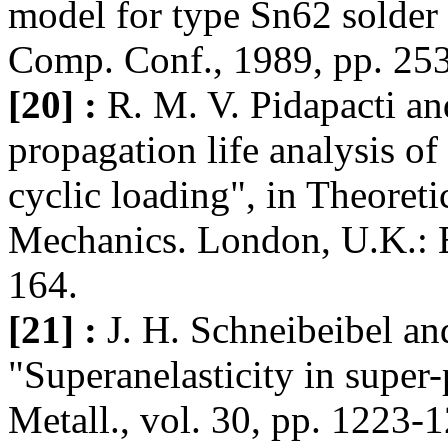
model for type Sn62 solder 
Comp. Conf., 1989, pp. 25
[20] :
R. M. V. Pidapacti an
propagation life analysis of
cyclic loading", in Theoreti
Mechanics. London, U.K.: El
164.
[21] :
J. H. Schneibeibel an
"Superanelasticity in super-
Metall., vol. 30, pp. 1223-