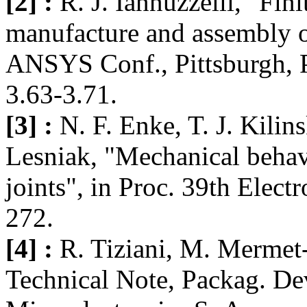
[2] :
R. J. Iannuzzelli, "Fin
manufacture and assembly of
ANSYS Conf., Pittsburgh, P
3.63-3.71.
[3] :
N. F. Enke, T. J. Kilin
Lesniak, "Mechanical behavi
joints", in Proc. 39th Elec
272.
[4] :
R. Tiziani, M. Mermet
Technical Note, Packag. D