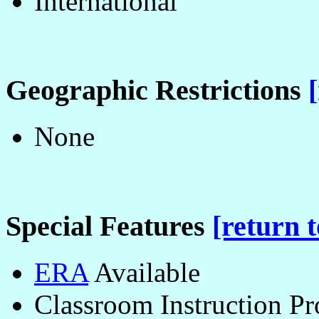
International
Geographic Restrictions
None
Special Features
[return t
ERA
Available
Classroom Instruction P