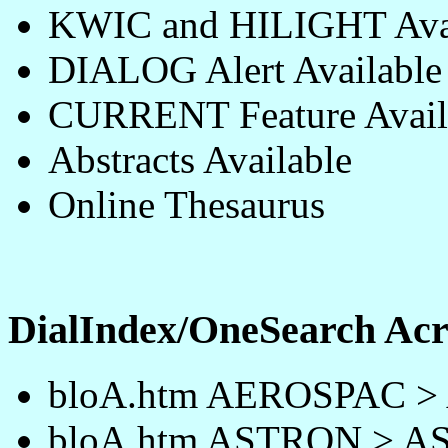
KWIC and HILIGHT Avai
DIALOG Alert Available
CURRENT Feature Avail
Abstracts Available
Online Thesaurus
DialIndex/OneSearch A
bloA.htm AEROSPAC 
bloA.htm ASTRON > 