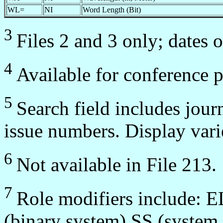
WL=
NI
Word Length (Bit)
3
Files 2 and 3 only; dates 
4
Available for conference 
5
Search field includes jour
issue numbers. Display var
6
Not available in File 213.
7
Role modifiers include: 
(binary system) SS (system