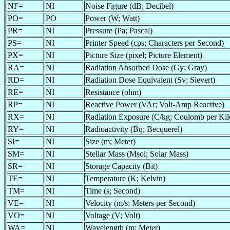
NF=
NI
Noise Figure (dB; Decibel)
PO=
PO
Power (W; Watt)
PR=
NI
Pressure (Pa; Pascal)
PS=
NI
Printer Speed (cps; Characters per Second)
PX=
NI
Picture Size (pixel; Picture Element)
RA=
NI
Radiation Absorbed Dose (Gy; Gray)
RD=
NI
Radiation Dose Equivalent (Sv; Sievert)
RE=
NI
Resistance (ohm)
RP=
NI
Reactive Power (VAr; Volt-Amp Reactive)
RX=
NI
Radiation Exposure (C/kg; Coulomb per Ki
RY=
NI
Radioactivity (Bq; Becquerel)
SI=
NI
Size (m; Meter)
SM=
NI
Stellar Mass (Msol; Solar Mass)
SR=
NI
Storage Capacity (Bit)
TE=
NI
Temperature (K; Kelvin)
TM=
NI
Time (s; Second)
VE=
NI
Velocity (m/s; Meters per Second)
VO=
NI
Voltage (V; Volt)
WA=
NI
Wavelength (m; Meter)