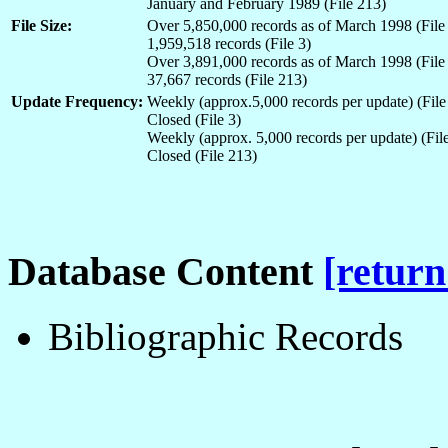
January and February 1989 (File 213)
File Size:
Over 5,850,000 records as of March 1998 (File
1,959,518 records (File 3)
Over 3,891,000 records as of March 1998 (File
37,667 records (File 213)
Update Frequency:
Weekly (approx.5,000 records per update) (File
Closed (File 3)
Weekly (approx. 5,000 records per update) (File
Closed (File 213)
Database Content
[return
Bibliographic Records