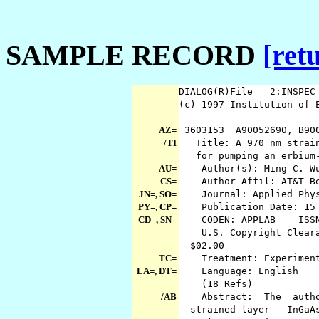
SAMPLE RECORD
[ret
DIALOG(R)File 2:INSPE
(c) 1997 Institution of 
AZ=
3603153 A90052690, B90
/TI
Title: A 970 nm straine
for pumping an erbium-
AU=
Author(s): Ming C. Wu;
CS=
Author Affil: AT&T Bel
JN=, SO=
Journal: Applied Phy
PY=, CP=
Publication Date: 15 
CD=, SN=
CODEN: APPLAB ISSN:
U.S. Copyright Clearan
$02.00
TC=
Treatment: Experimen
LA=, DT=
Language: English Doc
(18 Refs)
/AB
Abstract: The author
strained-layer InGa