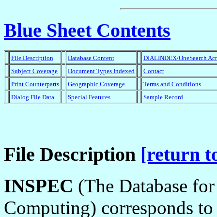
Blue Sheet Contents
File Description
Database Content
DIALINDEX/OneSearch Ac
Subject Coverage
Document Types Indexed
Contact
Print Counterparts
Geographic Coverage
Terms and Conditions
Dialog File Data
Special Features
Sample Record
File Description
[return t
INSPEC
(The Database for 
Computing) corresponds to t