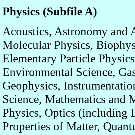
Physics (Subfile A)
Acoustics, Astronomy and 
Molecular Physics, Biophys
Elementary Particle Physic
Environmental Science, Gas
Geophysics, Instrumentatio
Science, Mathematics and M
Physics, Optics (including 
Properties of Matter, Qua