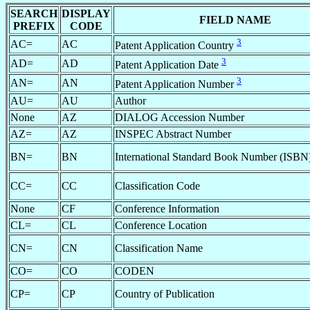
SEARCH
DISPLAY
FIELD NAME
PREFIX
CODE
3
AC=
AC
Patent Application Country
3
AD=
AD
Patent Application Date
3
AN=
AN
Patent Application Number
AU=
AU
Author
None
AZ
DIALOG Accession Number
AZ=
AZ
INSPEC Abstract Number
BN=
BN
International Standard Book Number (ISBN
CC=
CC
Classification Code
None
CF
Conference Information
CL=
CL
Conference Location
CN=
CN
Classification Name
CO=
CO
CODEN
CP=
CP
Country of Publication