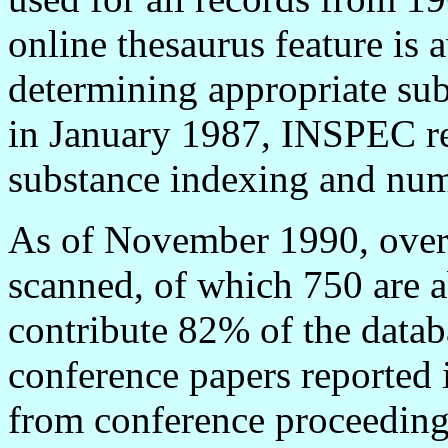
online thesaurus feature is a
determining appropriate su
in January 1987, INSPEC re
substance indexing and num
As of November 1990, over 4
scanned, of which 750 are a
contribute 82% of the data
conference papers reported 
from conference proceedings