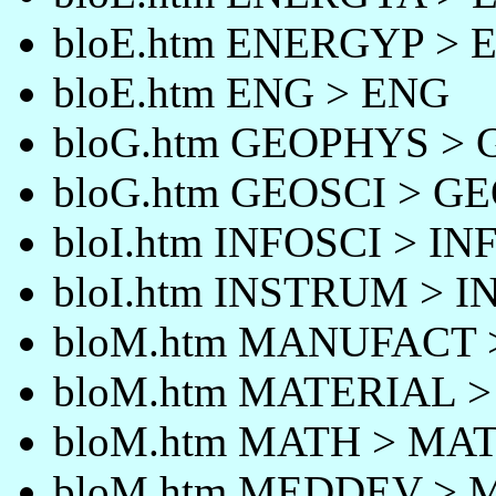
bloE.htm ENERGYP >
bloE.htm ENG > ENG
bloG.htm GEOPHYS >
bloG.htm GEOSCI > G
bloI.htm INFOSCI > IN
bloI.htm INSTRUM > 
bloM.htm MANUFACT
bloM.htm MATERIAL 
bloM.htm MATH > MA
bloM.htm MEDDEV >