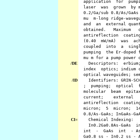
application for pumpin
laser was grown by mol
0.2/Ga/sub 0.8/As/GaAs 
mu m-long ridge-wavegui
and an external quantu
obtained. Maximum ou
antireflection coating
(0.40 mW/mA) was achi
coupled into a single
pumping the Er-doped fi
mu m for a pump power o
/DE
Descriptors: erbium; f
index optics; indium co
optical waveguides; sem
/ID
Identifiers: GRIN-SCH 
; pumping; optical fi
molecular beam epitax
current; external 
antireflection coating
micron; 5 micron; 14 m
0.8/As-GaAs; InGaAs-Ga
CI=
Chemical Indexing:
In0.2Ga0.8As-GaAs int
int - GaAs int - As in
Ga0.8 ss - In0.2 ss - A