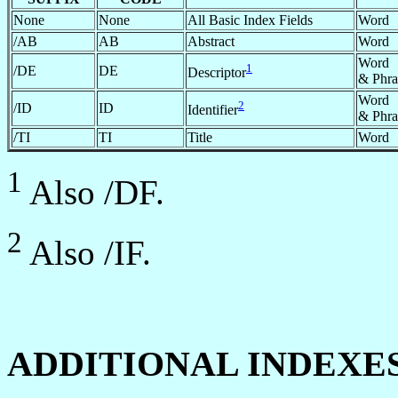
None
None
All Basic Index Fields
Word
/AB
AB
Abstract
Word
Word
1
/DE
DE
Descriptor
& Phra
Word
2
/ID
ID
Identifier
& Phra
/TI
TI
Title
Word
1
Also /DF.
2
Also /IF.
ADDITIONAL INDEXE