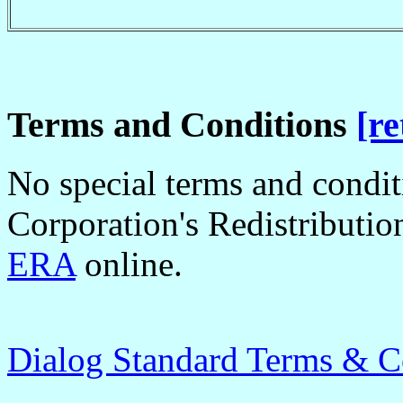
Terms and Conditions
[re
No special terms and condi
Corporation's Redistributio
ERA
online.
Dialog Standard Terms & C