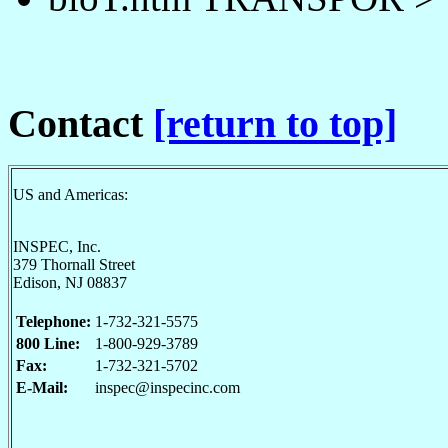
Contact
[return to top]
US and Americas:
INSPEC, Inc.
379 Thornall Street
Edison, NJ 08837
Telephone:
1-732-321-5575
800 Line:
1-800-929-3789
Fax:
1-732-321-5702
E-Mail:
inspec@inspecinc.com