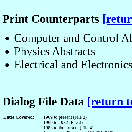
Print Counterparts
[retur
Computer and Control Ab
Physics Abstracts
Electrical and Electronic
Dialog File Data
[return t
Dates Covered:
1969 to present (File 2)
1969 to 1982 (File 3)
1983 to the present (File 4)