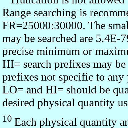
Range searching is recommen
FR=25000:30000. The smalle
may be searched are 5.4E-7
precise minimum or maximu
HI= search prefixes may be
prefixes not specific to any
LO= and HI= should be quali
desired physical quantity us
10
Each physical quantity a