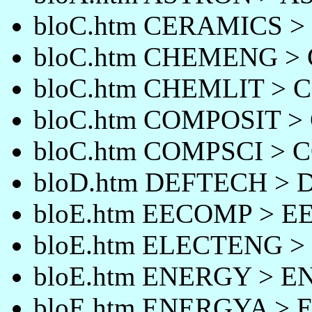
bloC.htm CERAMICS 
bloC.htm CHEMENG 
bloC.htm CHEMLIT > 
bloC.htm COMPOSIT 
bloC.htm COMPSCI > 
bloD.htm DEFTECH >
bloE.htm EECOMP > 
bloE.htm ELECTENG 
bloE.htm ENERGY > 
bloE.htm ENERGYA >