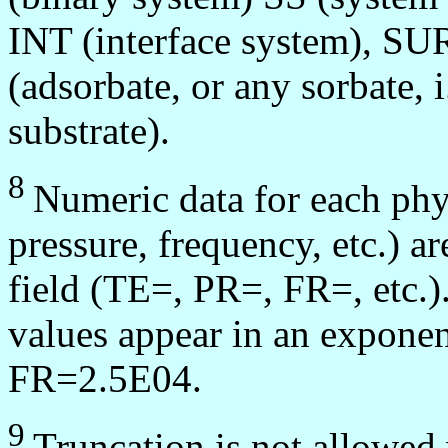
INT (interface system), SUR
(adsorbate, or any sorbate, 
substrate).
8
Numeric data for each phy
pressure, frequency, etc.) a
field (TE=, PR=, FR=, etc.).
values appear in an exponent
FR=2.5E04.
9
Truncation is not allowed