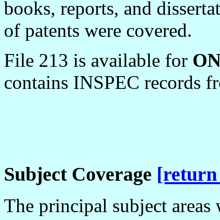
books, reports, and dissert
of patents were covered.
File 213 is available for
O
contains INSPEC records f
Subject Coverage
[return
The principal subject areas 