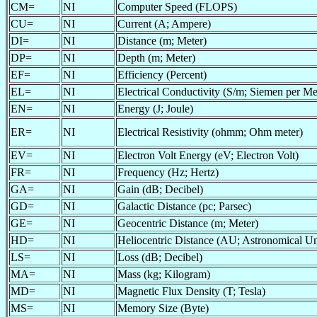
CM=
NI
Computer Speed (FLOPS)
CU=
NI
Current (A; Ampere)
DI=
NI
Distance (m; Meter)
DP=
NI
Depth (m; Meter)
EF=
NI
Efficiency (Percent)
EL=
NI
Electrical Conductivity (S/m; Siemen per Me
EN=
NI
Energy (J; Joule)
ER=
NI
Electrical Resistivity (ohmm; Ohm meter)
EV=
NI
Electron Volt Energy (eV; Electron Volt)
FR=
NI
Frequency (Hz; Hertz)
GA=
NI
Gain (dB; Decibel)
GD=
NI
Galactic Distance (pc; Parsec)
GE=
NI
Geocentric Distance (m; Meter)
HD=
NI
Heliocentric Distance (AU; Astronomical Un
LS=
NI
Loss (dB; Decibel)
MA=
NI
Mass (kg; Kilogram)
MD=
NI
Magnetic Flux Density (T; Tesla)
MS=
NI
Memory Size (Byte)