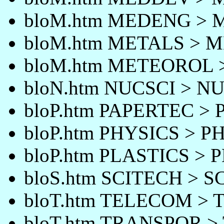
bloM.htm MEDENG >
bloM.htm METALS > 
bloM.htm METEOROL
bloN.htm NUCSCI > N
bloP.htm PAPERTEC >
bloP.htm PHYSICS > P
bloP.htm PLASTICS > 
bloS.htm SCITECH > 
bloT.htm TELECOM >
bloT.htm TRANSPOR 