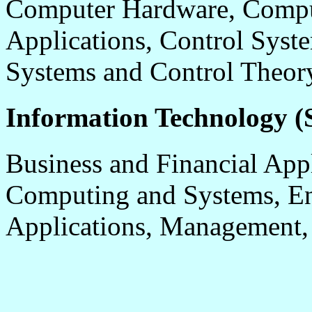
Computer Hardware, Comput
Applications, Control Syste
Systems and Control Theor
Information Technology (S
Business and Financial App
Computing and Systems, En
Applications, Management,