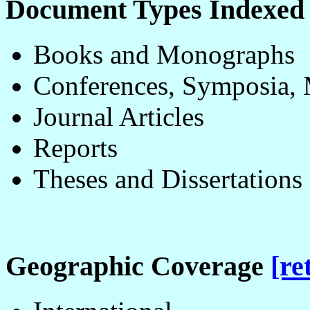
Document Types Indexe
Books and Monographs
Conferences, Symposia, 
Journal Articles
Reports
Theses and Dissertations
Geographic Coverage
[re