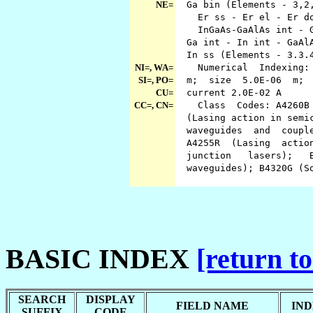
NE=
Ga bin (Elements - 3,2
Er ss - Er el - Er do
InGaAs-GaAlAs int - Ga
Ga int - In int - GaAlA
In ss (Elements - 3.3
NI=, WA=
Numerical Indexing: wa
SI=, PO=
m; size 5.0E-06 m; po
CU=
current 2.0E-02 A
CC=, CN=
Class Codes: A4260B (D
(Lasing action in semic
waveguides and couple
A4255R (Lasing action 
junction lasers); B
waveguides); B4320G (S
BASIC INDEX
[return to
SEARCH
DISPLAY
FIELD NAME
IND
SUFFIX
CODE