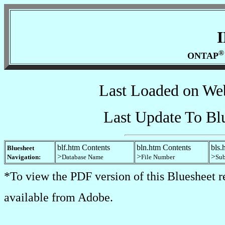
®
ONTAP
Last Loaded on We
Last Update To Bl
blf.htm Contents
bln.htm Contents
bls.
Bluesheet
>
>
>
Navigation:
Database Name
File Number
Sub
*To view the PDF version of this Bluesheet r
available from Adobe.