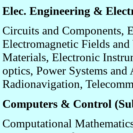
Elec. Engineering & Electr
Circuits and Components, E
Electromagnetic Fields and
Materials, Electronic Instr
optics, Power Systems and 
Radionavigation, Telecomm
Computers & Control (Sub
Computational Mathematics