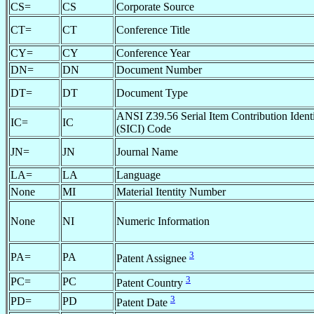
CS=
CS
Corporate Source
CT=
CT
Conference Title
CY=
CY
Conference Year
DN=
DN
Document Number
DT=
DT
Document Type
ANSI Z39.56 Serial Item Contribution Identi
IC=
IC
(SICI) Code
JN=
JN
Journal Name
LA=
LA
Language
None
MI
Material Itentity Number
None
NI
Numeric Information
3
PA=
PA
Patent Assignee
3
PC=
PC
Patent Country
3
PD=
PD
Patent Date