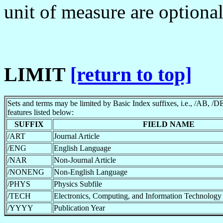
unit of measure are optiona
LIMIT
[return to top]
Sets and terms may be limited by Basic Index suffixes, i.e., /AB, /DE
features listed below:
SUFFIX
FIELD NAME
/ART
Journal Article
/ENG
English Language
/NAR
Non-Journal Article
/NONENG
Non-English Language
/PHYS
Physics Subfile
/TECH
Electronics, Computing, and Information Technology 
/YYYY
Publication Year