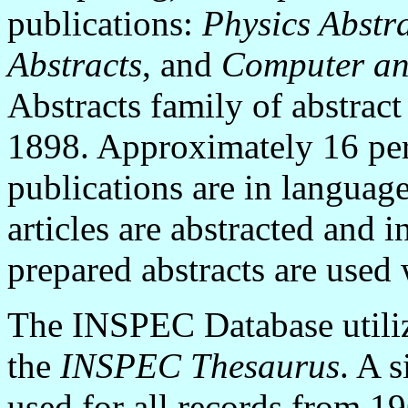
publications:
Physics Abstr
Abstracts
, and
Computer an
Abstracts family of abstract
1898. Approximately 16 perc
publications are in language
articles are abstracted and 
prepared abstracts are used
The INSPEC Database utiliz
the
INSPEC Thesaurus
. A 
used for all records from 