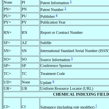
3
None
PI
Patent Information
3
PN=
PN
Patent Number
4
PU=
PU
Publisher
PY=
PY
Publication Year
RN=
RN
Report or Contract Number
SF=
AZ
Subfile
SN=
SN
International Standard Serial Number (ISSN
5
SO=
SO
Source Information
SP=
SP
Conference Sponsor
TC=
TC
Treatment Code
6
UD=
None
Update
UR=
UR
Uniform Resource Locator (URL)
CHEMICAL INDEXING FIELDS (av
7
CI=
CI
Substance (including role modifier)