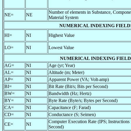
Number of elements in Substance, Componen
NE=
NE
Material System
NUMERICAL INDEXING FIELDS (av
HI=
NI
Highest Value
LO=
NI
Lowest Value
NUMERICAL INDEXING FIELDS (av
AG=
NI
Age (yr; Year)
AL=
NI
Altitude (m; Meter)
AP=
NI
Apparent Power (VA; Volt-amp)
BI=
NI
Bit Rate (Bit/s; Bits per Second)
BW=
NI
Bandwidth (Hz; Hertz)
BY=
NI
Byte Rate (Byte/s; Bytes per Second)
CA=
NI
Capacitance (F; Farad)
CD=
NI
Conductance (S; Seimen)
Computer Execution Rate (IPS; Instructions 
CE=
NI
Second)