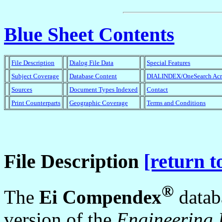
Blue Sheet Contents
File Description
Dialog File Data
Special Features
Subject Coverage
Database Content
DIALINDEX/OneSearch Ac
Sources
Document Types Indexed
Contact
Print Counterparts
Geographic Coverage
Terms and Conditions
File Description
[return t
®
The
Ei Compendex
datab
version of the
Engineering 