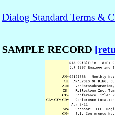
Dialog Standard Terms & C
SAMPLE RECORD
[ret
DIALOG(R)File 8:Ei C
(c) 1997 Engineering 
AN=
02121888 Monthly No:
/TI
ANALYSIS OF RING, CUB
AU=
Venkatasubramaniam, 
CS=
Reflectone Inc, Tam
CT=
Conference Title: Pr
CL=, CY=, CD=
Conference Location:
Apr 8-11
SP=
Sponsor: IEEE, Regi
CN=
E.I. Conference No.