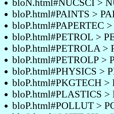
bloN.html#NUCSCI > 
bloP.html#PAINTS > P
bloP.html#PAPERTEC 
bloP.html#PETROL > 
bloP.html#PETROLA >
bloP.html#PETROLP >
bloP.html#PHYSICS > 
bloP.html#PKGTECH 
bloP.html#PLASTICS >
bloP.html#POLLUT > 