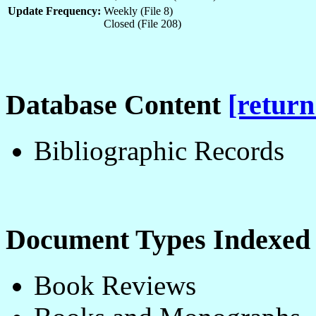
Update Frequency:
Weekly (File 8)
Closed (File 208)
Database Content
[return
Bibliographic Records
Document Types Indexe
Book Reviews