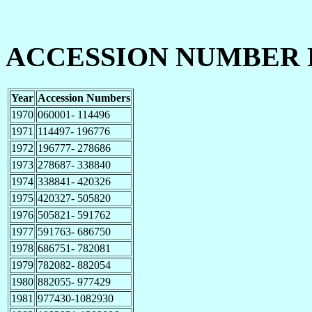
ACCESSION NUMBER 
Year
Accession Numbers
1970
060001- 114496
1971
114497- 196776
1972
196777- 278686
1973
278687- 338840
1974
338841- 420326
1975
420327- 505820
1976
505821- 591762
1977
591763- 686750
1978
686751- 782081
1979
782082- 882054
1980
882055- 977429
1981
977430-1082930