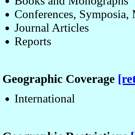
Books and Monographs
Conferences, Symposia, 
Journal Articles
Reports
Geographic Coverage
[re
International