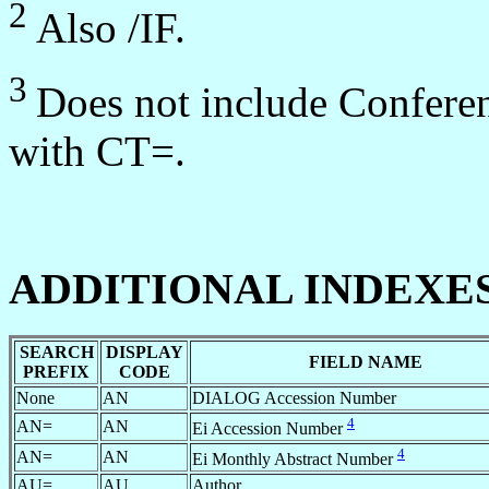
2
Also /IF.
3
Does not include Conferen
with CT=.
ADDITIONAL INDEXE
SEARCH
DISPLAY
FIELD NAME
PREFIX
CODE
None
AN
DIALOG Accession Number
4
AN=
AN
Ei Accession Number
4
AN=
AN
Ei Monthly Abstract Number
AU=
AU
Author