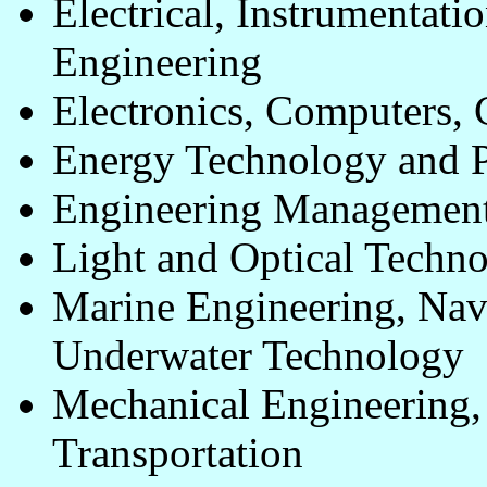
Electrical, Instrumentat
Engineering
Electronics, Computers,
Energy Technology and 
Engineering Management 
Light and Optical Techn
Marine Engineering, Nav
Underwater Technology
Mechanical Engineering,
Transportation