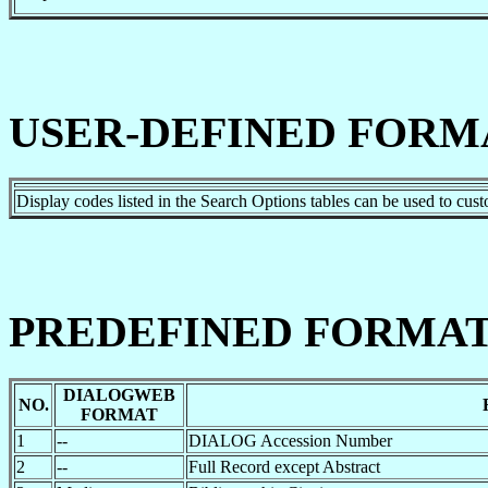
USER-DEFINED FORM
Display codes listed in the Search Options tables can be used to cus
PREDEFINED FORMAT
DIALOGWEB
NO.
FORMAT
1
--
DIALOG Accession Number
2
--
Full Record except Abstract