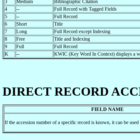
3
Medium
Bibliographic Citation
4
--
Full Record with Tagged Fields
5
--
Full Record
6
Short
Title
7
Long
Full Record except Indexing
8
Free
Title and Indexing
9
Full
Full Record
K
--
KWIC (Key Word In Context) displays a win
DIRECT RECORD ACC
FIELD NAME
If the accession number of a specific record is known, it can be used t