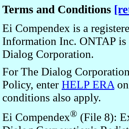
Terms and Conditions
[re
Ei Compendex is a register
Information Inc. ONTAP is 
Dialog Corporation.
For The Dialog Corporation
Policy, enter
HELP ERA
onl
conditions also apply.
®
Ei Compendex
(File 8): E