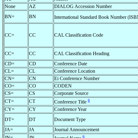
None
AZ
DIALOG Accession Number
BN=
BN
International Standard Book Number (IS
CC=
CC
CAL Classification Code
CC=
CC
CAL Classification Heading
CD=
CD
Conference Date
CL=
CL
Conference Location
CN=
CN
Ei Conference Number
CO=
CO
CODEN
CS=
CS
Corporate Source
6
CT=
CT
Conference Title
CY=
CY
Conference Year
DT=
DT
Document Type
JA=
JA
Journal Announcement
6
JN=
JN