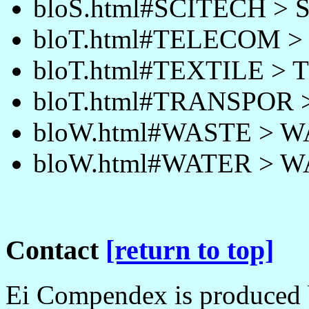
bloS.html#SCITECH >
bloT.html#TELECOM 
bloT.html#TEXTILE > 
bloT.html#TRANSPOR
bloW.html#WASTE > 
bloW.html#WATER > 
Contact
[return to top]
Ei Compendex is produced b