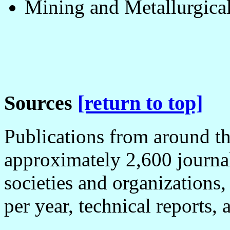
Mining and Metallurgical
Sources
[return to top]
Publications from around th
approximately 2,600 journal
societies and organizations
per year, technical reports