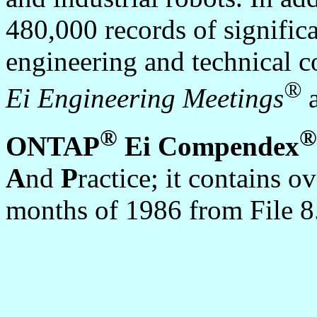
480,000 records of signific
engineering and technical c
®
Ei Engineering Meetings
a
®
®
ONTAP
Ei Compendex
A
nd
P
ractice; it contains 
months of 1986 from File 8