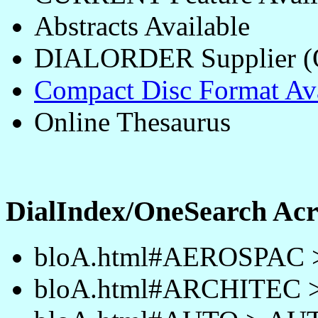
Abstracts Available
DIALORDER Supplier 
Compact Disc Format Ava
Online Thesaurus
DialIndex/OneSearch A
bloA.html#AEROSPAC
bloA.html#ARCHITEC