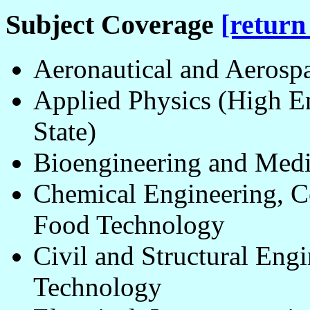
Subject Coverage
[return
Aeronautical and Aerosp
Applied Physics (High En
State)
Bioengineering and Med
Chemical Engineering, Ce
Food Technology
Civil and Structural Eng
Technology