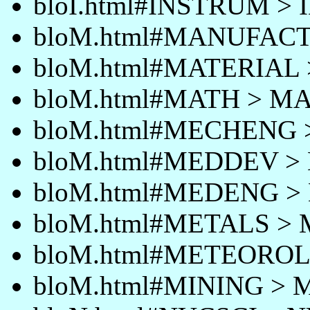
bloI.html#INSTRUM >
bloM.html#MANUFAC
bloM.html#MATERIAL
bloM.html#MATH > M
bloM.html#MECHENG
bloM.html#MEDDEV 
bloM.html#MEDENG 
bloM.html#METALS >
bloM.html#METEORO
bloM.html#MINING > 