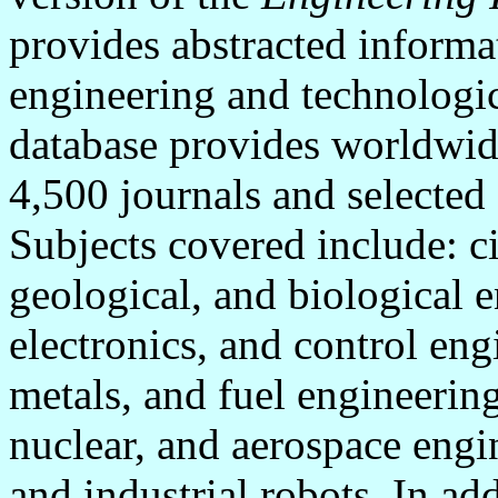
provides abstracted informa
engineering and technologi
database provides worldwid
4,500 journals and selected
Subjects covered include: ci
geological, and biological e
electronics, and control en
metals, and fuel engineerin
nuclear, and aerospace engi
and industrial robots. In add