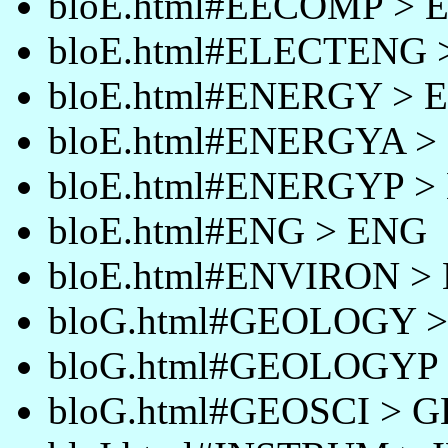
bloE.html#EECOMP >
bloE.html#ELECTENG
bloE.html#ENERGY >
bloE.html#ENERGYA 
bloE.html#ENERGYP 
bloE.html#ENG > ENG
bloE.html#ENVIRON 
bloG.html#GEOLOGY 
bloG.html#GEOLOGYP
bloG.html#GEOSCI > 