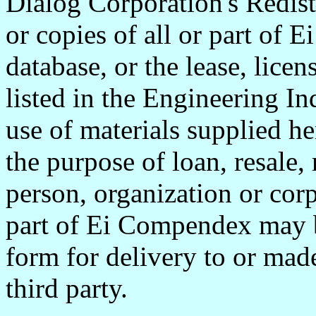
Dialog Corporation's Redist
or copies of all or part of 
database, or the lease, lice
listed in the Engineering In
use of materials supplied he
the purpose of loan, resale, 
person, organization or corp
part of Ei Compendex may 
form for delivery to or made
third party.