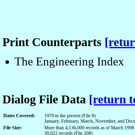
Print Counterparts
[retur
The Engineering Index
Dialog File Data
[return t
Dates Covered:
1970 to the present (File 8)
January, February, March, November, and Dece
File Size:
More than 4,136,000 records as of March 1998 
30,022 records (File 208)