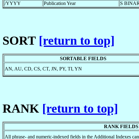
/YYYY
Publication Year
S BINAR
SORT
[return to top]
SORTABLE FIELDS
AN, AU, CD, CS, CT, JN, PY, TI, YN
RANK
[return to top]
RANK FIELDS
All phrase- and numeric-indexed fields in the Additional Indexes 