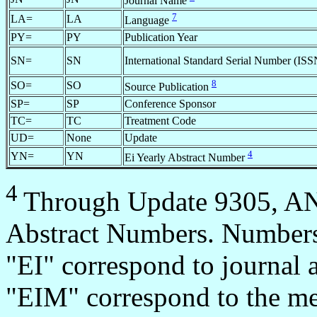
Journal Name
7
LA=
LA
Language
PY=
PY
Publication Year
SN=
SN
International Standard Serial Number (ISS
8
SO=
SO
Source Publication
SP=
SP
Conference Sponsor
TC=
TC
Treatment Code
UD=
None
Update
4
YN=
YN
Ei Yearly Abstract Number
4
Through Update 9305, AN=
Abstract Numbers. Numbers 
"EI" correspond to journal 
"EIM" correspond to the mee