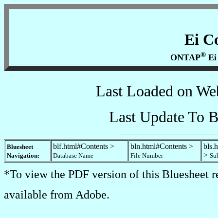
Ei C
®
ONTAP
Ei
Last Loaded on We
Last Update To B
blf.html#Contents >
bln.html#Contents >
bls.
Bluesheet
>
Navigation:
Database Name
File Number
Su
*To view the PDF version of this Bluesheet r
available from Adobe.