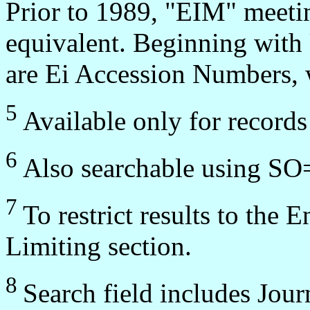
Prior to 1989, "EIM" meeti
equivalent. Beginning wit
are Ei Accession Numbers, w
5
Available only for record
6
Also searchable using SO
7
To restrict results to the 
Limiting section.
8
Search field includes Jou