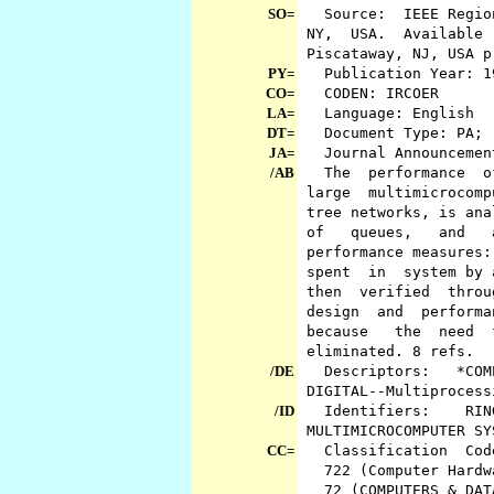
SO=
Source: IEEE Region 
NY, USA. Available f
Piscataway, NJ, USA 
PY=
Publication Year: 
CO=
CODEN: IRCOER
LA=
Language: English
DT=
Document Type: PA; (
JA=
Journal Announcemen
/AB
The performance of t
large multimicrocompu
tree networks, is ana
of queues, and an
performance measures:
spent in system by a
then verified throug
design and performan
because the need f
eliminated. 8 refs.
/DE
Descriptors: *COMP
DIGITAL--Multiprocess
/ID
Identifiers: RIN
MULTIMICROCOMPUTER SY
CC=
Classification Co
722 (Computer Hardwa
72 (COMPUTERS & DAT