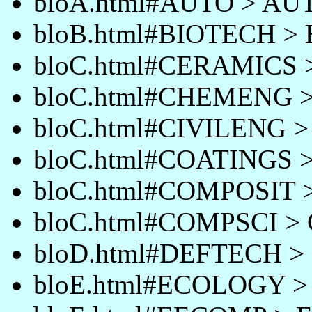
bloA.html#AUTO > AU
bloB.html#BIOTECH >
bloC.html#CERAMICS
bloC.html#CHEMENG
bloC.html#CIVILENG 
bloC.html#COATINGS 
bloC.html#COMPOSIT
bloC.html#COMPSCI >
bloD.html#DEFTECH 
bloE.html#ECOLOGY 