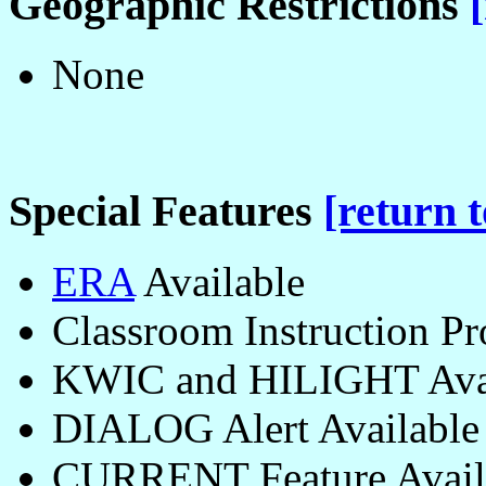
Geographic Restrictions
None
Special Features
[return t
ERA
Available
Classroom Instruction P
KWIC and HILIGHT Avai
DIALOG Alert Available
CURRENT Feature Avail