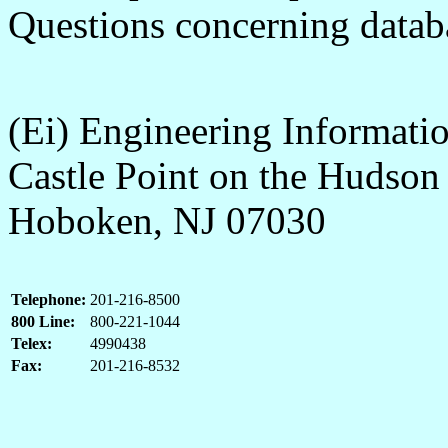
Questions concerning databa
(Ei) Engineering Informatio
Castle Point on the Hudson
Hoboken, NJ 07030
Telephone:
201-216-8500
800 Line:
800-221-1044
Telex:
4990438
Fax:
201-216-8532