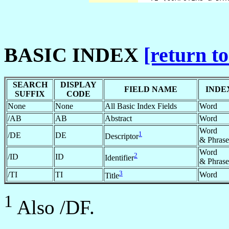
BASIC INDEX
[return to
SEARCH
DISPLAY
FIELD NAME
INDE
SUFFIX
CODE
None
None
All Basic Index Fields
Word
/AB
AB
Abstract
Word
Word
1
/DE
DE
Descriptor
& Phrase
Word
2
/ID
ID
Identifier
& Phrase
3
/TI
TI
Word
Title
1
Also /DF.