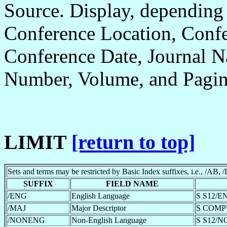
Source. Display, depending
Conference Location, Confe
Conference Date, Journal N
Number, Volume, and Pagin
LIMIT
[return to top]
Sets and terms may be restricted by Basic Index suffixes, i.e., /AB, /
SUFFIX
FIELD NAME
/ENG
English Language
S S12/E
/MAJ
Major Descriptor
S COMP
/NONENG
Non-English Language
S S12/