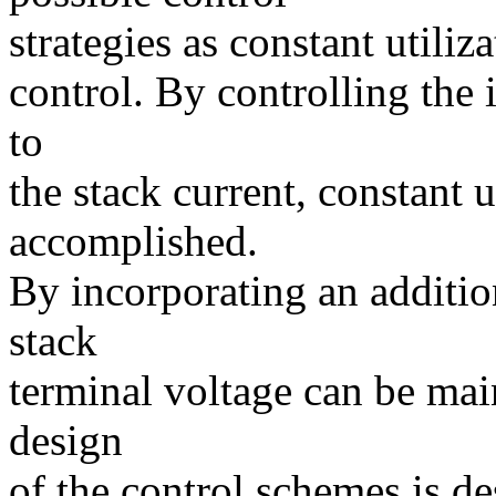
strategies as constant utili
control. By controlling the
to
the stack current, constant u
accomplished.
By incorporating an additio
stack
terminal voltage can be mai
design
of the control schemes is de