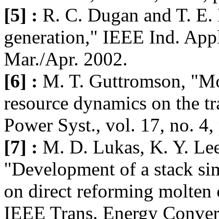
[5] :
R. C. Dugan and T. E.
generation," IEEE Ind. Appl
Mar./Apr. 2002.
[6] :
M. T. Guttromson, "Mo
resource dynamics on the t
Power Syst., vol. 17, no. 4
[7] :
M. D. Lukas, K. Y. Le
"Development of a stack sim
on direct reforming molten 
IEEE Trans. Energy Convers.