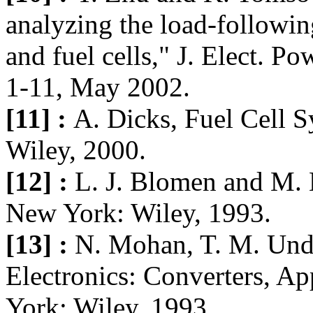
analyzing the load-followi
and fuel cells," J. Elect. Po
1-11, May 2002.
[11] :
A. Dicks, Fuel Cell 
Wiley, 2000.
[12] :
L. J. Blomen and M. 
New York: Wiley, 1993.
[13] :
N. Mohan, T. M. Und
Electronics: Converters, Ap
York: Wiley, 1993.