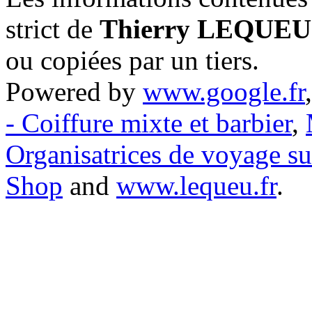
strict de
Thierry LEQUEU
ou copiées par un tiers.
Powered by
www.google.fr
- Coiffure mixte et barbier
,
Organisatrices de voyage s
Shop
and
www.lequeu.fr
.