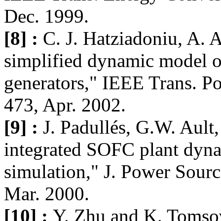
Dec. 1999.
[8] :
C. J. Hatziadoniu, A. 
simplified dynamic model of
generators," IEEE Trans. Po
473, Apr. 2002.
[9] :
J. Padullés, G.W. Ault
integrated SOFC plant dyn
simulation," J. Power Source
Mar. 2000.
[10] :
Y. Zhu and K. Tomso