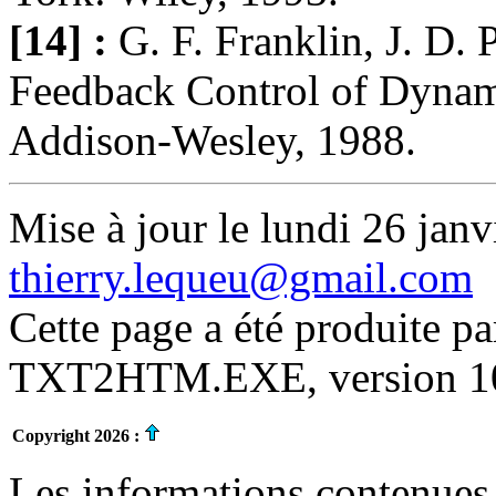
[14] :
G. F. Franklin, J. D.
Feedback Control of Dynam
Addison-Wesley, 1988.
Mise à jour le lundi 26 janv
thierry.lequeu@gmail.com
Cette page a été produite p
TXT2HTM.EXE, version 10.
Copyright 2026 :
Les informations contenues 