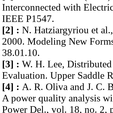
Interconnected with Electri
IEEE P1547.
[2] :
N. Hatziargyriou et al
2000. Modeling New Forms
38.01.10.
[3] :
W. H. Lee, Distribute
Evaluation. Upper Saddle Ri
[4] :
A. R. Oliva and J. C. 
A power quality analysis w
Power Del., vol. 18, no. 2,