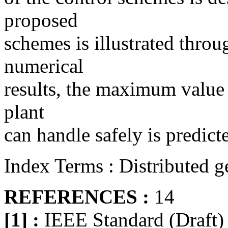
proposed
schemes is illustrated throu
numerical
results, the maximum value 
plant
can handle safely is predict
Index Terms : Distributed ge
REFERENCES :
14
[1] :
IEEE Standard (Draft) 