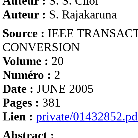
Auteur :
S. S. Choi
Auteur :
S. Rajakaruna
Source :
IEEE TRANSAC
CONVERSION
Volume :
20
Numéro :
2
Date :
JUNE 2005
Pages :
381
Lien :
private/01432852.pd
Abstract :