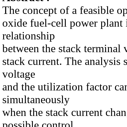
The concept of a feasible op
oxide fuel-cell power plant 
relationship
between the stack terminal v
stack current. The analysis 
voltage
and the utilization factor c
simultaneously
when the stack current chan
possible control