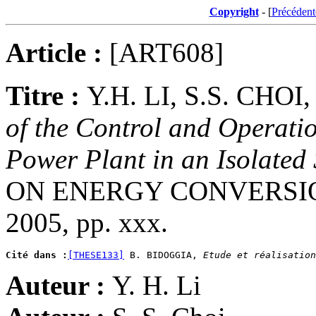
Copyright
- [
Précédent
Article :
[ART608]
Titre :
Y.H. LI, S.S. CH
of the Control and Operatio
Power Plant in an Isolated
ON ENERGY CONVERSION,
2005, pp. xxx.
Cité dans :
[THESE133]
 B. BIDOGGIA, 
Etude et réalisation
Auteur :
Y. H. Li