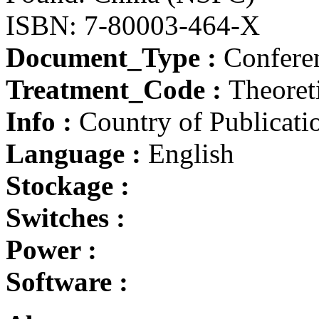
ISBN: 7-80003-464-X
Document_Type :
Conferen
Treatment_Code :
Theoret
Info :
Country of Publicati
Language :
English
Stockage :
Switches :
Power :
Software :