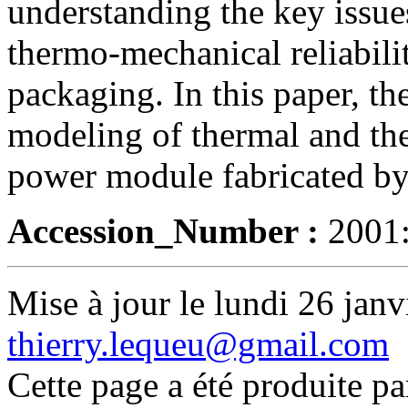
understanding the key issu
thermo-mechanical reliabili
packaging. In this paper, th
modeling of thermal and th
power module fabricated by 
Accession_Number :
2001
Mise à jour le lundi 26 janv
thierry.lequeu@gmail.com
Cette page a été produite p