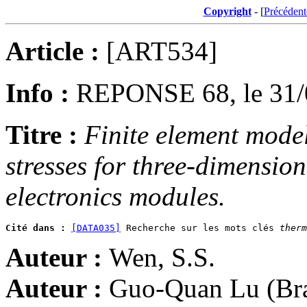
Copyright
- [
Précédent
Article :
[ART534]
Info :
REPONSE 68, le 31/
Titre :
Finite element model
stresses for three-dimensio
electronics modules.
Cité dans :
[DATA035]
 Recherche sur les mots clés 
therm
Auteur :
Wen, S.S.
Auteur :
Guo-Quan Lu (Brad