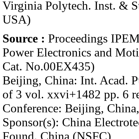
Virginia Polytech. Inst. & 
USA)
Source :
Proceedings IPEMC
Power Electronics and Mot
Cat. No.00EX435)
Beijing, China: Int. Acad. 
of 3 vol. xxvi+1482 pp. 6 re
Conference: Beijing, China
Sponsor(s): China Electrote
Found. China (NSFC)