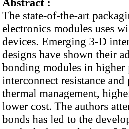
Abstract :
The state-of-the-art packag
electronics modules uses wi
devices. Emerging 3-D int
designs have shown their a
bonding modules in higher 
interconnect resistance and p
thermal management, higher 
lower cost. The authors atte
bonds has led to the develo