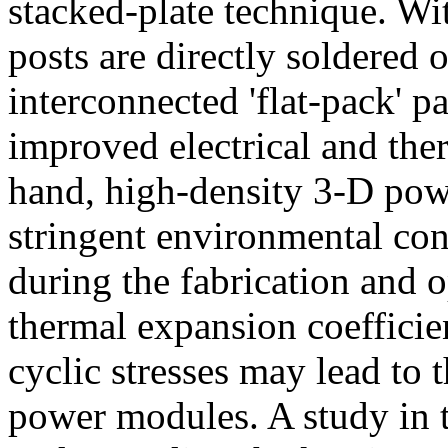
stacked-plate technique. Wit
posts are directly soldered
interconnected 'flat-pack' pa
improved electrical and the
hand, high-density 3-D po
stringent environmental con
during the fabrication and o
thermal expansion coefficien
cyclic stresses may lead to 
power modules. A study in t