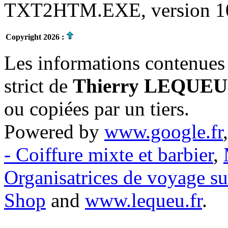
TXT2HTM.EXE, version 10.
Copyright 2026 :
Les informations contenues 
strict de
Thierry LEQUEU
ou copiées par un tiers.
Powered by
www.google.fr
- Coiffure mixte et barbier
,
Organisatrices de voyage s
Shop
and
www.lequeu.fr
.