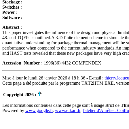
Stockage :
Switches :
Power :
Software :
Abstract :
This paper investigates the influence of the design and physical limit
48-lead TQFPs is outlined.A 3-D finite element scheme to simulate the
quantitative understanding for package thermal management will be summ
performance when compared to the current industry standards.An impro
and HAST tests revealed that these new packages have very high cracki
Accession_Number :
1996(36):4432 COMPENDEX
Mise à jour le lundi 26 janvier 2026 à 18 h 36 - E-mail :
thierry.lequ
Cette page a été produite par le programme TXT2HTM.EXE, version
Copyright 2026 :
Les informations contenues dans cette page sont à usage strict de
Thi
Powered by
www.google.fr
,
www.e-kart.fr
,
l'atelier d'Aurélie - Coiff