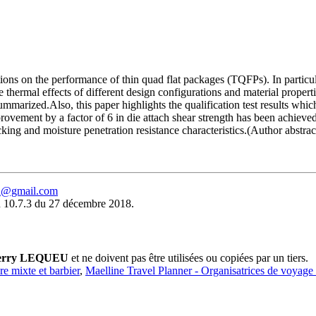
ations on the performance of thin quad flat packages (TQFPs). In partic
 thermal effects of different design configurations and material prope
arized.Also, this paper highlights the qualification test results which 
vement by a factor of 6 in die attach shear strength has been achieved
ng and moisture penetration resistance characteristics.(Author abstrac
eu@gmail.com
 10.7.3 du 27 décembre 2018.
erry LEQUEU
et ne doivent pas être utilisées ou copiées par un tiers.
ure mixte et barbier
,
Maelline Travel Planner - Organisatrices de voyage