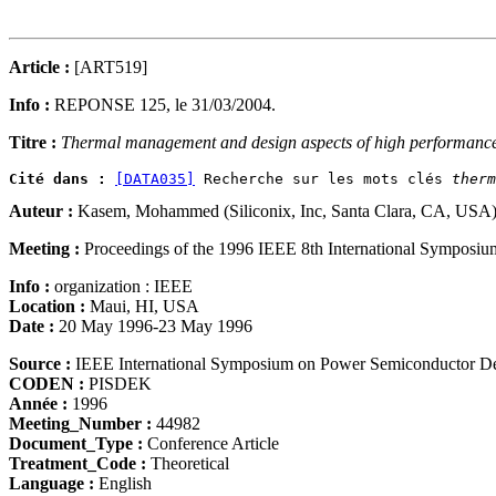
Article :
[ART519]
Info :
REPONSE 125, le 31/03/2004.
Titre :
Thermal management and design aspects of high performance 
Cité dans :
[DATA035]
 Recherche sur les mots clés 
therm
Auteur :
Kasem, Mohammed (Siliconix, Inc, Santa Clara, CA, USA
Meeting :
Proceedings of the 1996 IEEE 8th International Symposi
Info :
organization : IEEE
Location :
Maui, HI, USA
Date :
20 May 1996-23 May 1996
Source :
IEEE International Symposium on Power Semiconductor D
CODEN :
PISDEK
Année :
1996
Meeting_Number :
44982
Document_Type :
Conference Article
Treatment_Code :
Theoretical
Language :
English