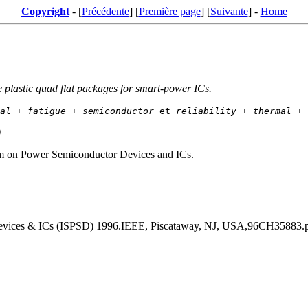
Copyright
- [
Précédente
] [
Première page
] [
Suivante
] -
Home
plastic quad flat packages for smart-power ICs.
al
 + 
fatigue
 + 
semiconductor
 et 
reliability
 + 
thermal
 + 
)
um on Power Semiconductor Devices and ICs.
evices & ICs (ISPSD) 1996.IEEE, Piscataway, NJ, USA,96CH35883.