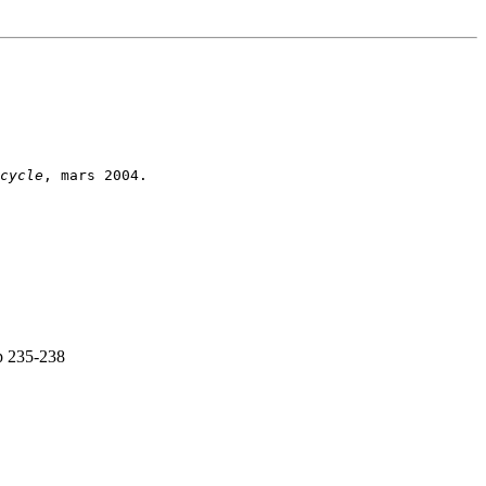
cycle
p 235-238