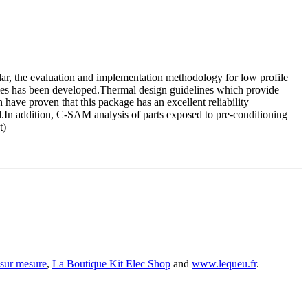
ular, the evaluation and implementation methodology for low profile
rties has been developed.Thermal design guidelines which provide
have proven that this package has an excellent reliability
.In addition, C-SAM analysis of parts exposed to pre-conditioning
t)
 sur mesure
,
La Boutique Kit Elec Shop
and
www.lequeu.fr
.