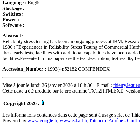
Language :
English
Stockage :
Switches :
Power :
Software :
Abstract :
Reliability stress testing has been an ongoing process at IBM, Resea
1986,(``Experiences in Reliability Stress Testing of Commercial Hardware
these early tests, facilities with additional capabilities have been add
facilities.Presented in this paper are the test description, test results
Accession_Number :
1993(4):52182 COMPENDEX
Mise à jour le lundi 26 janvier 2026 à 18 h 36 - E-mail :
thierry.lequ
Cette page a été produite par le programme TXT2HTM.EXE, version
Copyright 2026 :
Les informations contenues dans cette page sont à usage strict de
Thi
Powered by
www.google.fr
,
www.e-kart.fr
,
l'atelier d'Aurélie - Coiff