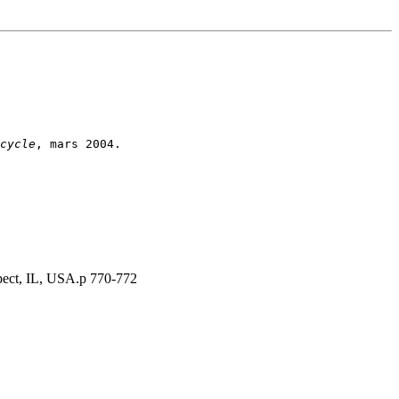
cycle
spect, IL, USA.p 770-772