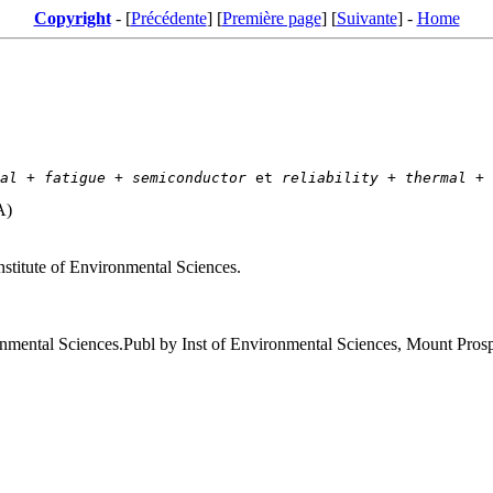
Copyright
- [
Précédente
] [
Première page
] [
Suivante
] -
Home
al
 + 
fatigue
 + 
semiconductor
 et 
reliability
 + 
thermal
 + 
A)
nstitute of Environmental Sciences.
ronmental Sciences.Publ by Inst of Environmental Sciences, Mount Pro