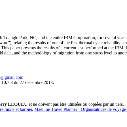
rch Triangle Park, NC, and the entire IBM Corporation, for several yea
''), relating the results of one of the first thermal cycle reliability s
ed.This paper presents the results of a current test performed at the IBM,
, field data, and the methodology of migration from one stress level to anot
eu@gmail.com
 10.7.3 du 27 décembre 2018.
erry LEQUEU
et ne doivent pas être utilisées ou copiées par un tiers.
ure mixte et barbier
,
Maelline Travel Planner - Organisatrices de voyage