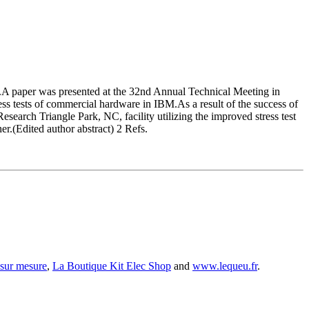
rs.A paper was presented at the 32nd Annual Technical Meeting in
tress tests of commercial hardware in IBM.As a result of the success of
 Research Triangle Park, NC, facility utilizing the improved stress test
her.(Edited author abstract) 2 Refs.
 sur mesure
,
La Boutique Kit Elec Shop
and
www.lequeu.fr
.