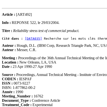
Article :
[ART492]
Info :
REPONSE 522, le 29/03/2004.
Titre :
Reliability stress test of commercial product.
Cité dans :
[DATA035]
 Recherche sur les mots clés 
therm
Auteur :
Hough, D.L. (IBM Corp, Research Triangle Park, NC, US
Auteur :
Messer, C.R.
Meeting :
Proceedings of the 36th Annual Technical Meeting of the I
Location :
New Orleans, LA, USA
Date :
23 Apr 1990-27 Apr 1990
Source :
Proceedings, Annual Technical Meeting - Institute of Envi
CODEN :
IESPAF
ISSN :
0073-9227
ISBN: 1-877862-00-2
Année :
1990
Meeting_Number :
16762
Document_Type :
Conference Article
Treatment_Code :
Experimental