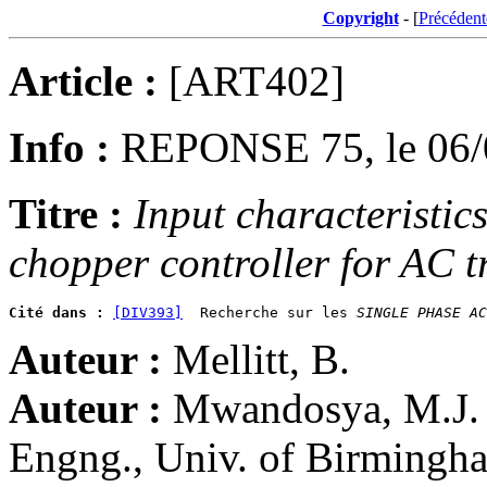
Copyright
- [
Précédent
Article :
[ART402]
Info :
REPONSE 75, le 06/
Titre :
Input characteristic
chopper controller for AC t
Cité dans :
[DIV393]
  Recherche sur les 
SINGLE PHASE AC
Auteur :
Mellitt, B.
Auteur :
Mwandosya, M.J. (
Engng., Univ. of Birming