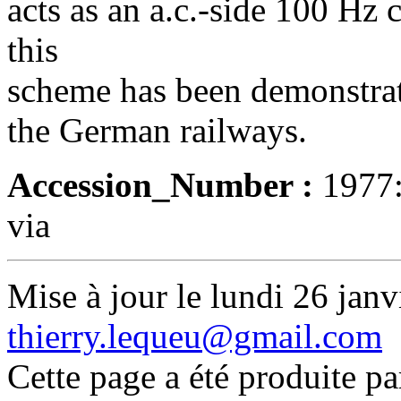
acts as an a.c.-side 100 Hz 
this
scheme has been demonstrat
the German railways.
Accession_Number :
1977
via
Mise à jour le lundi 26 janv
thierry.lequeu@gmail.com
Cette page a été produite p