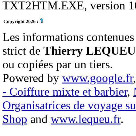
TXT2HTM.EXE, version 10.
Copyright 2026 :
Les informations contenues 
strict de
Thierry LEQUEU
ou copiées par un tiers.
Powered by
www.google.fr
- Coiffure mixte et barbier
,
Organisatrices de voyage s
Shop
and
www.lequeu.fr
.