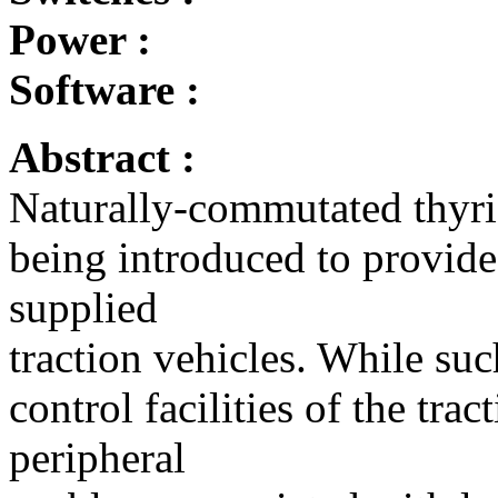
Power :
Software :
Abstract :
Naturally-commutated thyris
being introduced to provide
supplied
traction vehicles. While su
control facilities of the trac
peripheral