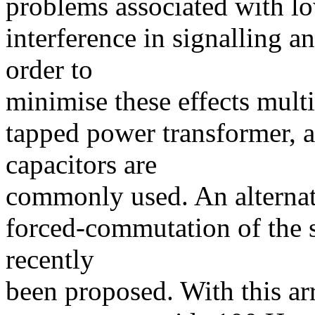
problems associated with l
interference in signalling a
order to
minimise these effects mult
tapped power transformer, a
capacitors are
commonly used. An alternat
forced-commutation of the s
recently
been proposed. With this arr