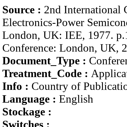
Source :
2nd International
Electronics-Power Semicond
London, UK: IEE, 1977. p.1
Conference: London, UK, 2
Document_Type :
Conferen
Treatment_Code :
Applicat
Info :
Country of Publicat
Language :
English
Stockage :
Switches :