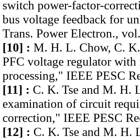
switch power-factor-correc
bus voltage feedback for un
Trans. Power Electron., vol
[10] :
M. H. L. Chow, C. K. 
PFC voltage regulator with
processing," IEEE PESC Rec
[11] :
C. K. Tse and M. H. L
examination of circuit requ
correction," IEEE PESC Rec
[12] :
C. K. Tse and M. H. 