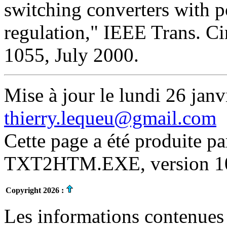
switching converters with p
regulation," IEEE Trans. Cir
1055, July 2000.
Mise à jour le lundi 26 janv
thierry.lequeu@gmail.com
Cette page a été produite p
TXT2HTM.EXE, version 10.
Copyright 2026 :
Les informations contenues 