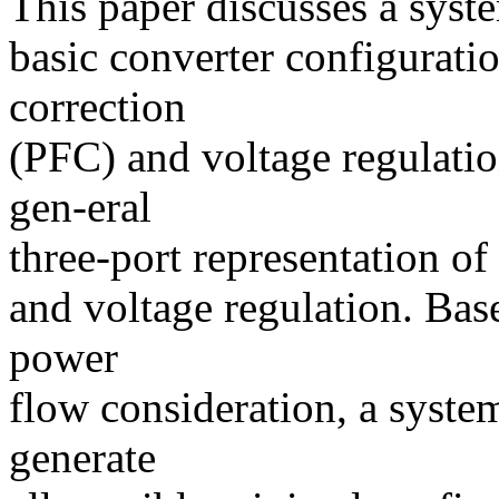
This paper discusses a syst
basic converter configurati
correction
(PFC) and voltage regulatio
gen-eral
three-port representation o
and voltage regulation. Base
power
flow consideration, a system
generate