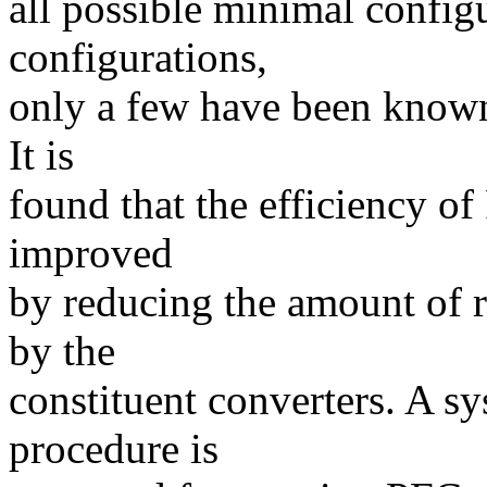
all possible minimal config
configurations,
only a few have been known
It is
found that the efficiency o
improved
by reducing the amount of 
by the
constituent converters. A sy
procedure is