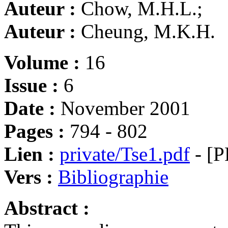
Auteur :
Chow, M.H.L.;
Auteur :
Cheung, M.K.H.
Volume :
16
Issue :
6
Date :
November 2001
Pages :
794 - 802
Lien :
private/Tse1.pdf
- [P
Vers :
Bibliographie
Abstract :