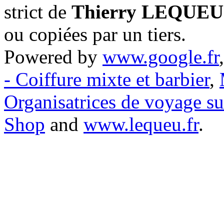
strict de
Thierry LEQUEU
ou copiées par un tiers.
Powered by
www.google.fr
- Coiffure mixte et barbier
,
Organisatrices de voyage s
Shop
and
www.lequeu.fr
.