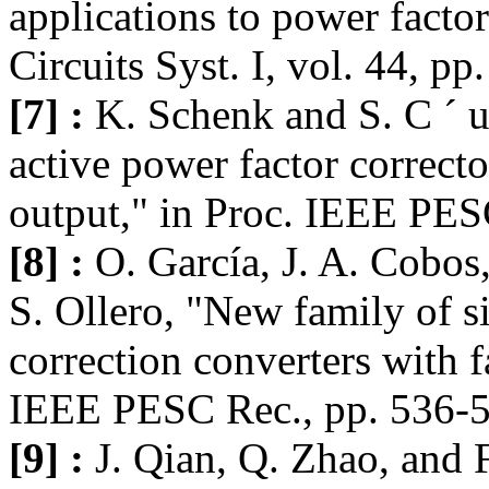
applications to power facto
Circuits Syst. I, vol. 44, p
[7] :
K. Schenk and S. C ´ u
active power factor correcto
output," in Proc. IEEE PES
[8] :
O. García, J. A. Cobos,
S. Ollero, "New family of 
correction converters with f
IEEE PESC Rec., pp. 536-5
[9] :
J. Qian, Q. Zhao, and F