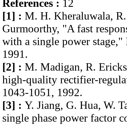
References :
12
[1] :
M. H. Kheraluwala, R. 
Gurmoorthy, "A fast respon
with a single power stage,
1991.
[2] :
M. Madigan, R. Erickso
high-quality rectifier-regu
1043-1051, 1992.
[3] :
Y. Jiang, G. Hua, W. T
single phase power factor c