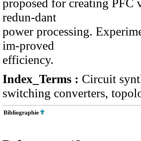
proposed for creating PFC v
redun-dant
power processing. Experime
im-proved
efficiency.
Index_Terms :
Circuit synt
switching converters, topol
Bibliographie