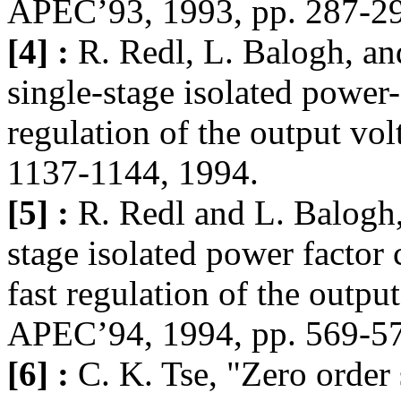
APEC’93, 1993, pp. 287-2
[4] :
R. Redl, L. Balogh, an
single-stage isolated power-
regulation of the output vo
1137-1144, 1994.
[5] :
R. Redl and L. Balogh,
stage isolated power factor
fast regulation of the outpu
APEC’94, 1994, pp. 569-5
[6] :
C. K. Tse, "Zero order