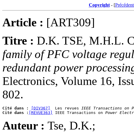
Copyright
- [
Précédent
Article :
[ART309]
Titre :
D.K. TSE, M.H.L.
family of PFC voltage regul
redundant power processin
Electronics, Volume 16, Is
802.
Cité dans :
[DIV367]
  Les revues 
IEEE Transactions on P
Cité dans :
[REVUE363]
 IEEE Transactions on 
Power Electr
Auteur :
Tse, D.K.;