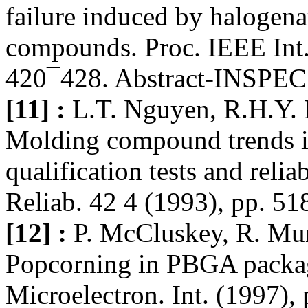
failure induced by halogen
compounds. Proc. IEEE Int.
420¯428. Abstract-INSPEC
[11] :
L.T. Nguyen, R.H.Y. 
Molding compound trends i
qualification tests and reli
Reliab. 42 4 (1993), pp. 5
[12] :
P. McCluskey, R. Mu
Popcorning in PBGA packag
Microelectron. Int. (1997)