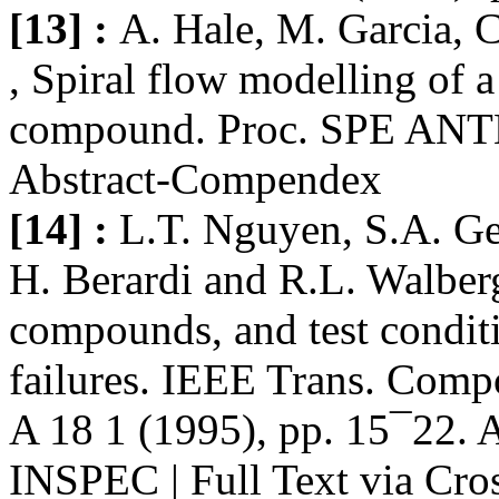
[13] :
A. Hale, M. Garcia,
, Spiral flow modelling of 
compound. Proc. SPE ANTE
Abstract-Compendex
[14] :
L.T. Nguyen, S.A. G
H. Berardi and R.L. Walberg
compounds, and test condit
failures. IEEE Trans. Comp
A 18 1 (1995), pp. 15¯22. 
INSPEC | Full Text via Cro