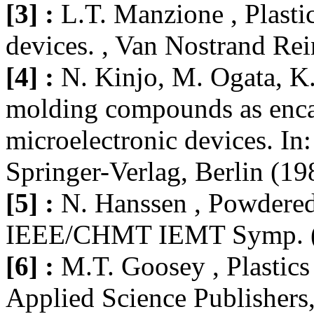
[3] :
L.T. Manzione , Plasti
devices. , Van Nostrand Re
[4] :
N. Kinjo, M. Ogata, K
molding compounds as encap
microelectronic devices. In
Springer-Verlag, Berlin (19
[5] :
N. Hanssen , Powdered 
IEEE/CHMT IEMT Symp. (1
[6] :
M.T. Goosey , Plastics 
Applied Science Publishers