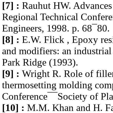
[7] :
Rauhut HW. Advances
Regional Technical Confere
Engineers, 1998. p. 68¯80.
[8] :
E.W. Flick , Epoxy res
and modifiers: an industrial
Park Ridge (1993).
[9] :
Wright R. Role of fille
thermosetting molding com
Conference¯¯Society of Pla
[10] :
M.M. Khan and H. F