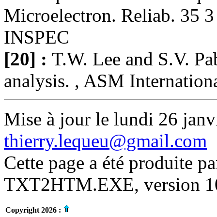
Microelectron. Reliab. 35 3
INSPEC
[20] :
T.W. Lee and S.V. Pab
analysis. , ASM Internation
Mise à jour le lundi 26 janv
thierry.lequeu@gmail.com
Cette page a été produite p
TXT2HTM.EXE, version 10.
Copyright 2026 :