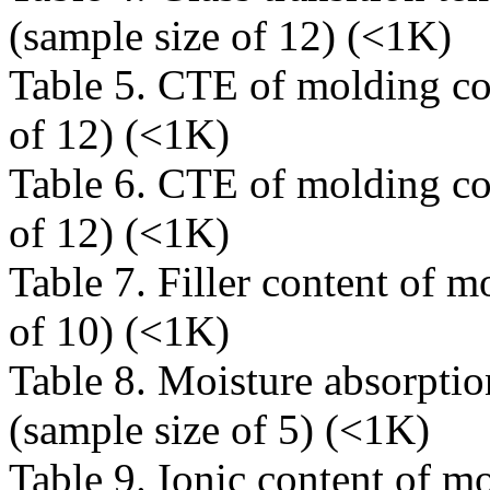
(sample size of 12) (<1K)
Table 5. CTE of molding c
of 12) (<1K)
Table 6. CTE of molding c
of 12) (<1K)
Table 7. Filler content of 
of 10) (<1K)
Table 8. Moisture absorpt
(sample size of 5) (<1K)
Table 9. Ionic content of 