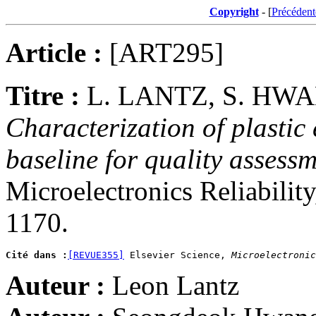
Copyright
- [
Précédent
Article :
[ART295]
Titre :
L. LANTZ, S. HWA
Characterization of plastic
baseline for quality assessm
Microelectronics Reliabilit
1170.
Cité dans :
[REVUE355]
 Elsevier Science, 
Microelectronic
Auteur :
Leon Lantz