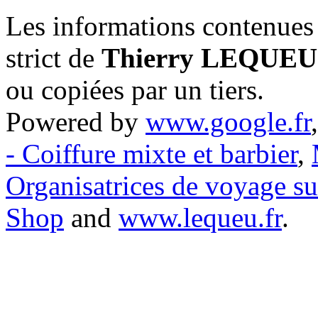
Les informations contenues 
strict de
Thierry LEQUEU
ou copiées par un tiers.
Powered by
www.google.fr
- Coiffure mixte et barbier
,
Organisatrices de voyage s
Shop
and
www.lequeu.fr
.