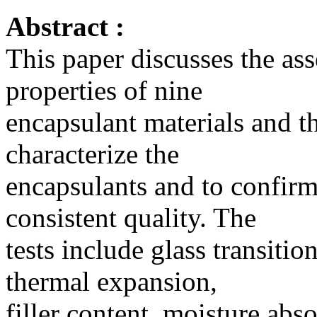
Abstract :
This paper discusses the as
properties of nine
encapsulant materials and t
characterize the
encapsulants and to confirm 
consistent quality. The
tests include glass transitio
thermal expansion,
filler content, moisture abs