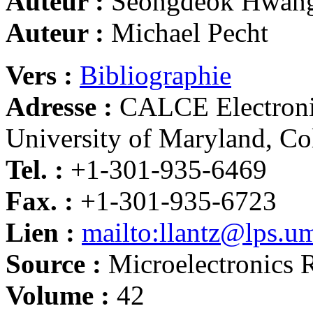
Auteur :
Seongdeok Hwan
Auteur :
Michael Pecht
Vers :
Bibliographie
Adresse :
CALCE Electronic
University of Maryland, C
Tel. :
+1-301-935-6469
Fax. :
+1-301-935-6723
Lien :
mailto:llantz@lps.u
Source :
Microelectronics R
Volume :
42