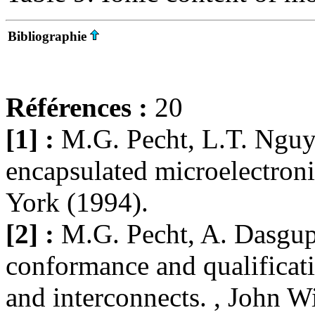
Bibliographie
Références :
20
[1] :
M.G. Pecht, L.T. Nguy
encapsulated microelectron
York (1994).
[2] :
M.G. Pecht, A. Dasgupt
conformance and qualificat
and interconnects. , John 