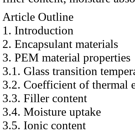
Article Outline
1. Introduction
2. Encapsulant materials
3. PEM material properties
3.1. Glass transition temper
3.2. Coefficient of thermal
3.3. Filler content
3.4. Moisture uptake
3.5. Ionic content