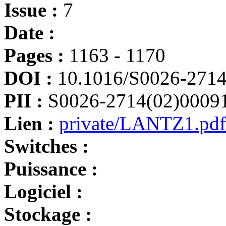
Issue :
7
Date :
Pages :
1163 - 1170
DOI :
10.1016/S0026-2714
PII :
S0026-2714(02)0009
Lien :
private/LANTZ1.pdf
Switches :
Puissance :
Logiciel :
Stockage :