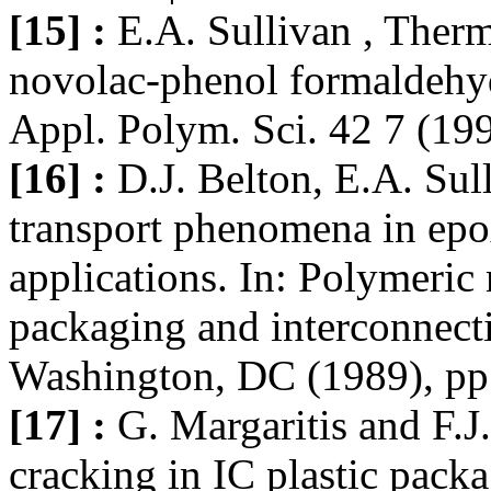
[15] :
E.A. Sullivan , Ther
novolac-phenol formaldehyd
Appl. Polym. Sci. 42 7 (19
[16] :
D.J. Belton, E.A. Sul
transport phenomena in epox
applications. In: Polymeric 
packaging and interconnect
Washington, DC (1989), pp
[17] :
G. Margaritis and F.J
cracking in IC plastic pac