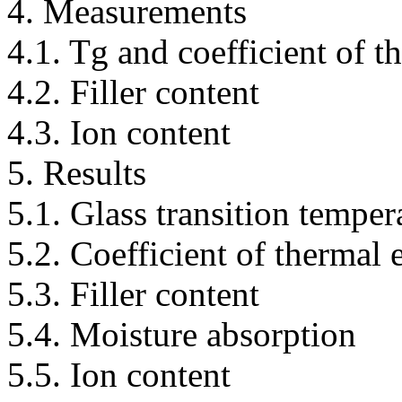
4. Measurements
4.1. Tg and coefficient of 
4.2. Filler content
4.3. Ion content
5. Results
5.1. Glass transition temper
5.2. Coefficient of thermal
5.3. Filler content
5.4. Moisture absorption
5.5. Ion content