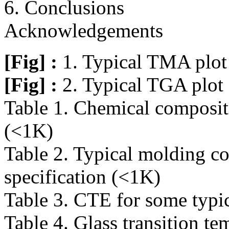
6. Conclusions
Acknowledgements
[Fig] :
1. Typical TMA plo
[Fig] :
2. Typical TGA plo
Table 1. Chemical composi
(<1K)
Table 2. Typical molding 
specification (<1K)
Table 3. CTE for some typi
Table 4. Glass transition 