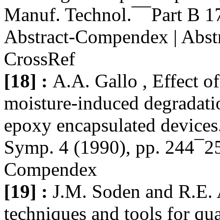
Manuf. Technol.¯¯Part B 17
Abstract-Compendex | Abstr
CrossRef
[18] :
A.A. Gallo , Effect
moisture-induced degradat
epoxy encapsulated devices.
Symp. 4 (1990), pp. 244¯25
Compendex
[19] :
J.M. Soden and R.E. A
techniques and tools for qua