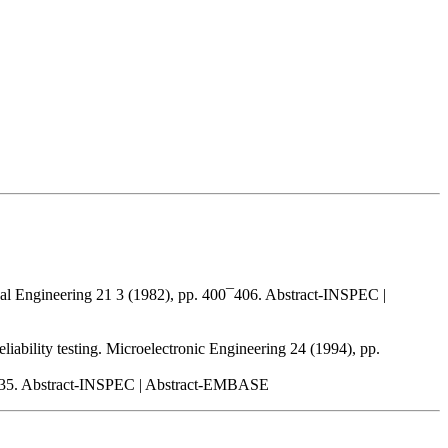
ical Engineering 21 3 (1982), pp. 400¯406. Abstract-INSPEC |
liability testing. Microelectronic Engineering 24 (1994), pp.
233¯235. Abstract-INSPEC | Abstract-EMBASE