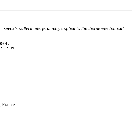
ic speckle pattern interferometry applied to the thermomechanical
, France