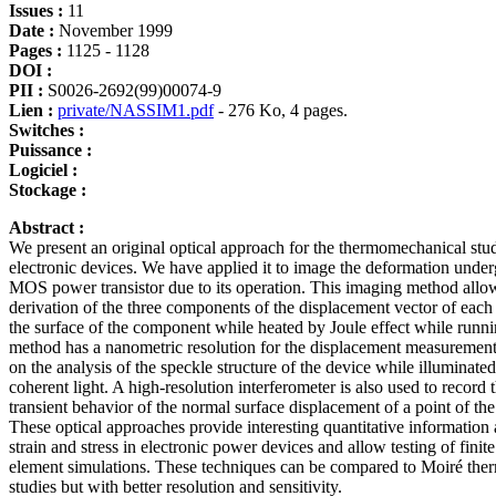
Issues :
11
Date :
November 1999
Pages :
1125 - 1128
DOI :
PII :
S0026-2692(99)00074-9
Lien :
private/NASSIM1.pdf
- 276 Ko, 4 pages.
Switches :
Puissance :
Logiciel :
Stockage :
Abstract :
We present an original optical approach for the thermomechanical stu
electronic devices. We have applied it to image the deformation unde
MOS power transistor due to its operation. This imaging method allo
derivation of the three components of the displacement vector of each 
the surface of the component while heated by Joule effect while runn
method has a nanometric resolution for the displacement measurement
on the analysis of the speckle structure of the device while illuminate
coherent light. A high-resolution interferometer is also used to record 
transient behavior of the normal surface displacement of a point of the
These optical approaches provide interesting quantitative information
strain and stress in electronic power devices and allow testing of finite
element simulations. These techniques can be compared to Moiré th
studies but with better resolution and sensitivity.