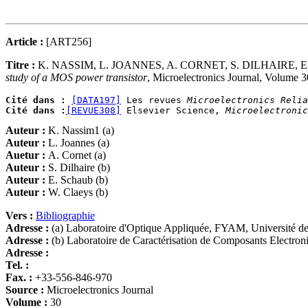
Article :
[ART256]
Titre :
K. NASSIM, L. JOANNES, A. CORNET, S. DILHAIRE,
study of a MOS power transistor
, Microelectronics Journal, Volume 
Cité dans :
[DATA197]
 Les revues 
Microelectronics Relia
Cité dans :
[REVUE308]
 Elsevier Science, 
Microelectronic
Auteur :
K. Nassim1 (a)
Auteur :
L. Joannes (a)
Auetur :
A. Cornet (a)
Auteur :
S. Dilhaire (b)
Auteur :
E. Schaub (b)
Auteur :
W. Claeys (b)
Vers :
Bibliographie
Adresse :
(a) Laboratoire d'Optique Appliquée, FYAM, Université 
Adresse :
(b) Laboratoire de Caractérisation de Composants Elect
Adresse :
Tel. :
Fax. :
+33-556-846-970
Source :
Microelectronics Journal
Volume :
30