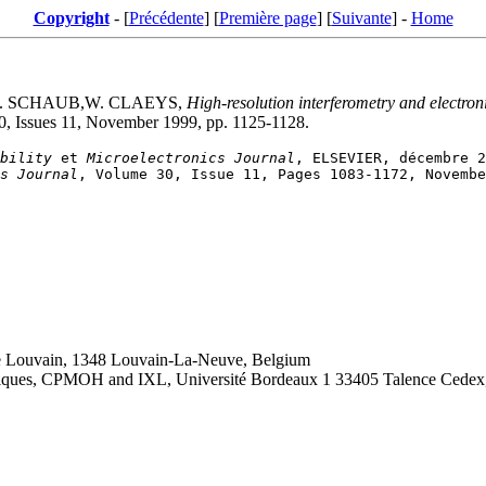
Copyright
- [
Précédente
] [
Première page
] [
Suivante
] -
Home
 E. SCHAUB,W. CLAEYS,
High-resolution interferometry and electron
30, Issues 11, November 1999, pp. 1125-1128.
bility
 et 
Microelectronics Journal
s Journal
de Louvain, 1348 Louvain-La-Neuve, Belgium
roniques, CPMOH and IXL, Université Bordeaux 1 33405 Talence Cedex