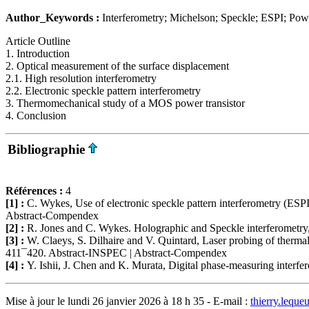
Author_Keywords :
Interferometry; Michelson; Speckle; ESPI; Powe
Article Outline
1. Introduction
2. Optical measurement of the surface displacement
2.1. High resolution interferometry
2.2. Electronic speckle pattern interferometry
3. Thermomechanical study of a MOS power transistor
4. Conclusion
Bibliographie
Références :
4
[1] :
C. Wykes, Use of electronic speckle pattern interferometry (ESP
Abstract-Compendex
[2] :
R. Jones and C. Wykes. Holographic and Speckle interferometry
[3] :
W. Claeys, S. Dilhaire and V. Quintard, Laser probing of thermal 
411¯420. Abstract-INSPEC | Abstract-Compendex
[4] :
Y. Ishii, J. Chen and K. Murata, Digital phase-measuring inter
Mise à jour le lundi 26 janvier 2026 à 18 h 35 - E-mail :
thierry.lequ