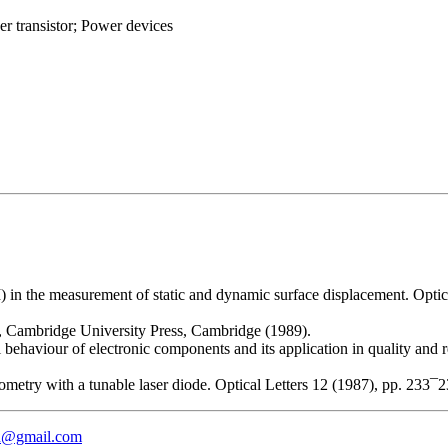
r transistor; Power devices
I) in the measurement of static and dynamic surface displacement. Opt
, Cambridge University Press, Cambridge (1989).
behaviour of electronic components and its application in quality and re
ferometry with a tunable laser diode. Optical Letters 12 (1987), pp. 
eu@gmail.com