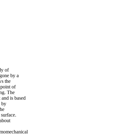
dy of
rgone by a
ws the
point of
ing. The
 and is based
d by
the
 surface.
 about
ermomechanical