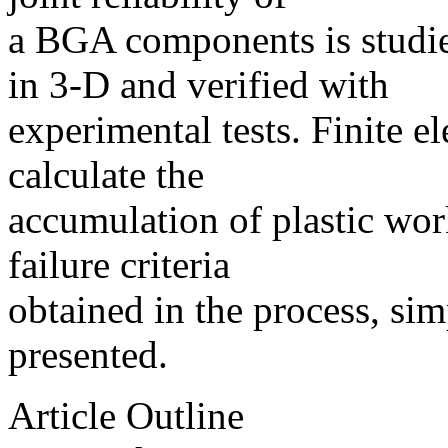
a BGA components is studi
in 3-D and verified with
experimental tests. Finite e
calculate the
accumulation of plastic work
failure criteria
obtained in the process, sim
presented.
Article Outline