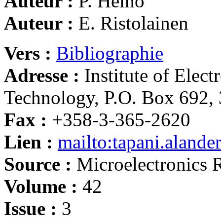
Auteur :
P. Heino
Auteur :
E. Ristolainen
Vers :
Bibliographie
Adresse :
Institute of Elec
Technology, P.O. Box 692,
Fax :
+358-3-365-2620
Lien :
mailto:tapani.alande
Source :
Microelectronics R
Volume :
42
Issue :
3