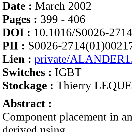
Date :
March 2002
Pages :
399 - 406
DOI :
10.1016/S0026-2714
PII :
S0026-2714(01)0021
Lien :
private/ALANDER1.
Switches :
IGBT
Stockage :
Thierry LEQU
Abstract :
Component placement in an 
derived using