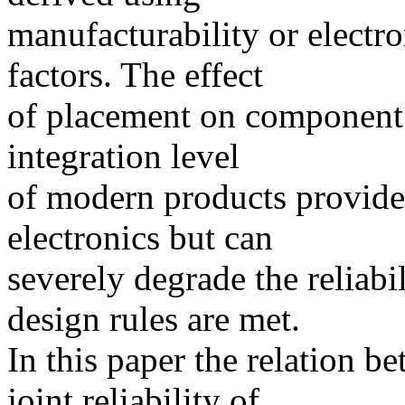
manufacturability or electro
factors. The effect
of placement on component r
integration level
of modern products provide
electronics but can
severely degrade the reliabi
design rules are met.
In this paper the relation b
joint reliability of