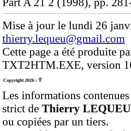
Part A 21 2 (1998), pp. 281
Mise à jour le lundi 26 janv
thierry.lequeu@gmail.com
Cette page a été produite p
TXT2HTM.EXE, version 10.
Copyright 2026 :
Les informations contenues 
strict de
Thierry LEQUEU
ou copiées par un tiers.