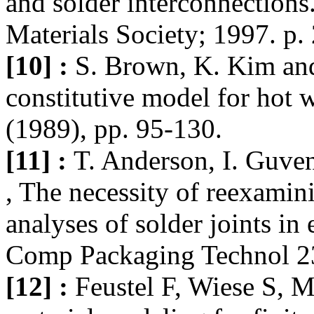
and solder interconnections
Materials Society; 1997. p.
[10] :
S. Brown, K. Kim and
constitutive model for hot w
(1989), pp. 95-130.
[11] :
T. Anderson, I. Guve
, The necessity of reexamini
analyses of solder joints in
Comp Packaging Technol 23
[12] :
Feustel F, Wiese S, 