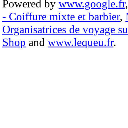
Powered by
www.google.fr
- Coiffure mixte et barbier
,
Organisatrices de voyage s
Shop
and
www.lequeu.fr
.