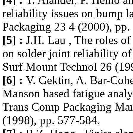
reliability issues on bump 
Packaging 23 4 (2000), pp.
[5] :
J.H. Lau , The roles of
on solder joint reliability o
Surf Mount Technol 26 (199
[6] :
V. Gektin, A. Bar-Coh
Manson based fatigue analy
Trans Comp Packaging Manu
(1998), pp. 577-584.