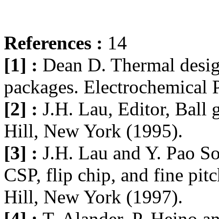
References :
14
[1] :
Dean D. Thermal design
packages. Electrochemical P
[2] :
J.H. Lau, Editor, Ball
Hill, New York (1995).
[3] :
J.H. Lau and Y. Pao Sol
CSP, flip chip, and fine p
Hill, New York (1997).
[4] :
T. Alander, P. Heino a