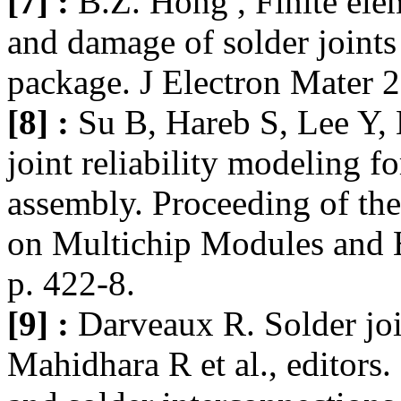
[7] :
B.Z. Hong , Finite ele
and damage of solder joints 
package. J Electron Mater 2
[8] :
Su B, Hareb S, Lee Y, 
joint reliability modeling fo
assembly. Proceeding of th
on Multichip Modules and 
p. 422-8.
[9] :
Darveaux R. Solder join
Mahidhara R et al., editors.