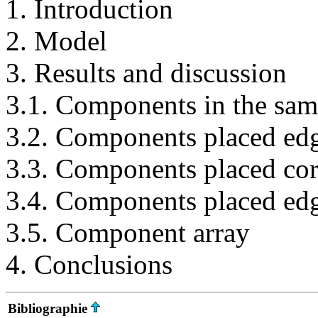
1. Introduction
2. Model
3. Results and discussion
3.1. Components in the same
3.2. Components placed edg
3.3. Components placed cor
3.4. Components placed edg
3.5. Component array
4. Conclusions
Bibliographie