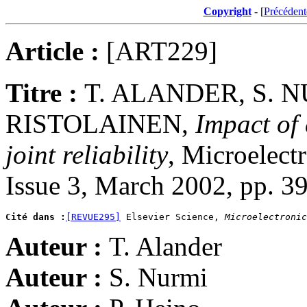
Copyright
- [
Précédent
Article :
[ART229]
Titre :
T. ALANDER, S. NU
RISTOLAINEN,
Impact of
joint reliability
, Microelect
Issue 3, March 2002, pp. 3
Cité dans :
[REVUE295]
 Elsevier Science, 
Microelectronic
Auteur :
T. Alander
Auteur :
S. Nurmi