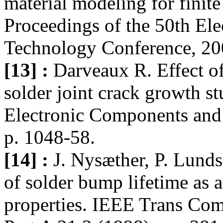
material modeling for finite
Proceedings of the 50th El
Technology Conference, 20
[13] :
Darveaux R. Effect o
solder joint crack growth st
Electronic Components and
p. 1048-58.
[14] :
J. Nysæther, P. Lund
of solder bump lifetime as a
properties. IEEE Trans Co