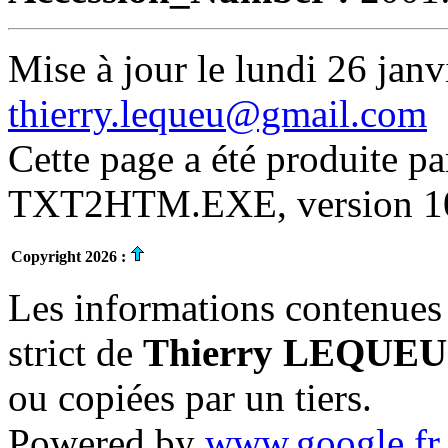
Mise à jour le lundi 26 janv
thierry.lequeu@gmail.com
Cette page a été produite p
TXT2HTM.EXE, version 10.
Copyright 2026 :
Les informations contenues 
strict de
Thierry LEQUEU
ou copiées par un tiers.
Powered by
www.google.fr