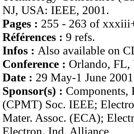
NJ, USA: IEEE, 2001.
Pages :
255 - 263 of xxxii
Références :
9 refs.
Infos :
Also available on 
Conference :
Orlando, FL
Date :
29 May-1 June 2001
Sponsor(s) :
Components, 
(CPMT) Soc. IEEE; Electr
Mater. Assoc. (ECA); Elect
Electron. Ind. Alliance