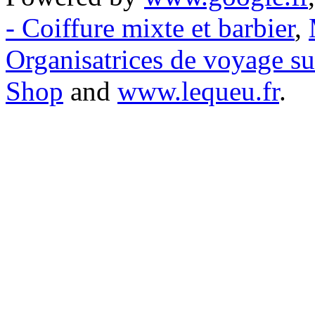
- Coiffure mixte et barbier
,
Organisatrices de voyage s
Shop
and
www.lequeu.fr
.