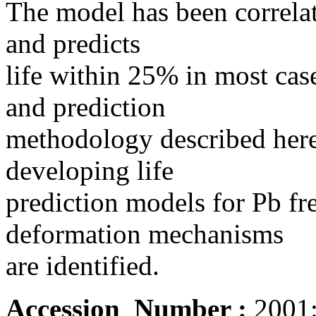
The model has been correlat
and predicts
life within 25% in most ca
and prediction
methodology described here 
developing life
prediction models for Pb fre
deformation mechanisms
are identified.
Accession_Number :
2001