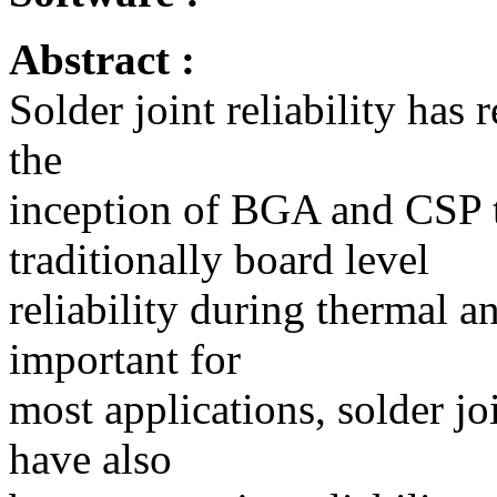
Abstract :
Solder joint reliability has 
the
inception of BGA and CSP 
traditionally board level
reliability during thermal 
important for
most applications, solder jo
have also