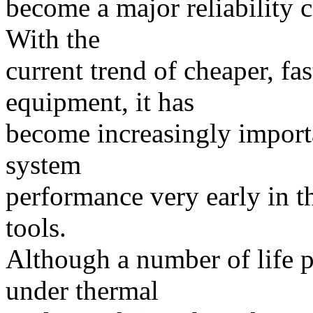
become a major reliability c
With the
current trend of cheaper, fas
equipment, it has
become increasingly import
system
performance very early in t
tools.
Although a number of life p
under thermal