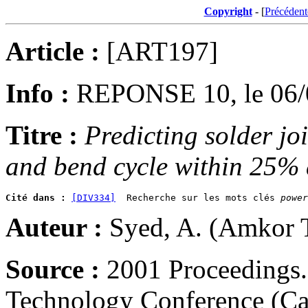
Copyright
- [
Précédent
Article :
[ART197]
Info :
REPONSE 10, le 06/
Titre :
Predicting solder joi
and bend cycle within 25%
Cité dans :
[DIV334]
  Recherche sur les mots clés 
power
Auteur :
Syed, A. (Amkor 
Source :
2001 Proceedings.
Technology Conference (Ca