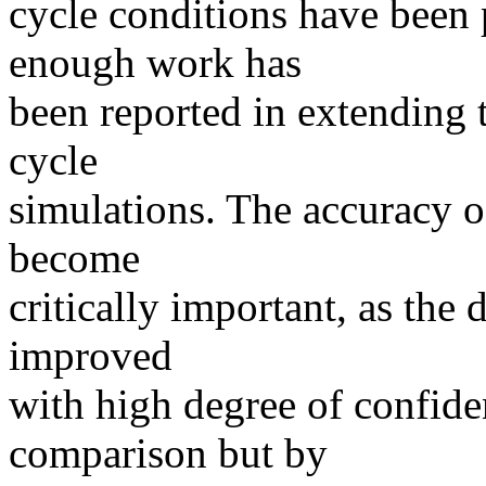
cycle conditions have been p
enough work has
been reported in extending
cycle
simulations. The accuracy of
become
critically important, as the
improved
with high degree of confide
comparison but by