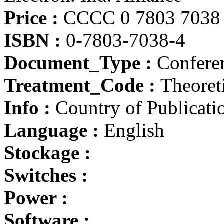
Price :
CCCC 0 7803 7038 
ISBN :
0-7803-7038-4
Document_Type :
Conferen
Treatment_Code :
Theoret
Info :
Country of Publicatio
Language :
English
Stockage :
Switches :
Power :
Software :