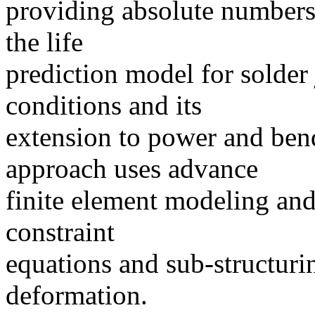
providing absolute numbers.
the life
prediction model for solder 
conditions and its
extension to power and bend
approach uses advance
finite element modeling and
constraint
equations and sub-structuri
deformation.