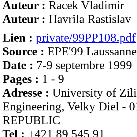
Auteur :
Racek Vladimir
Auteur :
Havrila Rastislav
Lien :
private/99PP108.pdf
Source :
EPE'99 Laussanne
Date :
7-9 septembre 1999
Pages :
1 - 9
Adresse :
University of Zili
Engineering, Velky Diel 
REPUBLIC
Tel :
+421 89 545 91