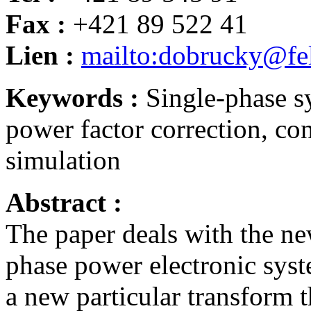
Fax :
+421 89 522 41
Lien :
mailto:dobrucky@fel
Keywords :
Single-phase sy
power factor correction, con
simulation
Abstract :
The paper deals with the ne
phase power electronic sys
a new particular transform 