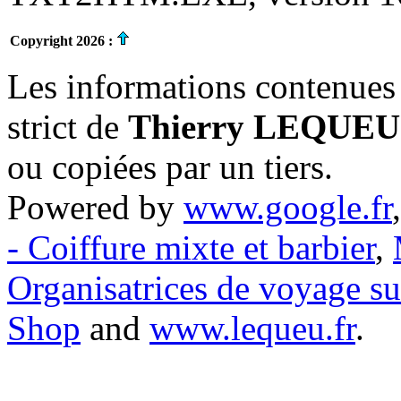
Copyright 2026 :
Les informations contenues 
strict de
Thierry LEQUEU
ou copiées par un tiers.
Powered by
www.google.fr
- Coiffure mixte et barbier
,
Organisatrices de voyage s
Shop
and
www.lequeu.fr
.