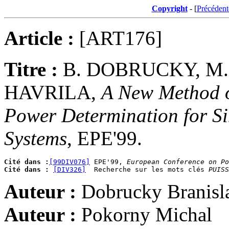
Copyright
- [
Précédent
Article :
[ART176]
Titre :
B. DOBRUCKY, M.
HAVRILA,
A New Method o
Power Determination for S
Systems
, EPE'99.
Cité dans :
[99DIV076]
 EPE'99, 
European Conference on Po
Cité dans :
[DIV326]
  Recherche sur les mots clés 
PUISS
Auteur :
Dobrucky Branisl
Auteur :
Pokorny Michal