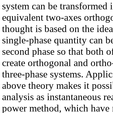
system can be transformed 
equivalent two-axes orthog
thought is based on the idea
single-phase quantity can b
second phase so that both o
create orthogonal and ortho
three-phase systems. Applic
above theory makes it poss
analysis as instantaneous re
power method, which have n