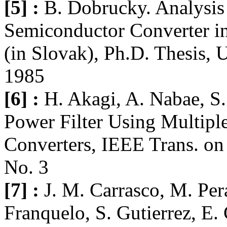
[5] :
B. Dobrucky. Analysis
Semiconductor Converter in 
(in Slovak), Ph.D. Thesis, U
1985
[6] :
H. Akagi, A. Nabae, S.
Power Filter Using Multip
Converters, IEEE Trans. on
No. 3
[7] :
J. M. Carrasco, M. Per
Franquelo, S. Gutierrez, E