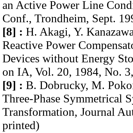
an Active Power Line Condi
Conf., Trondheim, Sept. 19
[8] :
H. Akagi, Y. Kanazawa
Reactive Power Compensat
Devices without Energy St
on IA, Vol. 20, 1984, No. 3
[9] :
B. Dobrucky, M. Poko
Three-Phase Symmetrical S
Transformation, Journal Aut
printed)