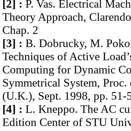
[2] :
P. Vas. Electrical Mac
Theory Approach, Clarendon
Chap. 2
[3] :
B. Dobrucky, M. Pokor
Techniques of Active Load’
Computing for Dynamic Co
Symmetrical System, Proc.
(U.K.), Sept. 1998, pp. 51-
[4] :
L. Kneppo. The AC curr
Edition Center of STU Unive