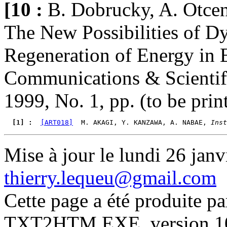
[10 :
B. Dobrucky, A. Otce
The New Possibilities of 
Regeneration of Energy in E
Communications & Scientific
1999, No. 1, pp. (to be prin
  [1] : 
[ART018]
  M. AKAGI, Y. KANZAWA, A. NABAE, 
Inst
Mise à jour le lundi 26 janv
thierry.lequeu@gmail.com
Cette page a été produite p
TXT2HTM.EXE, version 10.