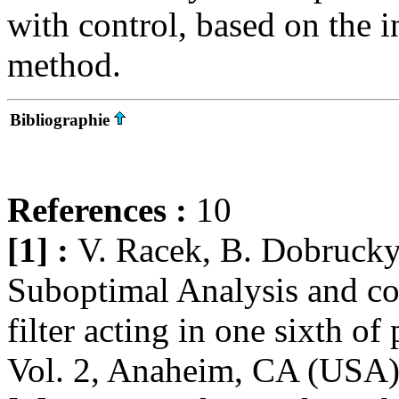
with control, based on the 
method.
Bibliographie
References :
10
[1] :
V. Racek, B. Dobrucky
Suboptimal Analysis and con
filter acting in one sixth o
Vol. 2, Anaheim, CA (USA),