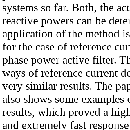
systems so far. Both, the ac
reactive powers can be dete
application of the method is
for the case of reference cu
phase power active filter. Th
ways of reference current d
very similar results. The pa
also shows some examples of
results, which proved a hig
and extremely fast response 