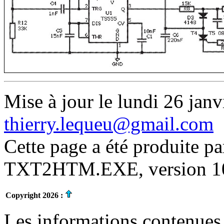
Mise à jour le lundi 26 janv
thierry.lequeu@gmail.com
Cette page a été produite p
TXT2HTM.EXE, version 10.
Copyright 2026 :
Les informations contenues 