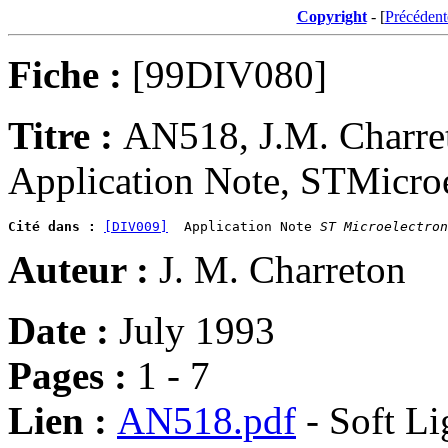
Copyright
- [
Précédent
Fiche :
[99DIV080]
Titre :
AN518, J.M. Charre
Application Note, STMicroel
Cité dans :
[DIV009]
  Application Note 
ST Microelectron
Auteur :
J. M. Charreton
Date :
July 1993
Pages :
1 - 7
Lien :
AN518.pdf
- Soft Li