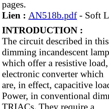
pages.
Lien :
AN518b.pdf
- Soft L
INTRODUCTION :
The circuit described in thi
dimming incandescent lamp
which offer a resistive load
electronic converter which
are, in effect, capacitive loa
Power, in conventional dimm
TRIACs. They require a