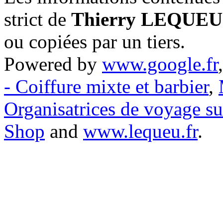
strict de
Thierry LEQUEU
ou copiées par un tiers.
Powered by
www.google.fr
- Coiffure mixte et barbier
,
Organisatrices de voyage s
Shop
and
www.lequeu.fr
.