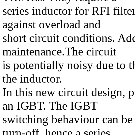
series inductor for RFI filt
against overload and
short circuit conditions. Ad
maintenance.The circuit
is potentially noisy due to
the inductor.
In this new circuit design, 
an IGBT. The IGBT
switching behaviour can be
turn-off, hence a series