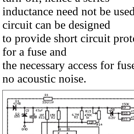
inductance need not be used.
circuit can be designed
to provide short circuit pro
for a fuse and
the necessary access for fus
no acoustic noise.